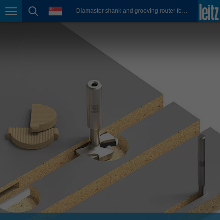
english
language
Diamaster shank and grooving router for FixChip connectors
Page navigation
page search
México
español
Nederland
nederlands
Österreich
deutsch
Polska
polski
Portugal
português
România
Română
Schweiz
deutsch
français