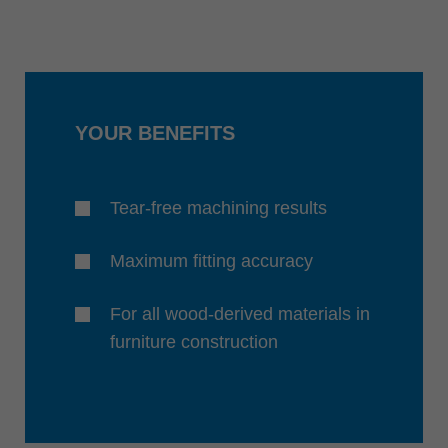
YOUR BENEFITS
Tear-free machining results
Maximum fitting accuracy
For all wood-derived materials in
furniture construction