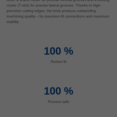
中文
router (T-slot) for precise lateral grooves. Thanks to high-
precision cutting edges, the tools produce outstanding
ประเทศไทย
machining quality – for precision-fit connections and maximum
ไทย
stability.
Україна
yкраїнська
100
%
Perfect fit
100
%
Process safe