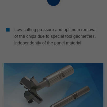
Low cutting pressure and optimum removal
of the chips due to special tool geometries,
independently of the panel material