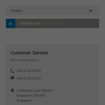
DOWNLOAD
(487 KB/PDF)
Customer Service
Sales department
+65 64 62 53 68
+65 64 62 12 09
1 Clementi Loop #04-04
Singapore 129 808
Singapore