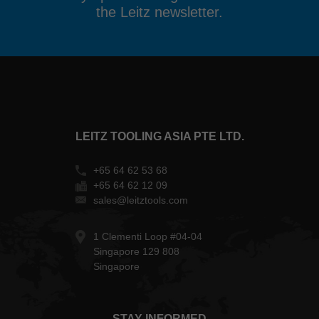
the Leitz newsletter.
LEITZ TOOLING ASIA PTE LTD.
+65 64 62 53 68
+65 64 62 12 09
sales@leitztools.com
1 Clementi Loop #04-04
Singapore 129 808
Singapore
STAY INFORMED