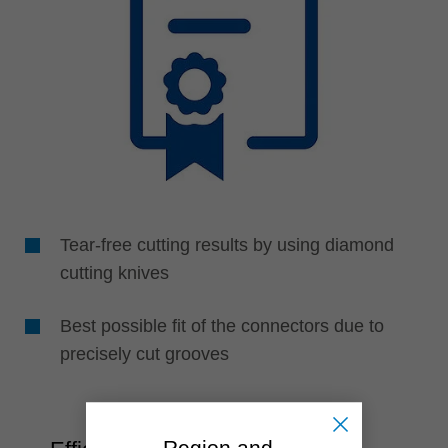
Tear-free cutting results by using diamond
cutting knives
Best possible fit of the connectors due to
precisely cut grooves
Region and