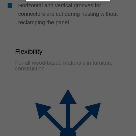
Horizontal and vertical grooves for
connectors are cut during nesting without
reclamping the panel
Flexibility
For all wood-based materials in furniture
construction