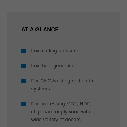
AT A GLANCE
Low cutting pressure
Low heat generation
For CNC-Nesting and portal
systems
For processing MDF, HDF,
chipboard or plywood with a
wide variety of decors