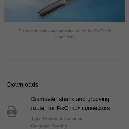
Diamaster shank and grooving router for FixChip®
connectors
Downloads
Diamaster shank and grooving
router for FixChip® connectors
PDF
Type: Product information
Category: Routing