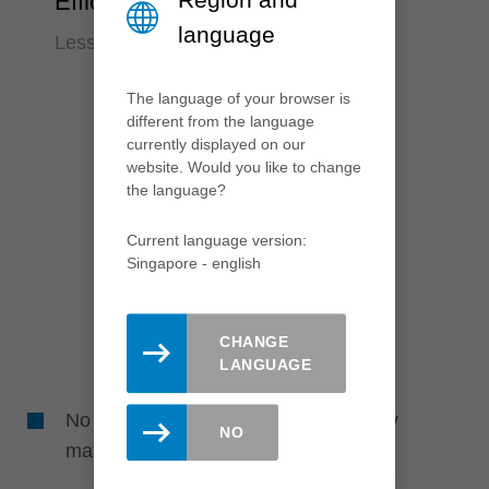
Efficiency
language
Less time required
The language of your browser is
different from the language
currently displayed on our
website. Would you like to change
the language?
Current language version:
Singapore - english
CHANGE
LANGUAGE
No reworking required due to perfectly
NO
matched tools