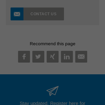
CONTACT US
Recommend this page
MAIL
FACEBOOK
TWITTER
XING
LINKEDIN
Stay updated. Register here for