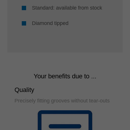
Standard: available from stock
Diamond tipped
Your benefits due to ...
Quality
Precisely fitting grooves without tear-outs