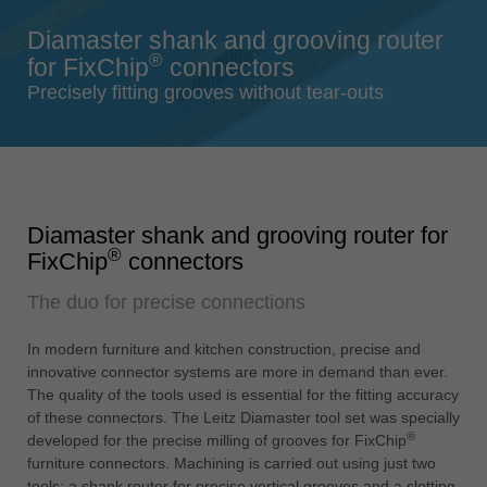
Singapore
Diamaster shank and grooving router
english
®
for FixChip
connectors
Slovenija
Precisely fitting grooves without tear-outs
slovenski
Suomi
english
Taiwan
Diamaster shank and grooving router for
english
®
FixChip
connectors
Türkiye
The duo for precise connections
türkçe
USA
In modern furniture and kitchen construction, precise and
english
innovative connector systems are more in demand than ever.
The quality of the tools used is essential for the fitting accuracy
Việt Nam
of these connectors. The Leitz Diamaster tool set was specially
tiếng việt
®
developed for the precise milling of grooves for FixChip
furniture connectors. Machining is carried out using just two
中国
tools: a shank router for precise vertical grooves and a slotting