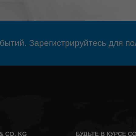
обытий. Зарегистрируйтесь для по
& CO. KG
БУДЬТЕ В КУРСЕ 