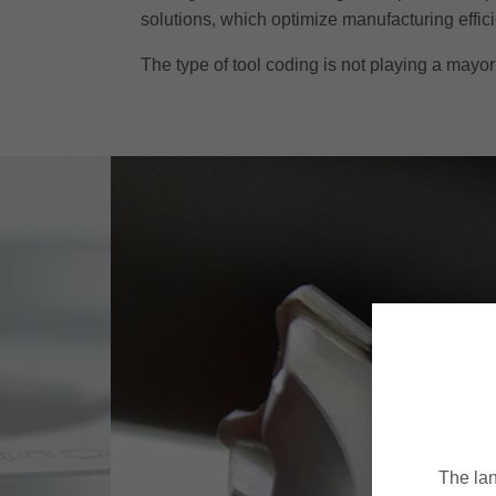
solutions, which optimize manufacturing effic
The type of tool coding is not playing a mayor 
The lan