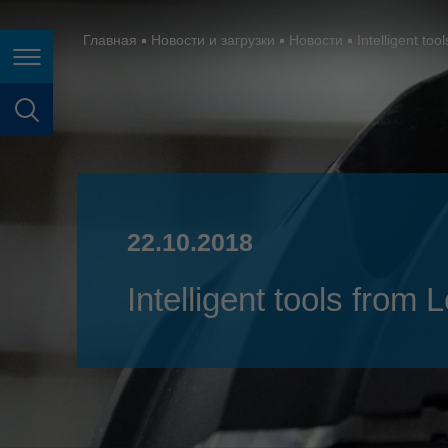
España
France
Главная
Новости и загрузки
Новости
Intelligent to
Page navigation
Great Britain
Italia
page search
India
Japan (日本)
22.10.2018
Lietuva
Magyarország
Intelligent tools from
Malaysia
México