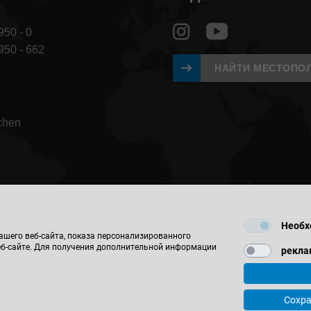
950 - 0
 950 - 662
НАЙТИ МЕСТОПО
chen
Необх
ашего веб-сайта, показа персонализированного
еб-сайте. Для получения дополнительной информации
рекла
© 2026 Leitz GmbH & Co. KG
ктные и регистрационные данные компании
Контакты
Защита 
Сохра