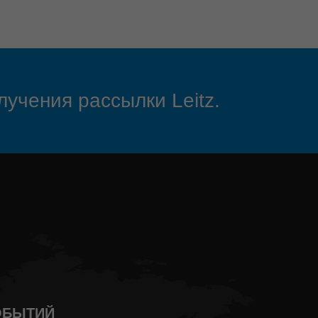
лучения рассылки Leitz.
СОБЫТИЙ