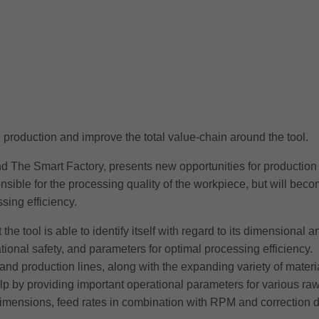
ze production and improve the total value-chain around the tool.
d The Smart Factory, presents new opportunities for production 
ponsible for the processing quality of the workpiece, but will be
ing efficiency.
hat the tool is able to identify itself with regard to its dimensiona
ional safety, and parameters for optimal processing efficiency.
d production lines, along with the expanding variety of materi
elp by providing important operational parameters for various raw
dimensions, feed rates in combination with RPM and correction d