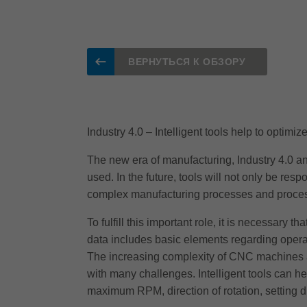
ВЕРНУТЬСЯ К ОБЗОРУ
Industry 4.0 – Intelligent tools help to optimi
The new era of manufacturing, Industry 4.0 an
used. In the future, tools will not only be res
complex manufacturing processes and process
To fulfill this important role, it is necessary t
data includes basic elements regarding operat
The increasing complexity of CNC machines an
with many challenges. Intelligent tools can h
maximum RPM, direction of rotation, setting 