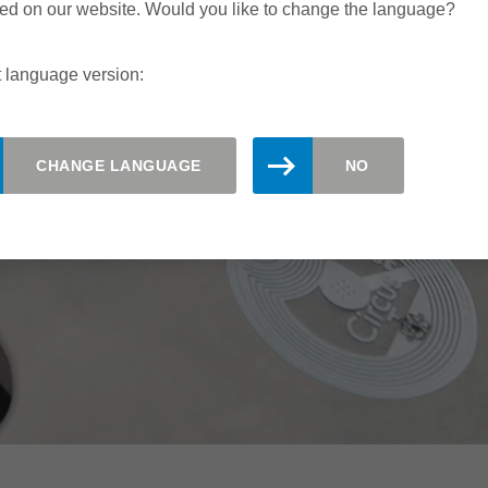
ed on our website. Would you like to change the language?
 language version:
CHANGE LANGUAGE
NO