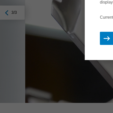
display
3/3
Current