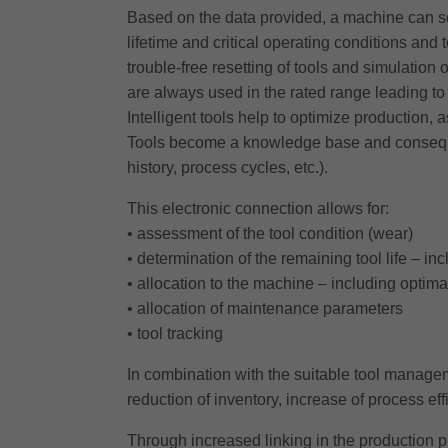
Based on the data provided, a machine can se
lifetime and critical operating conditions and 
trouble-free resetting of tools and simulation
are always used in the rated range leading to 
Intelligent tools help to optimize production, 
Tools become a knowledge base and consequentl
history, process cycles, etc.).
This electronic connection allows for:
• assessment of the tool condition (wear)
• determination of the remaining tool life – i
• allocation to the machine – including optim
• allocation of maintenance parameters
• tool tracking
In combination with the suitable tool managemen
reduction of inventory, increase of process e
Through increased linking in the production pr