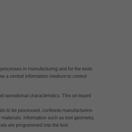
processes in manufacturing and for the tools
come a central information medium to control
l and operational characteristics. This on-board
als to be processed, confronts manufacturers
 materials. Information such as tool geometry,
ata are programmed into the tool.