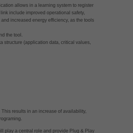
tion allows in a learning system to register
s link include improved operational safety,
 and increased energy efficiency, as the tools
nd the tool.
ructure (application data, critical values,
This results in an increase of availability,
programing.
ll play a central role and provide Plug & Play