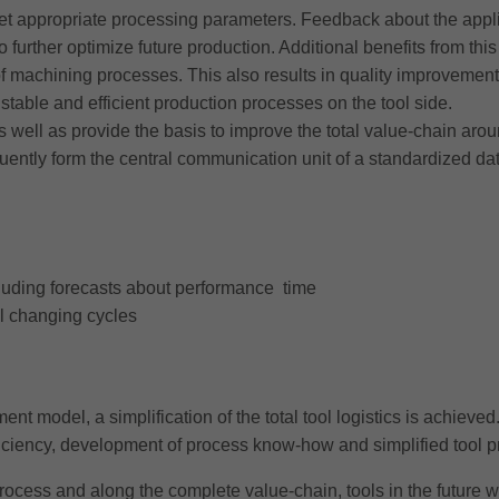
t appropriate processing parameters. Feedback about the applica
to further optimize future production. Additional benefits from thi
 of machining processes. This also results in quality improvement
stable and efficient production processes on the tool side.
as well as provide the basis to improve the total value-chain arou
y form the central communication unit of a standardized data st
ncluding forecasts about performance time
al changing cycles
t model, a simplification of the total tool logistics is achieved. 
fficiency, development of process know-how and simplified tool 
ocess and along the complete value-chain, tools in the future wi