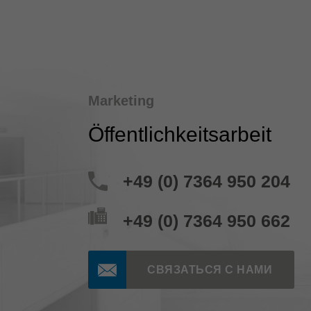
Marketing
Öffentlichkeitsarbeit
+49 (0) 7364 950 204
+49 (0) 7364 950 662
СВЯЗАТЬСЯ С НАМИ