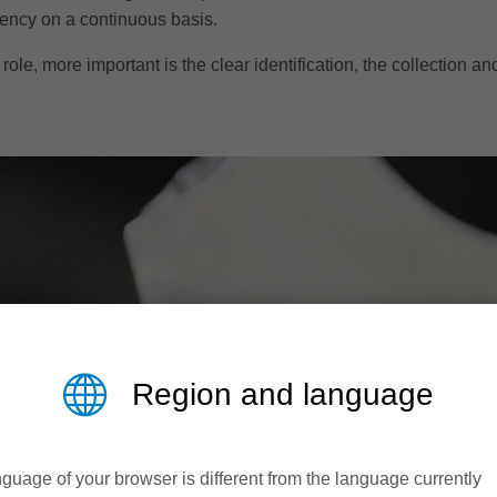
iency on a continuous basis.
role, more important is the clear identification, the collection an
Region and language
guage of your browser is different from the language currently