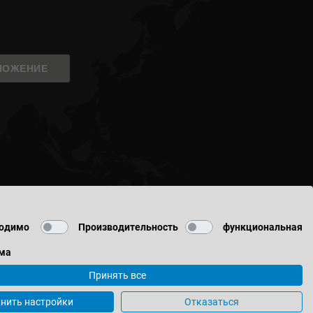
ЛОЖЕНИЕ
одимо
Производительность
функциональная
ма
Принять все
данных
нить настройки
Отказаться