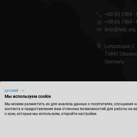
+49 (0) 7364 - 
+49 (0) 7364 -
leitz@leitz.org
Leitzstrasse 2
73447 Oberko
Germany
русский
Мы используем cookie
Мы можем разместить их для анализа данных о посетителях, улучшения н
контента и предоставления вам отличных возможностей для работы на в
о куки, которые мы используем, откройте настройки.
Конта