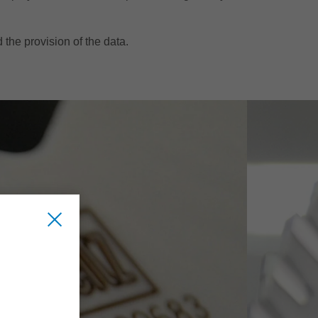
d the provision of the data.