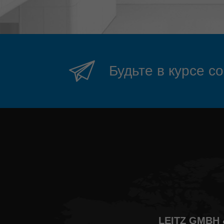
Будьте в курсе с
LEITZ GMBH 