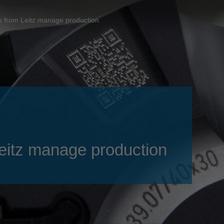
Slovenija
español
Suomi
ols from Leitz manage production
français
Taiwan
english
Türkiye
italiano
USA
english
Việt Nam
日本語
中国
english
ประเทศไทย
magyar
 Leitz manage production
Україна
english
español