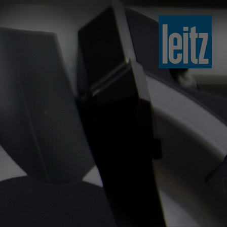
slovenski
english
english
türkçe
english
tiếng việt
中文
ไทย
yкраїнська