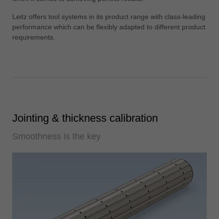
中文
Leitz offers tool systems in its product range with class-leading
ประเทศไทย
performance which can be flexibly adapted to different product
ไทย
requirements.
Україна
yкраїнська
Jointing & thickness calibration
Smoothness is the key