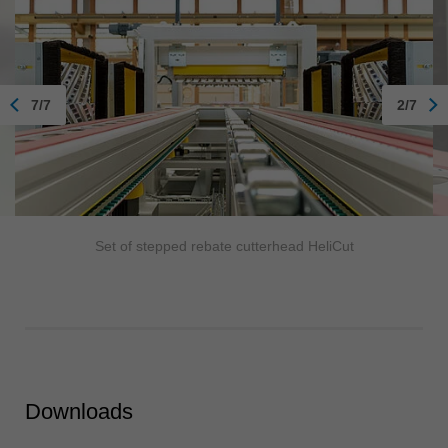
7/7
2/7
Set of stepped rebate cutterhead HeliCut
Downloads