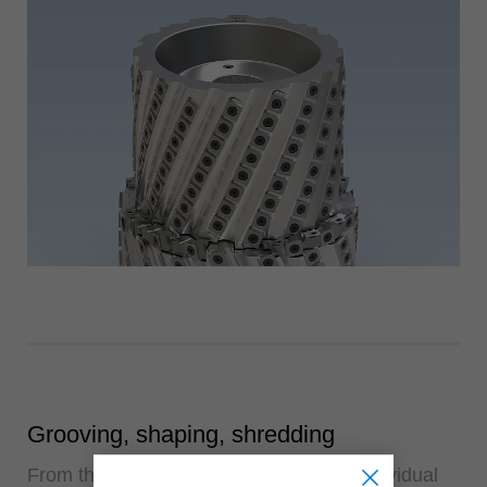
Grooving, shaping, shredding
From the semi-finished product to the individual