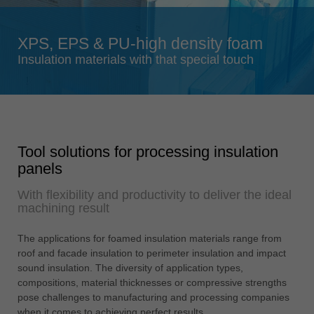
Singapore
english
XPS, EPS & PU-high density foam
Slovenija
Insulation materials with that special touch
slovenski
Suomi
english
Taiwan
Tool solutions for processing insulation
english
panels
Türkiye
With flexibility and productivity to deliver the ideal
türkçe
machining result
USA
english
The applications for foamed insulation materials range from
roof and facade insulation to perimeter insulation and impact
Việt Nam
sound insulation. The diversity of application types,
tiếng việt
compositions, material thicknesses or compressive strengths
pose challenges to manufacturing and processing companies
中国
when it comes to achieving perfect results.