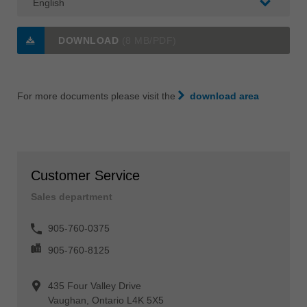
DOWNLOAD
(8 MB/PDF)
For more documents please visit the
download area
Customer Service
Sales department
905-760-0375
905-760-8125
435 Four Valley Drive
Vaughan, Ontario L4K 5X5