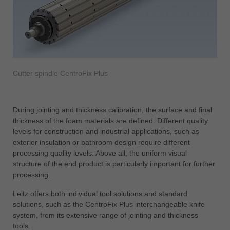
Cutter spindle CentroFix Plus
During jointing and thickness calibration, the surface and final
thickness of the foam materials are defined. Different quality
levels for construction and industrial applications, such as
exterior insulation or bathroom design require different
processing quality levels. Above all, the uniform visual
structure of the end product is particularly important for further
processing.
Leitz offers both individual tool solutions and standard
solutions, such as the CentroFix Plus interchangeable knife
system, from its extensive range of jointing and thickness
tools.