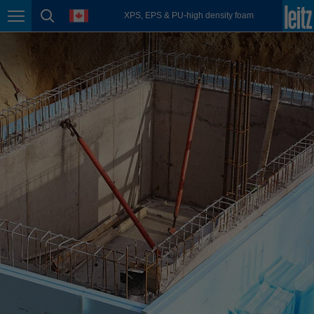
english
language
XPS, EPS & PU-high density foam
Page navigation
page search
México
español
Nederland
nederlands
Österreich
deutsch
Polska
polski
Portugal
português
România
Română
Schweiz
deutsch
français