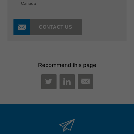
Canada
CONTACT US
Recommend this page
MAIL
TWITTER
LINKEDIN