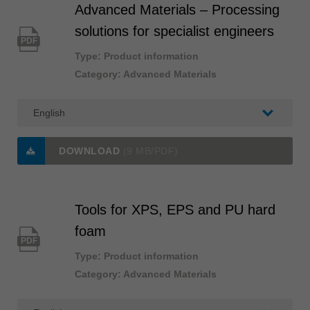
Advanced Materials – Processing
solutions for specialist engineers
PDF
Type: Product information
Category: Advanced Materials
DOWNLOAD
(9 MB/PDF)
Tools for XPS, EPS and PU hard
foam
PDF
Type: Product information
Category: Advanced Materials