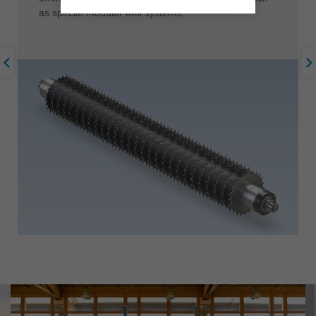
as special modular tool systems.