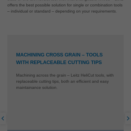
offers the best possible solution for single or combination tools
– individual or standard – depending on your requirements.
MACHINING CROSS GRAIN – TOOLS
WITH REPLACEABLE CUTTING TIPS
Machining across the grain – Leitz HeliCut tools, with
replaceable cutting tips, both an efficient and easy
maintainance solution.