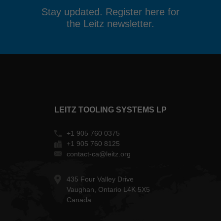
Stay updated. Register here for
the Leitz newsletter.
LEITZ TOOLING SYSTEMS LP
+1 905 760 0375
+1 905 760 8125
contact-ca@leitz.org
435 Four Valley Drive
Vaughan, Ontario L4K 5X5
Canada