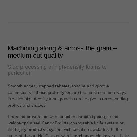
Machining along & across the grain –
medium cut quality
Side processing of high-density foams to
perfection
Smooth edges, stepped rebates, tongue and groove
connections – these profile types are the most common ways
in which high density foam panels can be given corresponding
profiles and shapes.
From the proven tool with tungsten carbide tipping, to the
weight-optimized CentroFix interchangeable knife system or
the highly productive system with circular sawblades, to the
state-of-the-art HeliCut tool with interchangeable knives – Leitz