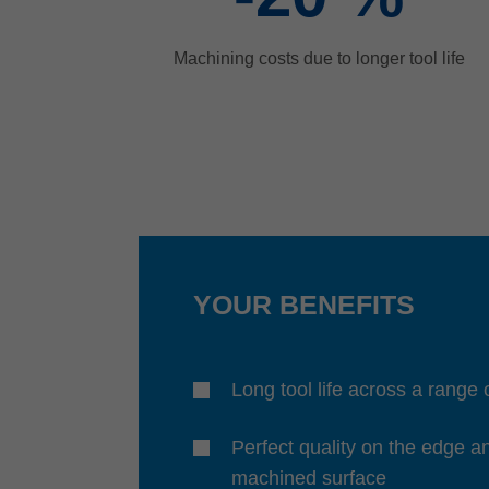
Machining costs due to longer tool life
YOUR BENEFITS
Long tool life across a range 
Perfect quality on the edge a
machined surface