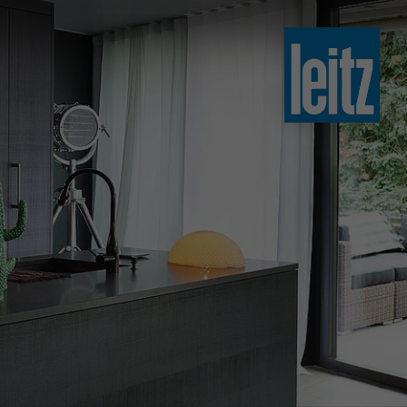
slovenski
english
english
türkçe
english
tiếng việt
中文
ไทย
yкраїнська