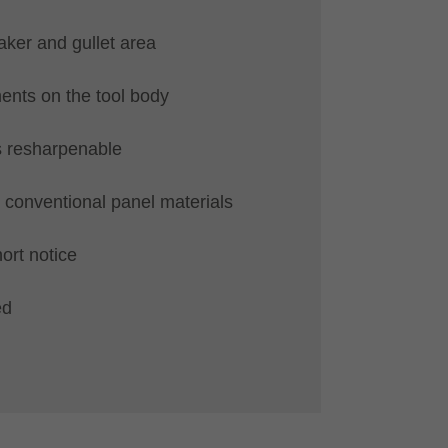
ker and gullet area
nts on the tool body
s resharpenable
ll conventional panel materials
hort notice
ed