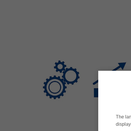
The lan
display