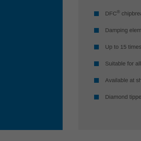
®
DFC
chipbrea
Damping eleme
Up to 15 time
Suitable for a
Available at s
Diamond tipp