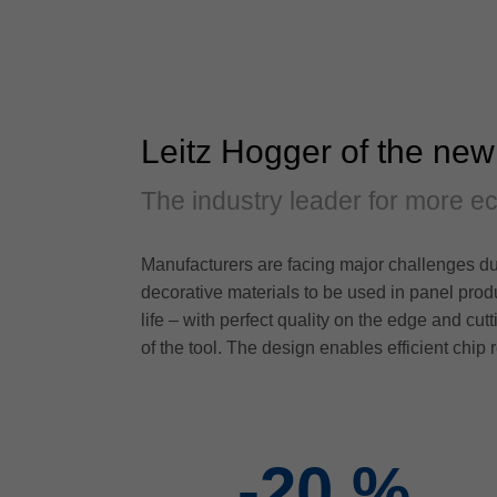
Leitz Hogger of the new
The industry leader for more e
Manufacturers are facing major challenges due
decorative materials to be used in panel prod
life – with perfect quality on the edge and cu
of the tool. The design enables efficient chip 
-20
%