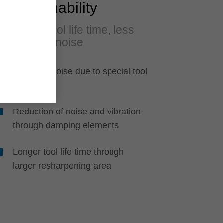
Sustainability
Longer tool life time, less
dust and noise
Reduced noise due to special tool
design
Reduction of noise and vibration
through damping elements
Longer tool life time through
larger resharpening area