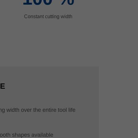
Constant cutting width
CE
g width over the entire tool life
tooth shapes available