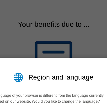
Your benefits due to ...
Region and language
guage of your browser is different from the language currently
ed on our website. Would you like to change the language?