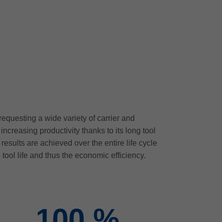
equesting a wide variety of carrier and
creasing productivity thanks to its long tool
esults are achieved over the entire life cycle
 tool life and thus the economic efficiency.
100
%