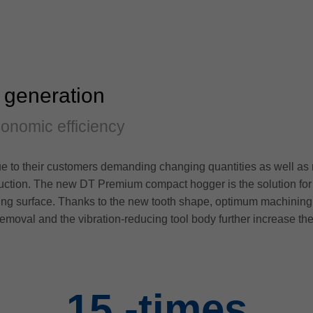
 generation
conomic efficiency
 to their customers demanding changing quantities as well as r
uction. The new DT Premium compact hogger is the solution for in
tting surface. Thanks to the new tooth shape, optimum machining r
removal and the vibration-reducing tool body further increase the
15
-times