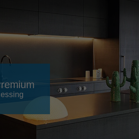
Slovenija
español
Suomi
français
Taiwan
english
Türkiye
italiano
USA
english
Việt Nam
日本語
中国
english
Premium
ประเทศไทย
magyar
cessing
Україна
english
español