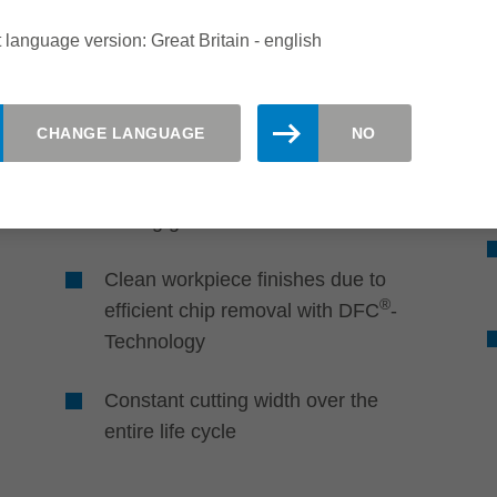
Quality
 language version: Great Britain - english
Perfect edges and cutting
surfaces
CHANGE LANGUAGE
NO
Excellent edge quality and smooth
cutting surfaces through adapted
cutting geometries
Clean workpiece finishes due to
®
efficient chip removal with DFC
-
Technology
Constant cutting width over the
entire life cycle