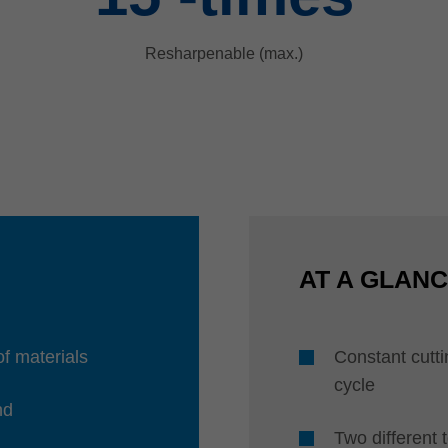
Resharpenable (max.)
AT A GLAN
of materials
Constant cuttin
cycle
nd
Two different 