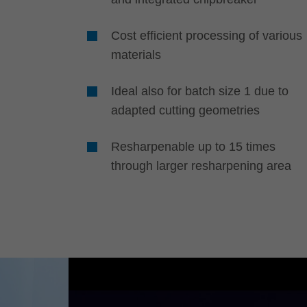
Cost efficient processing of various
materials
Ideal also for batch size 1 due to
adapted cutting geometries
Resharpenable up to 15 times
through larger resharpening area