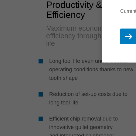
Productivity &
Current
Efficiency
Maximum economic
efficiency through long tool
life
Long tool life even under difficult
operating conditions thanks to new
tooth shape
Reduction of set-up costs due to
long tool life
Efficient chip removal due to
innovative gullet geometry
and integrated chipbreaker