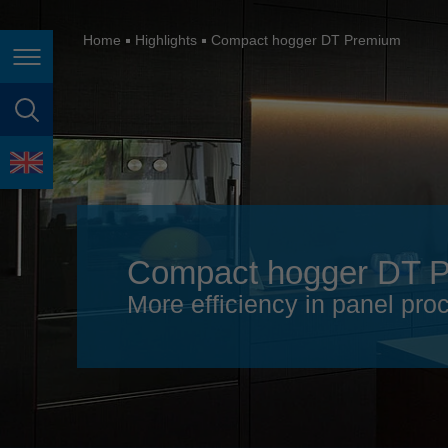
España
France
Home
Highlights
Compact hogger DT Premium
Page navigation
Great Britain
Italia
page search
India
language
Japan (日本)
Lietuva
Compact hogger DT 
Magyarország
More efficiency in panel pro
Malaysia
México