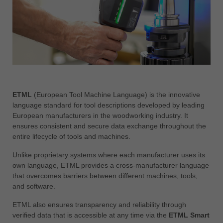
中文
ประเทศไทย
ไทย
Україна
yкраїнська
ETML
(European Tool Machine Language) is the innovative
language standard for tool descriptions developed by leading
European manufacturers in the woodworking industry. It
ensures consistent and secure data exchange throughout the
entire lifecycle of tools and machines.
Unlike proprietary systems where each manufacturer uses its
own language, ETML provides a cross-manufacturer language
that overcomes barriers between different machines, tools,
and software.
ETML also ensures transparency and reliability through
verified data that is accessible at any time via the
ETML Smart