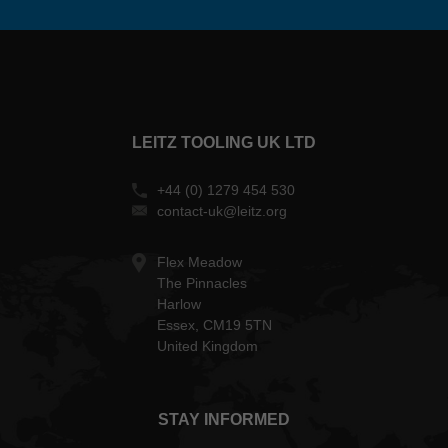
LEITZ TOOLING UK LTD
+44 (0) 1279 454 530
contact-uk@leitz.org
Flex Meadow
The Pinnacles
Harlow
Essex, CM19 5TN
United Kingdom
STAY INFORMED