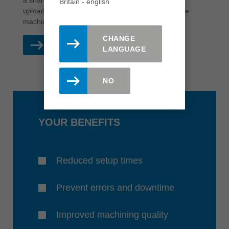
a shared platform where verified tool data can be
Britain - english
uploaded, managed and downloaded directly to the
machines.
CHANGE
READ MORE
LANGUAGE
NO
YOUR BENEFITS
Reduced setup times
Prevent errors and downtime
Improved machining quality