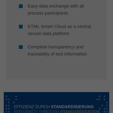
Easy data exchange with all
process participants
ETML Smart Cloud as a central,
secure data platform
Complete transparency and
traceability of tool information