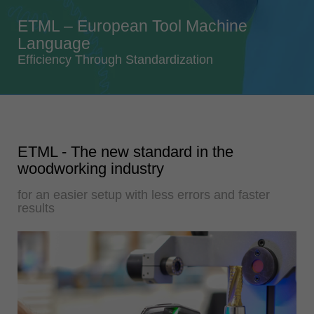
Singapore
ETML – European Tool Machine
english
Language
Slovenija
Efficiency Through Standardization
slovenski
Suomi
english
Taiwan
ETML - The new standard in the
english
woodworking industry
Türkiye
for an easier setup with less errors and faster
türkçe
results
USA
english
Việt Nam
tiếng việt
中国