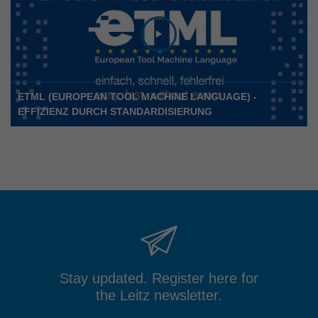
ETML (EUROPEAN TOOL MACHINE LANGUAGE) -
EFFIZIENZ DURCH STANDARDISIERUNG
Stay updated. Register here for
the Leitz newsletter.