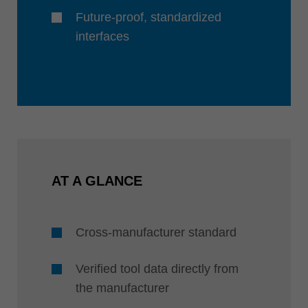
Future-proof, standardized
interfaces
AT A GLANCE
Cross-manufacturer standard
Verified tool data directly from
the manufacturer