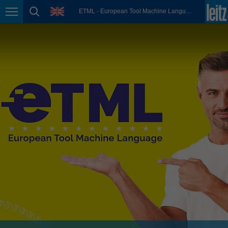
english
language
ETML - European Tool Machine Language
Page navigation
page search
México
español
Nederland
nederlands
Österreich
deutsch
Polska
polski
Portugal
português
România
Română
Schweiz
deutsch
français