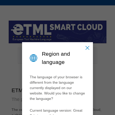
Region and
language
The language of your browser is
different from the language
currently displayed on our
ETML Smart Cloud
website. Would you like to change
the language?
The platform for digital tool data
The central element of ETML is the ETML Smart Cloud,
Current language version: Great