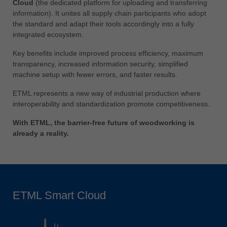
Cloud
(the dedicated platform for uploading and transferring
information). It unites all supply chain participants who adopt
the standard and adapt their tools accordingly into a fully
integrated ecosystem.
Key benefits include improved process efficiency, maximum
transparency, increased information security, simplified
machine setup with fewer errors, and faster results.
ETML represents a new way of industrial production where
interoperability and standardization promote competitiveness.
With ETML, the barrier-free future of woodworking is
already a reality.
ETML Smart Cloud