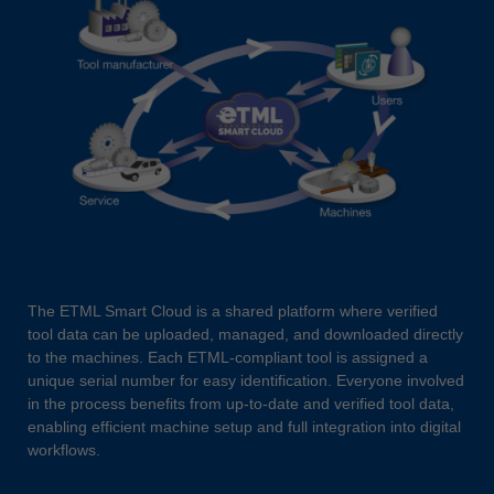
The ETML Smart Cloud is a shared platform where verified
tool data can be uploaded, managed, and downloaded directly
to the machines. Each ETML-compliant tool is assigned a
unique serial number for easy identification. Everyone involved
in the process benefits from up-to-date and verified tool data,
enabling efficient machine setup and full integration into digital
workflows.