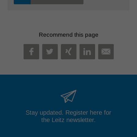
Recommend this page
MAIL
FACEBOOK
TWITTER
XING
LINKEDIN
Stay updated. Register here for
the Leitz newsletter.