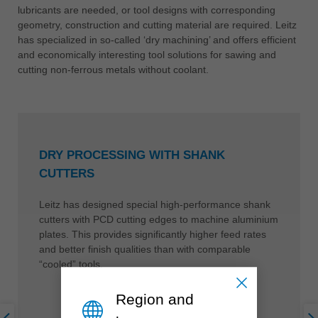
lubricants are needed, or tool designs with corresponding
geometry, construction and cutting material are required. Leitz
has specialized in so-called ‘dry machining’ and offers efficient
and economically interesting tool solutions for sawing and
cutting non-ferrous metals without coolant.
DRY PROCESSING WITH SHANK
CUTTERS
Leitz has designed special high-performance shank
cutters with PCD cutting edges to machine aluminium
plates. This provides significantly higher feed rates
and better finish qualities than with comparable
“cooled” tools.
Region and