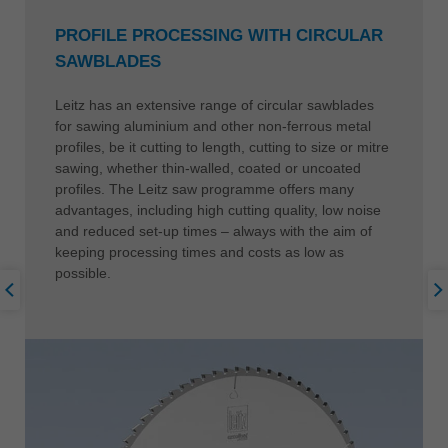
PROFILE PROCESSING WITH CIRCULAR
SAWBLADES
Leitz has an extensive range of circular sawblades
for sawing aluminium and other non-ferrous metal
profiles, be it cutting to length, cutting to size or mitre
sawing, whether thin-walled, coated or uncoated
profiles. The Leitz saw programme offers many
advantages, including high cutting quality, low noise
and reduced set-up times – always with the aim of
keeping processing times and costs as low as
possible.