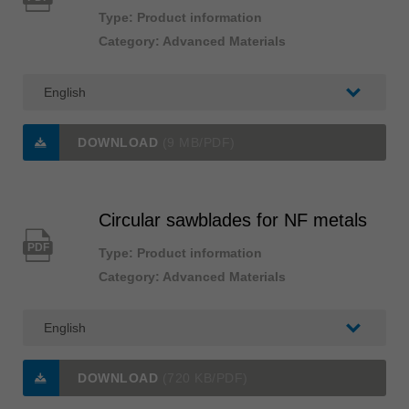
Type: Product information
Category: Advanced Materials
DOWNLOAD
(9 MB/PDF)
Circular sawblades for NF metals
PDF
Type: Product information
Category: Advanced Materials
DOWNLOAD
(720 KB/PDF)