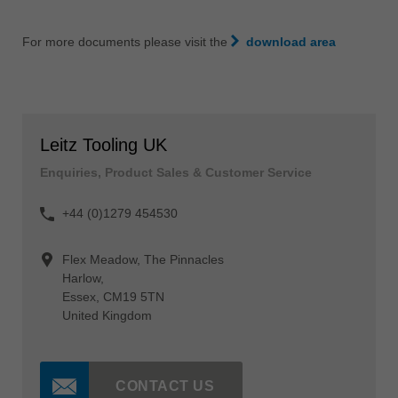
For more documents please visit the
download area
Leitz Tooling UK
Enquiries, Product Sales & Customer Service
+44 (0)1279 454530
Flex Meadow, The Pinnacles
Harlow,
Essex, CM19 5TN
United Kingdom
CONTACT US