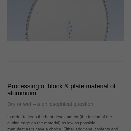
Processing of block & plate material of
aluminium
Dry or wet – a philosophical question
In order to keep the heat development (the friction of the
cutting edge on the material) as low as possible,
manufacturers have a choice. Either additional coolants and