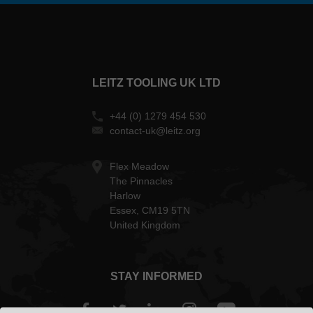
LEITZ TOOLING UK LTD
+44 (0) 1279 454 530
contact-uk@leitz.org
Flex Meadow
The Pinnacles
Harlow
Essex, CM19 5TN
United Kingdom
STAY INFORMED