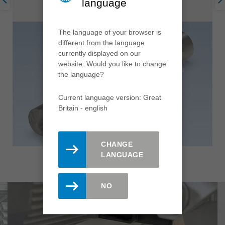
language
The language of your browser is
different from the language
currently displayed on our
website. Would you like to change
the language?
Current language version: Great
Britain - english
CHANGE
LANGUAGE
NO