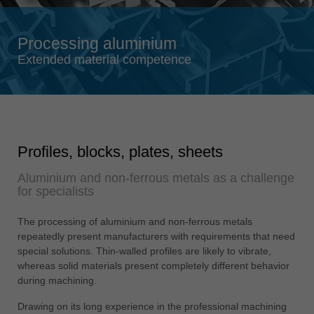
Singapore
english
Processing aluminium
Slovenija
Extended material competence
slovenski
Suomi
english
Taiwan
Profiles, blocks, plates, sheets
english
Aluminium and non-ferrous metals as a challenge
Türkiye
for specialists
türkçe
USA
The processing of aluminium and non-ferrous metals
english
repeatedly present manufacturers with requirements that need
special solutions. Thin-walled profiles are likely to vibrate,
Việt Nam
whereas solid materials present completely different behavior
tiếng việt
during machining.
中国
Drawing on its long experience in the professional machining