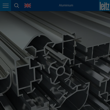
english
language
Aluminium
Page navigation
page search
México
español
Nederland
nederlands
Österreich
deutsch
Polska
polski
Portugal
português
România
Română
Schweiz
deutsch
français