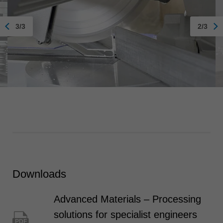
3/3
2/3
Downloads
Advanced Materials – Processing
solutions for specialist engineers
PDF