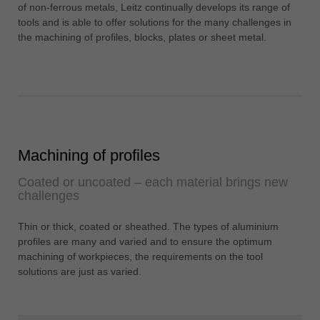
中文
of non-ferrous metals, Leitz continually develops its range of
tools and is able to offer solutions for the many challenges in
ประเทศไทย
the machining of profiles, blocks, plates or sheet metal.
ไทย
Україна
yкраїнська
Machining of profiles
Coated or uncoated – each material brings new
challenges
Thin or thick, coated or sheathed. The types of aluminium
profiles are many and varied and to ensure the optimum
machining of workpieces, the requirements on the tool
solutions are just as varied.