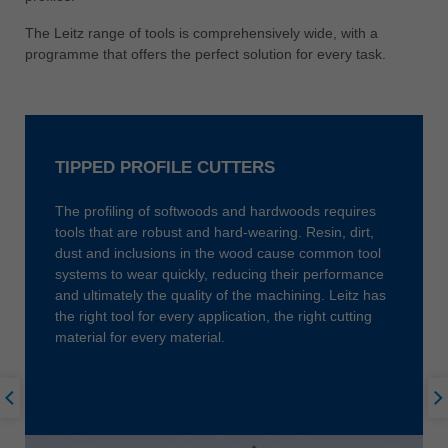
中文
The Leitz range of tools is comprehensively wide, with a
ประเทศไทย
programme that offers the perfect solution for every task.
ไทย
Україна
yкраїнська
TIPPED PROFILE CUTTERS
The profiling of softwoods and hardwoods requires
tools that are robust and hard-wearing. Resin, dirt,
dust and inclusions in the wood cause common tool
systems to wear quickly, reducing their performance
and ultimately the quality of the machining. Leitz has
the right tool for every application, the right cutting
material for every material.