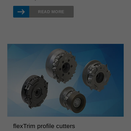
READ MORE
flexTrim profile cutters