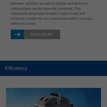
diameter systems, as well as carbide and diamond
cutting edges can be optimally combined. This
unbeatable advantage enables a tailor made and
economic solution for any requirement which is unique
within this scope.
READ MORE
Efficiency