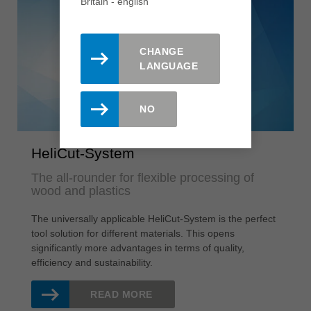
Britain - english
CHANGE
LANGUAGE
NO
HeliCut-System
The all-rounder for flexible processing of
wood and plastics
The universally applicable HeliCut-System is the perfect
tool solution for different materials. This opens
significantly more advantages in terms of quality,
efficiency and sustainability.
READ MORE