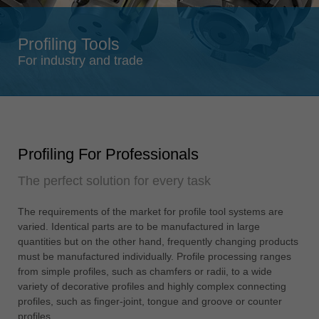
Singapore
english
Profiling Tools
Slovenija
For industry and trade
slovenski
Suomi
english
Taiwan
Profiling For Professionals
english
The perfect solution for every task
Türkiye
türkçe
The requirements of the market for profile tool systems are
USA
varied. Identical parts are to be manufactured in large
english
quantities but on the other hand, frequently changing products
must be manufactured individually. Profile processing ranges
Việt Nam
from simple profiles, such as chamfers or radii, to a wide
tiếng việt
variety of decorative profiles and highly complex connecting
profiles, such as finger-joint, tongue and groove or counter
中国
profiles.