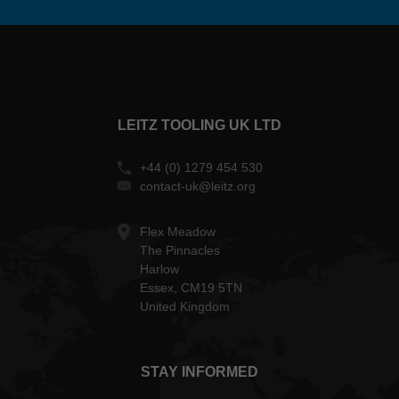
LEITZ TOOLING UK LTD
+44 (0) 1279 454 530
contact-uk@leitz.org
Flex Meadow
The Pinnacles
Harlow
Essex, CM19 5TN
United Kingdom
STAY INFORMED