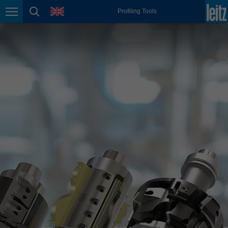
english
language
Profiling Tools
Page navigation
page search
México
español
Nederland
nederlands
Österreich
deutsch
Polska
polski
Portugal
português
România
Română
Schweiz
deutsch
français