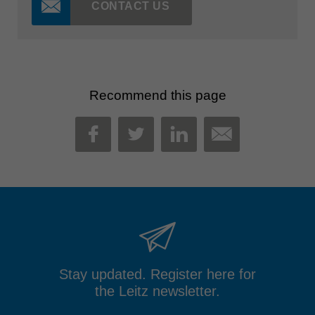
CONTACT US
Recommend this page
MAIL
FACEBOOK
TWITTER
LINKEDIN
Stay updated. Register here for
the Leitz newsletter.