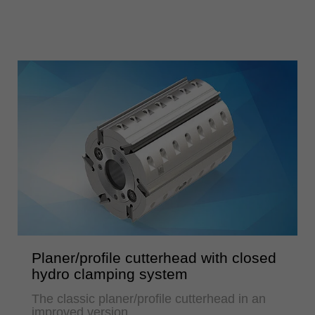
Planer/profile cutterhead with closed
hydro clamping system
The classic planer/profile cutterhead in an
improved version