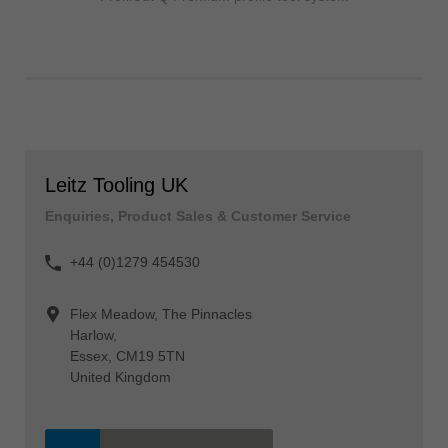
Leitz Tooling UK
Enquiries, Product Sales & Customer Service
+44 (0)1279 454530
Flex Meadow, The Pinnacles
Harlow,
Essex, CM19 5TN
United Kingdom