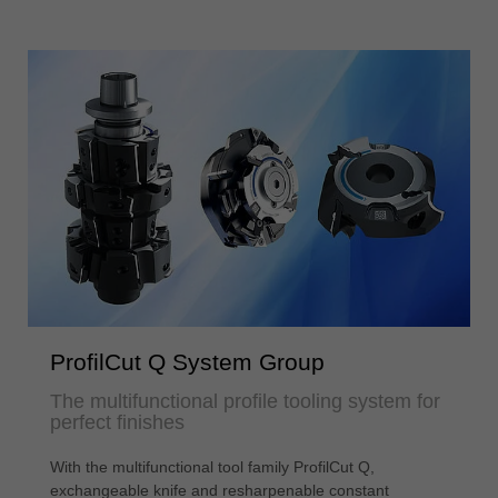
ProfilCut Q System Group
The multifunctional profile tooling system for
perfect finishes
With the multifunctional tool family ProfilCut Q,
exchangeable knife and resharpenable constant