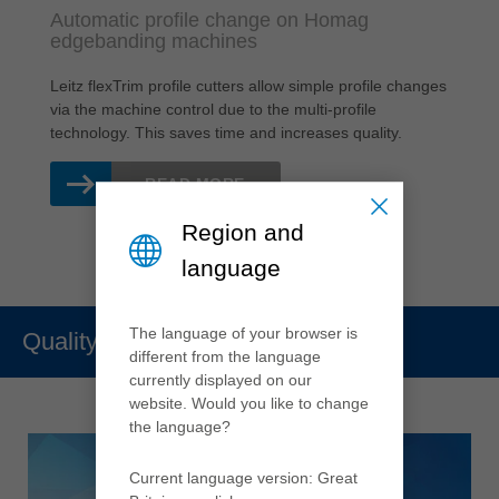
Automatic profile change on Homag
edgebanding machines
Leitz flexTrim profile cutters allow simple profile changes
via the machine control due to the multi-profile
technology. This saves time and increases quality.
READ MORE
Region and
language
The language of your browser is
Quality
different from the language
currently displayed on our
website. Would you like to change
the language?
Current language version: Great