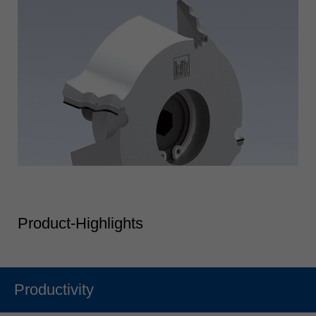
Product-Highlights
Productivity