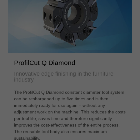
ProfilCut Q Diamond
Innovative edge finishing in the furniture
industry
The ProfilCut Q Diamond constant diameter tool system
can be resharpened up to five times and is then
immediately ready for use again – without any
adjustment work on the machine. This reduces the costs
per tool life, saves time and therefore significantly
improves the cost-effectiveness of the entire process.
The reusable tool body also ensures maximum
sustainability.