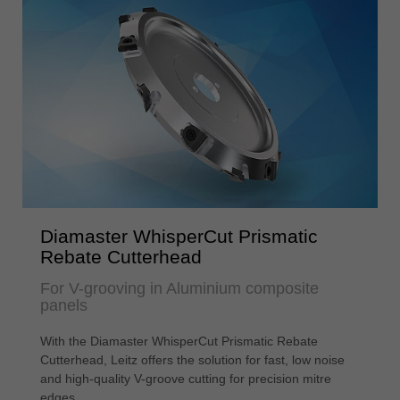
Diamaster WhisperCut Prismatic
Rebate Cutterhead
For V-grooving in Aluminium composite
panels
With the Diamaster WhisperCut Prismatic Rebate
Cutterhead, Leitz offers the solution for fast, low noise
and high-quality V-groove cutting for precision mitre
edges.