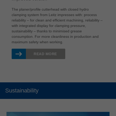
The planer/profile cutterhead with closed hydro
clamping system from Leitz impresses with: process
reliability – for clean and efficient machining, reliability –
with integrated display for clamping pressure,
sustainability – thanks to minimised grease
consumption. For more cleanliness in production and
maximum safety when working.
READ MORE
Sustainability