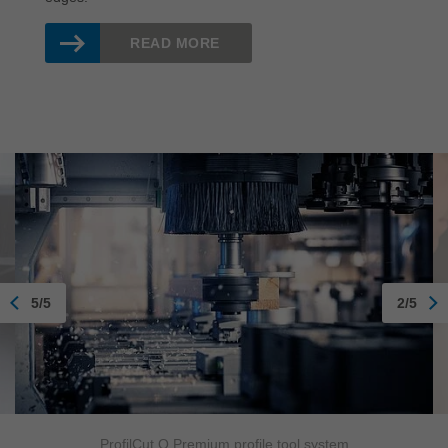
READ MORE
5/5
2/5
ProfilCut Q Premium profile tool system