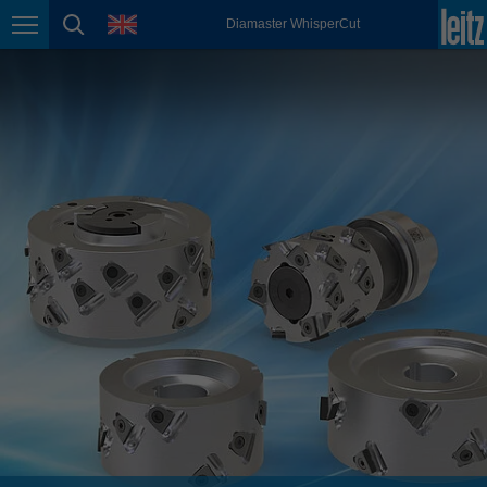
english
language
Diamaster WhisperCut
Page navigation
page search
México
español
Nederland
nederlands
Österreich
deutsch
Polska
polski
Portugal
português
România
Română
Schweiz
deutsch
français