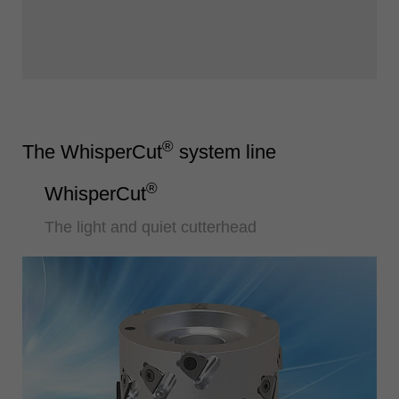
®
The WhisperCut
system line
®
WhisperCut
The light and quiet cutterhead