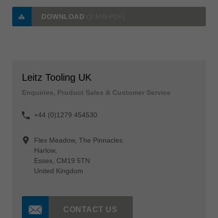
DOWNLOAD
(3 MB/PDF)
Leitz Tooling UK
Enquiries, Product Sales & Customer Service
+44 (0)1279 454530
Flex Meadow, The Pinnacles
Harlow,
Essex, CM19 5TN
United Kingdom
CONTACT US