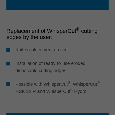
®
Replacement of WhisperCut
cutting
edges by the user:
Knife replacement on site
Installation of ready-to-use eroded
disposable cutting edges
®
®
Possible with WhisperCut
, WhisperCut
®
HSK 32 R and WhisperCut
Hydro