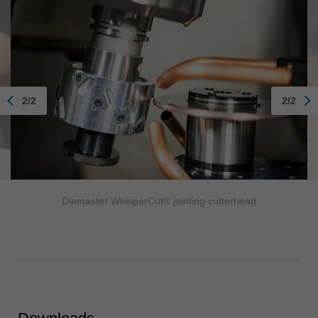
2/2
2/2
Diamaster WhisperCut® jointing cutterhead