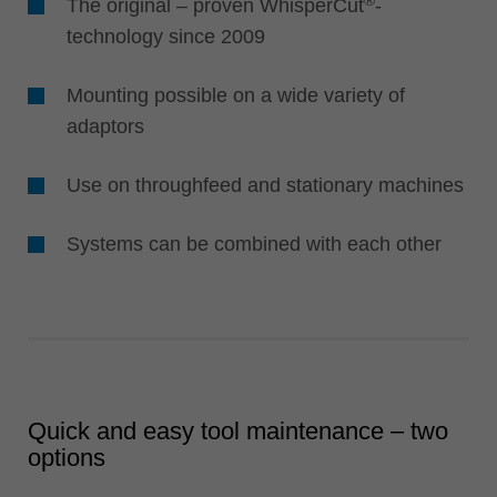
®
The original – proven WhisperCut
-
technology since 2009
Mounting possible on a wide variety of
adaptors
Use on throughfeed and stationary machines
Systems can be combined with each other
Quick and easy tool maintenance – two
options