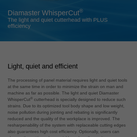
Singapore
®
Diamaster WhisperCut
english
The light and quiet cutterhead with PLUS
Slovenija
efficiency
slovenski
Suomi
english
Taiwan
Light, quiet and efficient
english
Türkiye
The processing of panel material requires light and quiet tools
türkçe
at the same time in order to minimize the strain on man and
machine as far as possible. The light and quiet Diamaster
USA
®
WhisperCut
cutterhead is specially designed to reduce such
english
strains. Due to its optimized tool body shape and low weight,
noise pollution during jointing and rebating is significantly
Việt Nam
reduced and the quality of the workplace is improved. The
tiếng việt
resharpenability of the system with replaceable cutting edges
also guarantees high cost efficiency. Optionally, users can
中国