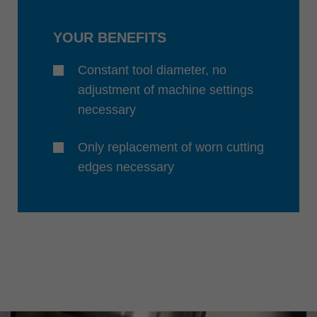
YOUR BENEFITS
Constant tool diameter, no
adjustment of machine settings
necessary
Only replacement of worn cutting
edges necessary