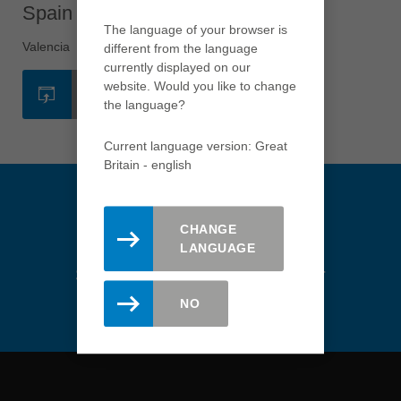
english
Spain - Valencia
The language of your browser is
Việt Nam
Valencia
different from the language
tiếng việt
currently displayed on our
website. Would you like to change
中国
WEBSITE
the language?
中文
ประเทศไทย
Current language version: Great
Britain - english
ไทย
Україна
yкраїнська
CHANGE
LANGUAGE
Stay updated. Register here for
the Leitz newsletter.
NO