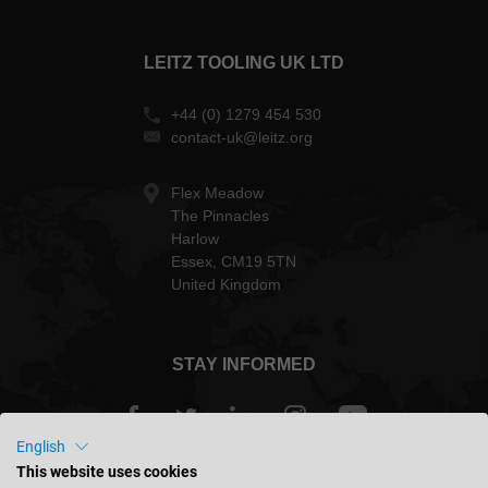
LEITZ TOOLING UK LTD
+44 (0) 1279 454 530
contact-uk@leitz.org
Flex Meadow
The Pinnacles
Harlow
Essex, CM19 5TN
United Kingdom
STAY INFORMED
English
This website uses cookies
Great Britain - english