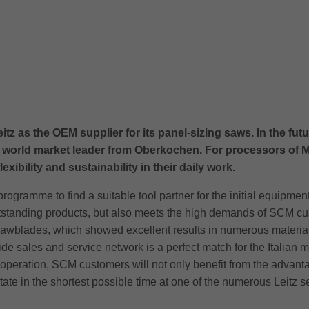
s the OEM supplier for its panel-sizing saws. In the future,
 world market leader from Oberkochen. For processors of M
xibility and sustainability in their daily work.
gramme to find a suitable tool partner for the initial equipment
tanding products, but also meets the high demands of SCM custom
r sawblades, which showed excellent results in numerous material
e sales and service network is a perfect match for the Italian 
eration, SCM customers will not only benefit from the advantage
 state in the shortest possible time at one of the numerous Leitz s