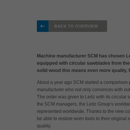
BACK TO OVERVIEW
Machine manufacturer SCM has chosen Leitz a
equipped with circular sawblades from the
solid wood this means even more quality, fle
About a year ago SCM started a comparison pro
manufacturer who not only convinces with outs
The order was given to Leitz with its circula
the SCM managers, the Leitz Group's worldwid
represented worldwide. Thanks to the new coop
be able to restore worn tools to their original
quality.