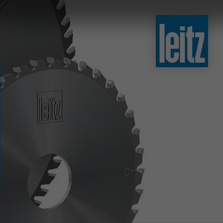
slovenski
english
english
türkçe
english
tiếng việt
中文
ไทย
yкраїнська