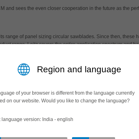
M and sees the even closer cooperation in the future as the perfe
ts range of panel sizing circular sawblades. Since then, these h
oduct range, Leitz covers the entire application spectrum and has
 thus benefit from perfect cutting quality in any material, signifi
Region and language
guage of your browser is different from the language currently
ed on our website. Would you like to change the language?
 language version: India - english