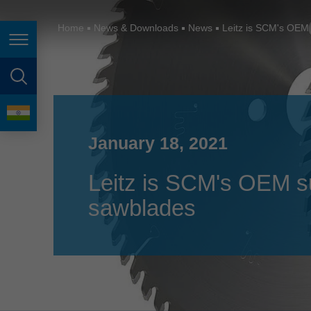
España
France
Home
News & Downloads
News
Leitz is SCM's OEM 
Page navigation
Great Britain
Italia
page search
India
language
Japan (日本)
January 18, 2021
Lietuva
Leitz is SCM's OEM sup
Magyarország
sawblades
Malaysia
México