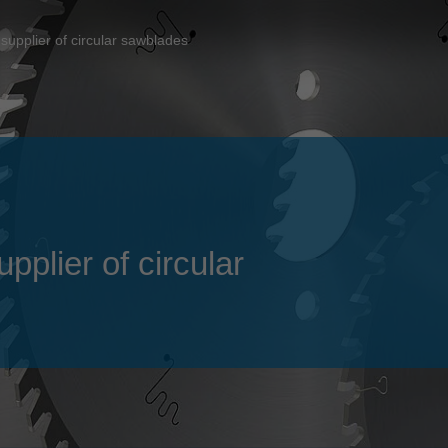
Slovenija
español
Suomi
supplier of circular sawblades
français
Taiwan
english
Türkiye
italiano
USA
english
Việt Nam
日本語
中国
english
plier of circular
ประเทศไทย
magyar
Україна
english
español