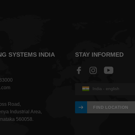
NG SYSTEMS INDIA
STAY INFORMED
833000
a.com
India - english
ross Road,
FIND LOCATION
nya Industrial Area,
rnataka 560058.