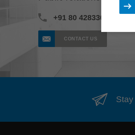
+91 80 42833000
CONTACT US
Stay 