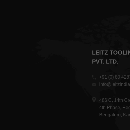
LEITZ TOOLI
PVT. LTD.
+91 (0) 80 42
info@leitzindi
486 C, 14th C
4th Phase, Pee
Bengaluru, Ka