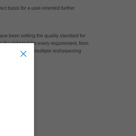
ct basis for a user-oriented further
ave been setting the quality standard for
 the right tool for every requirement, from
cantly less noise, multiple resharpening