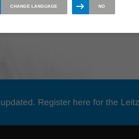
CHANGE LANGUAGE
NO
updated. Register here for the Leitz