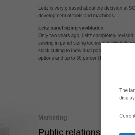
Leitz is very pleased about the decision at SC
development of tools and machines.
Leitz panel sizing sawblades
Only two years ago, Leitz completely revised i
sawing in panel sizing technology. With its pr
stack cutting to individual panel cutting. Users
options and up to 30 percent longer tool life.
The lan
display
Current
Marketing
Public relations