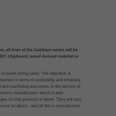
 all lines of the Gabbiani series will be
DF, chipboard, wood derived material or
 of panel-sizing saws. The objective: A
ers in terms of availability and reliability.
 and machining test series. In the opinion of
machine manufacturer, which is also
s of Leitz products in future. They will also
ervice locations - and all this in manufacturer