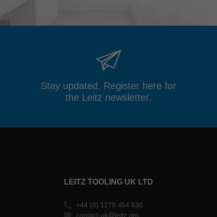
Stay updated. Register here for
the Leitz newsletter.
LEITZ TOOLING UK LTD
+44 (0) 1279 454 530
contact-uk@leitz.org