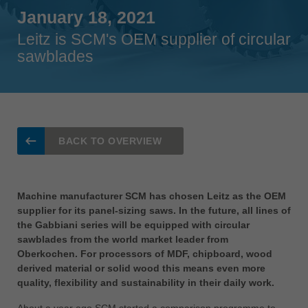
Singapore
January 18, 2021
english
Leitz is SCM's OEM supplier of circular
sawblades
Slovenija
slovenski
Suomi
english
Taiwan
BACK TO OVERVIEW
english
Türkiye
türkçe
Machine manufacturer SCM has chosen Leitz as the OEM
supplier for its panel-sizing saws. In the future, all lines of
USA
the Gabbiani series will be equipped with circular
english
sawblades from the world market leader from
Oberkochen. For processors of MDF, chipboard, wood
Việt Nam
derived material or solid wood this means even more
tiếng việt
quality, flexibility and sustainability in their daily work.
中国
About a year ago SCM started a comparison programme to