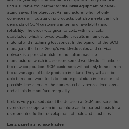
中文
find a suitable tool partner for the initial equipment of panel-
sizing saws. The objective: A manufacturer who not only
ประเทศไทย
convinces with outstanding products, but also meets the high
ไทย
demands of SCM customers in terms of availability and
Україна
reliability. The order was given to Leitz with its circular
yкраїнська
sawblades, which showed excellent results in numerous
material and machining test series. In the opinion of the SCM
managers, the Leitz Group's worldwide sales and service
network is a perfect match for the Italian machine
manufacturer, which is also represented worldwide. Thanks to
the new cooperation, SCM customers will not only benefit from
the advantages of Leitz products in future. They will also be
able to restore worn tools to their original state in the shortest
possible time at one of the numerous Leitz service locations -
and all this in manufacturer quality.
Leitz is very pleased about the decision at SCM and sees the
even closer cooperation in the future as the perfect basis for a
user-oriented further development of tools and machines.
Leitz panel sizing sawblades