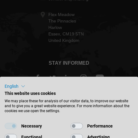
Flex Meadow
The Pinnacles
Harlow
Essex, CM19 5TN
United Kingdom
STAY INFORMED
English
This website uses cookies
Great Britain - english
We may place these for analysis of our visitor data, to improve our website
and to give you a great website experience. For more information about the
cookies we use open the settings.
FIND LOCATION
Necessary
Performance
Functional
Advertising