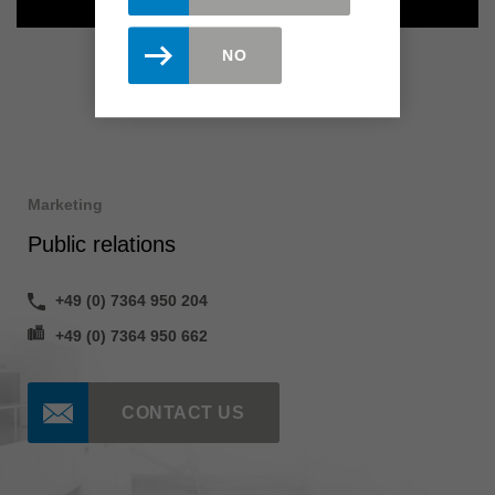
NO
Marketing
Public relations
+49 (0) 7364 950 204
+49 (0) 7364 950 662
CONTACT US