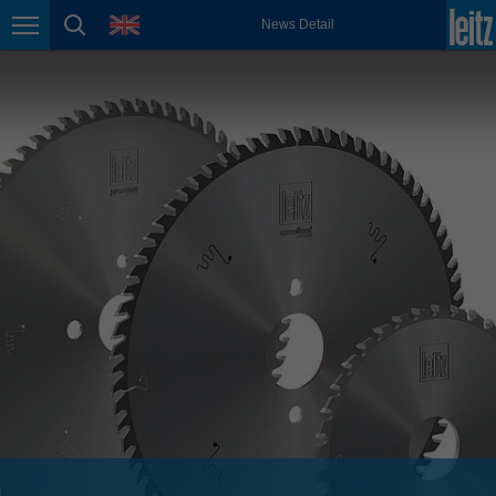
english
language
News Detail
Page navigation
page search
México
español
Nederland
nederlands
Österreich
deutsch
Polska
polski
Portugal
português
România
Română
Schweiz
deutsch
français