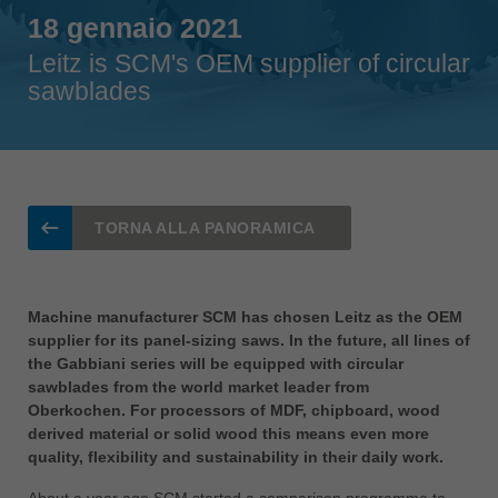
Singapore
18 gennaio 2021
english
Leitz is SCM's OEM supplier of circular
Slovenija
sawblades
slovenski
Suomi
english
Taiwan
english
TORNA ALLA PANORAMICA
Türkiye
türkçe
Machine manufacturer SCM has chosen Leitz as the OEM
USA
supplier for its panel-sizing saws. In the future, all lines of
english
the Gabbiani series will be equipped with circular
sawblades from the world market leader from
Việt Nam
Oberkochen. For processors of MDF, chipboard, wood
tiếng việt
derived material or solid wood this means even more
quality, flexibility and sustainability in their daily work.
中国
中文
About a year ago SCM started a comparison programme to