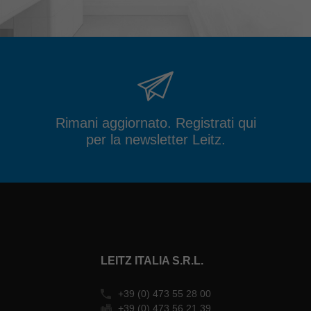
Rimani aggiornato. Registrati qui
per la newsletter Leitz.
LEITZ ITALIA S.R.L.
+39 (0) 473 55 28 00
+39 (0) 473 56 21 39