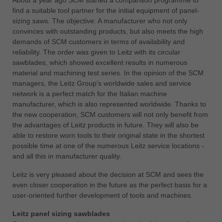
find a suitable tool partner for the initial equipment of panel-
ประเทศไทย
sizing saws. The objective: A manufacturer who not only
ไทย
convinces with outstanding products, but also meets the high
demands of SCM customers in terms of availability and
Україна
reliability. The order was given to Leitz with its circular
yкраїнська
sawblades, which showed excellent results in numerous
material and machining test series. In the opinion of the SCM
managers, the Leitz Group's worldwide sales and service
network is a perfect match for the Italian machine
manufacturer, which is also represented worldwide. Thanks to
the new cooperation, SCM customers will not only benefit from
the advantages of Leitz products in future. They will also be
able to restore worn tools to their original state in the shortest
possible time at one of the numerous Leitz service locations -
and all this in manufacturer quality.
Leitz is very pleased about the decision at SCM and sees the
even closer cooperation in the future as the perfect basis for a
user-oriented further development of tools and machines.
Leitz panel sizing sawblades