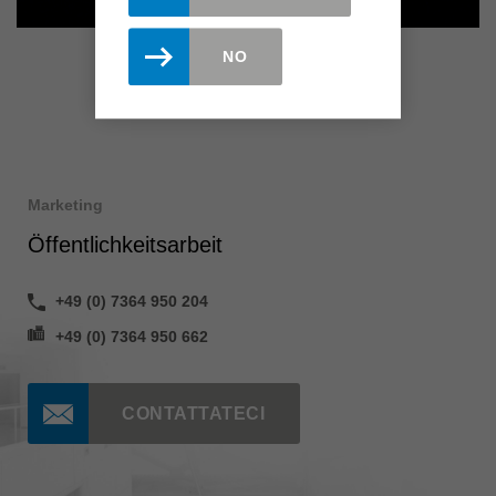
NO
Marketing
Öffentlichkeitsarbeit
+49 (0) 7364 950 204
+49 (0) 7364 950 662
CONTATTATECI