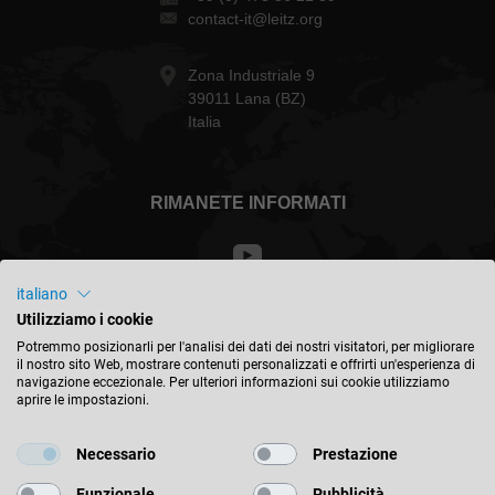
contact-it@leitz.org
Zona Industriale 9
39011 Lana (BZ)
Italia
RIMANETE INFORMATI
italiano
Utilizziamo i cookie
Italia - italiano
Potremmo posizionarli per l'analisi dei dati dei nostri visitatori, per migliorare
il nostro sito Web, mostrare contenuti personalizzati e offrirti un'esperienza di
navigazione eccezionale. Per ulteriori informazioni sui cookie utilizziamo
TROVA LA POSIZIONE
aprire le impostazioni.
Necessario
Prestazione
Funzionale
Pubblicità