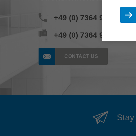
+49 (0) 7364 950 204
+49 (0) 7364 950 662
CONTACT US
Stay 