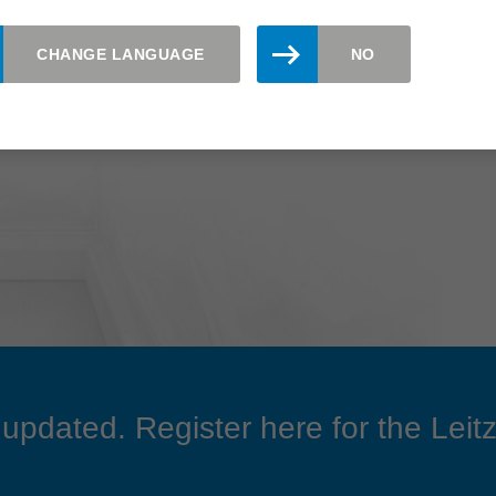
CHANGE LANGUAGE
NO
updated. Register here for the Leitz