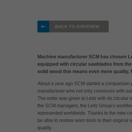
BACK TO OVERVIEW
Machine manufacturer SCM has chosen Leitz a
equipped with circular sawblades from the
solid wood this means even more quality, fle
About a year ago SCM started a comparison pro
manufacturer who not only convinces with outs
The order was given to Leitz with its circula
the SCM managers, the Leitz Group's worldwid
represented worldwide. Thanks to the new coop
be able to restore worn tools to their original
quality.