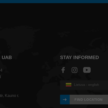
C UAB
STAY INFORMED
74
g
Lietuva - english
tė, Kauno r.
FIND LOCATION