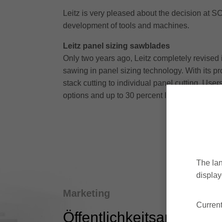
Leitz is very pleased about the decision at SC
development of tools and machines.
Leitz panel sizing sawblades
Only two years ago, Leitz completely revised i
sawing in panel sizing technology. With its pr
stack cutting to individual panel cutting. Users
options and up to 30 percent longer tool life.
The lan
display
Marketing
Current
Öffentlichkeitsarbeit