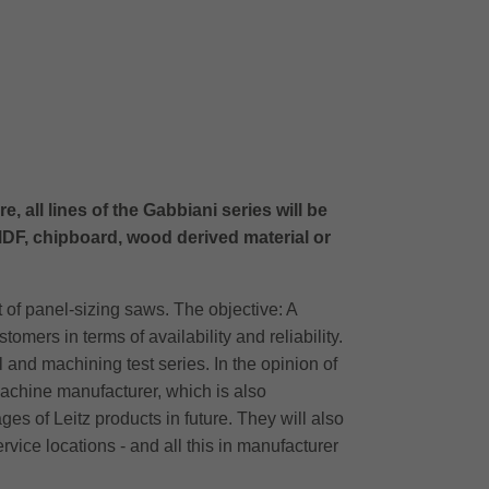
 all lines of the Gabbiani series will be
DF, chipboard, wood derived material or
 of panel-sizing saws. The objective: A
ers in terms of availability and reliability.
 and machining test series. In the opinion of
machine manufacturer, which is also
s of Leitz products in future. They will also
ervice locations - and all this in manufacturer