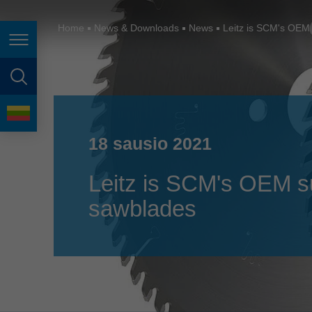
España
France
Home
News & Downloads
News
Leitz is SCM's OEM 
Page navigation
Great Britain
Italia
page search
India
language
Japan (日本)
18 sausio 2021
Lietuva
Leitz is SCM's OEM sup
Magyarország
sawblades
Malaysia
México