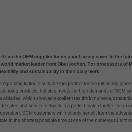
s the OEM supplier for its panel-sizing saws. In the future,
 world market leader from Oberkochen. For processors of M
xibility and sustainability in their daily work.
gramme to find a suitable tool partner for the initial equipment
tanding products, but also meets the high demands of SCM custom
r sawblades, which showed excellent results in numerous material
e sales and service network is a perfect match for the Italian 
eration, SCM customers will not only benefit from the advantage
 state in the shortest possible time at one of the numerous Leitz s