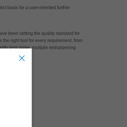
ct basis for a user-oriented further
ave been setting the quality standard for
 the right tool for every requirement, from
cantly less noise, multiple resharpening