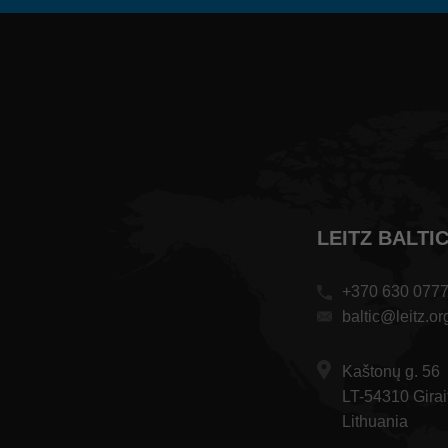
LEITZ BALTI
+370 630 077
baltic@leitz.or
Kaštonų g. 56
LT-54310 Girai
Lithuania