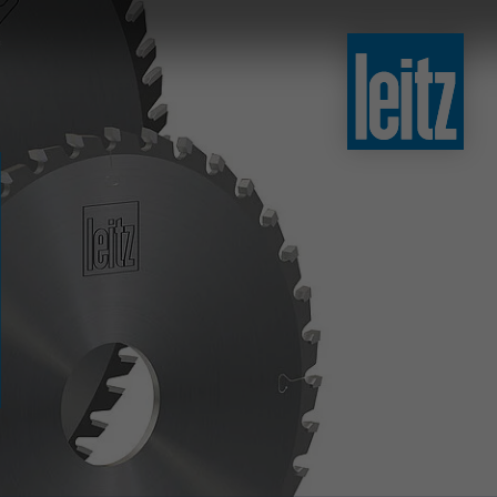
slovenski
english
english
türkçe
english
tiếng việt
中文
ไทย
yкраїнська