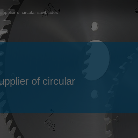
Slovenija
español
Suomi
supplier of circular sawblades
français
Taiwan
english
Türkiye
italiano
USA
english
Việt Nam
日本語
中国
english
plier of circular
ประเทศไทย
magyar
Україна
english
español