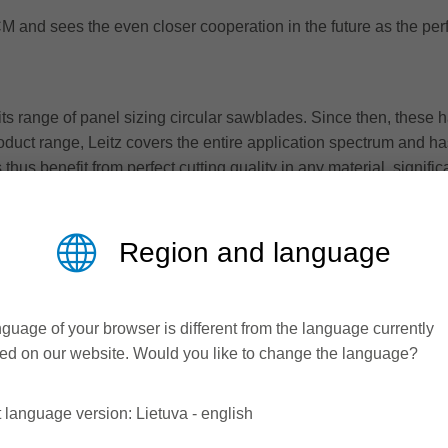
M and sees the even closer cooperation in the future as the perfe
ts range of panel sizing circular sawblades. Since then, these h
oduct range, Leitz covers the entire application spectrum and has
 thus benefit from perfect cutting quality in any material, signifi
Region and language
guage of your browser is different from the language currently
ed on our website. Would you like to change the language?
 language version: Lietuva - english