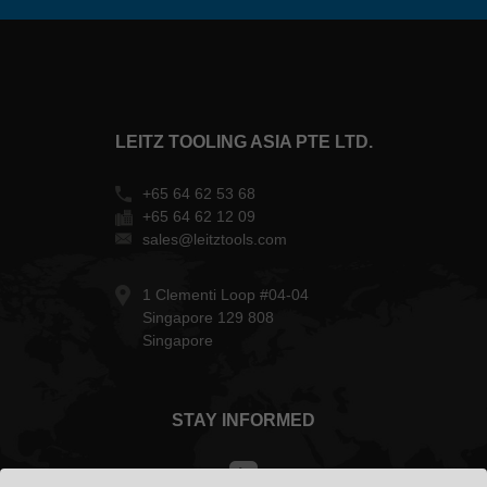
LEITZ TOOLING ASIA PTE LTD.
+65 64 62 53 68
+65 64 62 12 09
sales@leitztools.com
1 Clementi Loop #04-04
Singapore 129 808
Singapore
STAY INFORMED