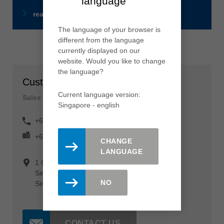
language
read more
The language of your browser is
different from the language
currently displayed on our
website. Would you like to change
the language?
Customer Service
Current language version:
Sales department
Singapore - english
+65 64 62 53 68
+65 64 62 12 09
CHANGE
LANGUAGE
1 Clementi Loop #04-04
Singapore 129 808
NO
Singapore
CONTACT US