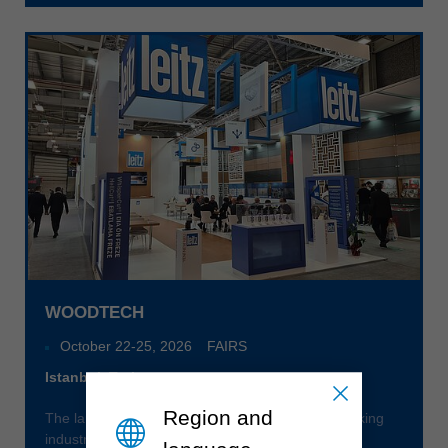
中文
ประเทศไทย
ไทย
Україна
yкраїнська
WOODTECH
October 22
-
25, 2026
FAIRS
Istanbul, Turkey
Region and
The largest specialized trade fair for the woodworking
industry in Eurasia