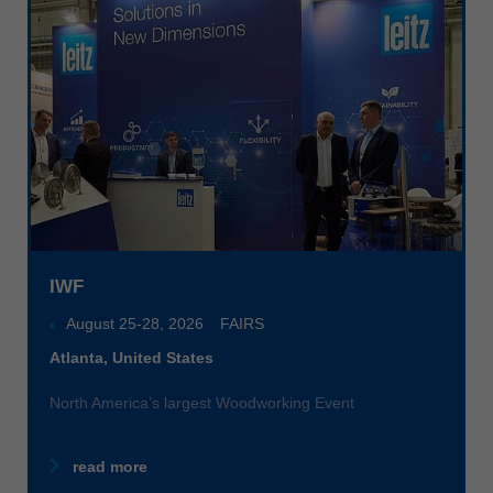
Singapore
english
Slovenija
slovenski
Suomi
english
Taiwan
english
Türkiye
IWF
türkçe
August 25
-
28, 2026
FAIRS
USA
Atlanta, United States
english
North America’s largest Woodworking Event
Việt Nam
tiếng việt
read more
中国