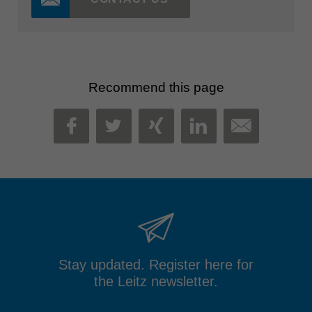
Recommend this page
MAIL
FACEBOOK
TWITTER
XING
LINKEDIN
Stay updated. Register here for
the Leitz newsletter.