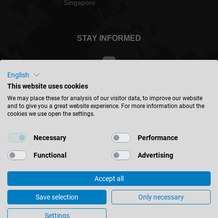
Singapore
STAY INFORMED
English
This website uses cookies
Singapore - english
We may place these for analysis of our visitor data, to improve our website
and to give you a great website experience. For more information about the
cookies we use open the settings.
FIND LOCATION
Necessary
Performance
Functional
Advertising
Accept all
© 2026 Leitz GmbH & Co. KG
Imprint
Contact
Privacy
Terms & Conditions
Save selection
Only necessary
Cookie Settings
Settings