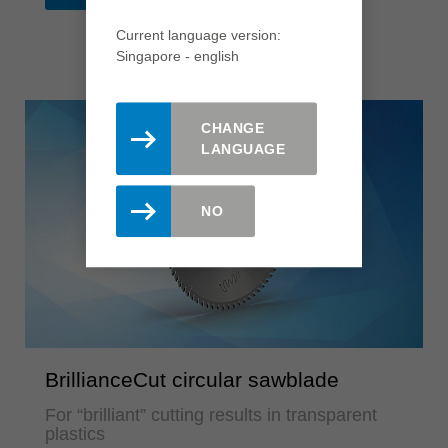
Current language version:
Singapore - english
CHANGE
LANGUAGE
NO
BrillianceCut circular sawblade
For “brilliant” cutting results in transparent
plastics