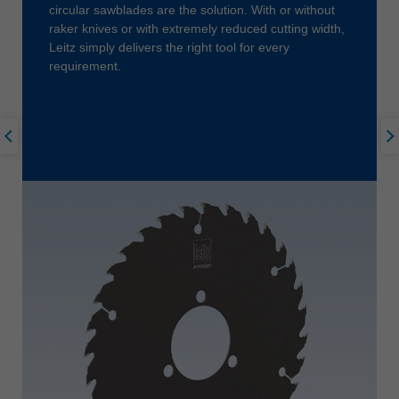
circular sawblades are the solution. With or without
raker knives or with extremely reduced cutting width,
Leitz simply delivers the right tool for every
requirement.