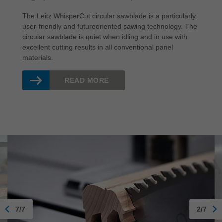
The Leitz WhisperCut circular sawblade is a particularly
user-friendly and futureoriented sawing technology. The
circular sawblade is quiet when idling and in use with
excellent cutting results in all conventional panel
materials.
READ MORE
7/7
2/7