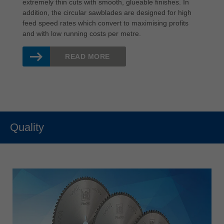
extremely thin cuts with smooth, glueable finishes. In
addition, the circular sawblades are designed for high
feed speed rates which convert to maximising profits
and with low running costs per metre.
READ MORE
Quality