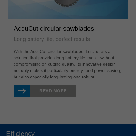
AccuCut circular sawblades
Long battery life, perfect results
With the AccuCut circular sawblades, Leitz offers a
solution that provides long battery lifetimes – without
compromising on cutting quality. Its innovative design
not only makes it particularly energy- and power-saving,
but also especially long-lasting and robust.
READ MORE
Efficiency