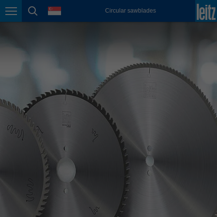
english
language
Circular sawblades
Page navigation
page search
México
español
Nederland
nederlands
Österreich
deutsch
Polska
polski
Portugal
português
România
Română
Schweiz
deutsch
français