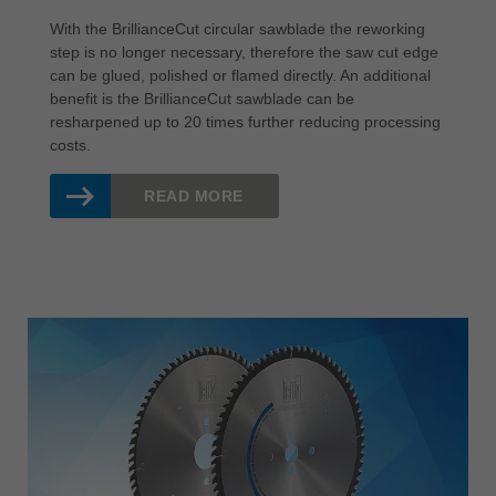
With the BrillianceCut circular sawblade the reworking
step is no longer necessary, therefore the saw cut edge
can be glued, polished or flamed directly. An additional
benefit is the BrillianceCut sawblade can be
resharpened up to 20 times further reducing processing
costs.
READ MORE