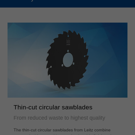
Thin-cut circular sawblades
From reduced waste to highest quality
The thin-cut circular sawblades from Leitz combine