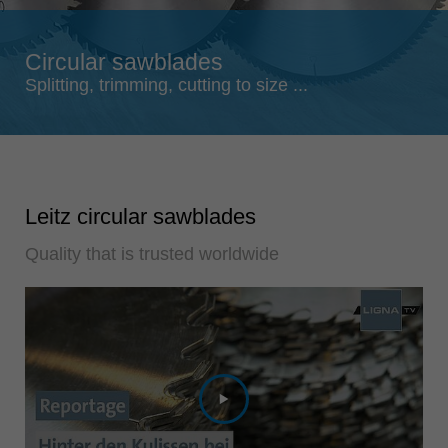
Singapore
english
Circular sawblades
Slovenija
Splitting, trimming, cutting to size ...
slovenski
Suomi
english
Taiwan
Leitz circular sawblades
english
Quality that is trusted worldwide
Türkiye
türkçe
USA
english
Việt Nam
tiếng việt
中国