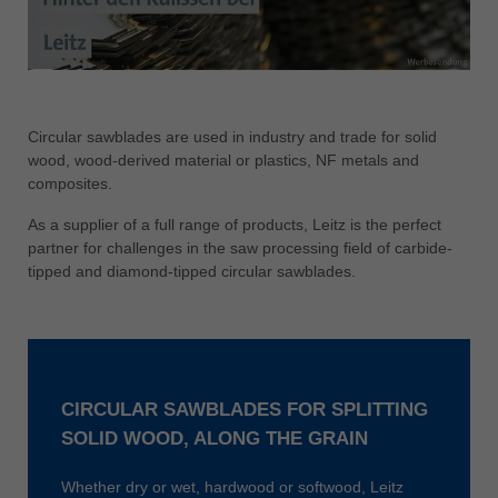
中文
ประเทศไทย
ไทย
Україна
Circular sawblades are used in industry and trade for solid
yкраїнська
wood, wood-derived material or plastics, NF metals and
composites.
As a supplier of a full range of products, Leitz is the perfect
partner for challenges in the saw processing field of carbide-
tipped and diamond-tipped circular sawblades.
CIRCULAR SAWBLADES FOR SPLITTING
SOLID WOOD, ALONG THE GRAIN
Whether dry or wet, hardwood or softwood, Leitz