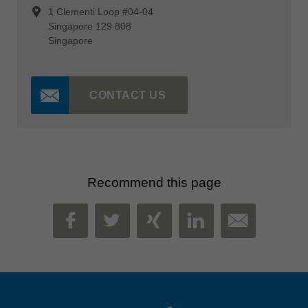
1 Clementi Loop #04-04
Singapore 129 808
Singapore
CONTACT US
Recommend this page
MAIL
FACEBOOK
TWITTER
XING
LINKEDIN