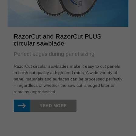
RazorCut and RazorCut PLUS
circular sawblade
Perfect edges during panel sizing
RazorCut circular sawblades make it easy to cut panels
in finish cut quality at high feed rates. A wide variety of
panel materials and surfaces can be processed perfectly
– regardless of whether the saw cut is edged later or
remains unprocessed.
READ MORE