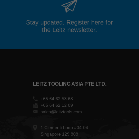
Stay updated. Register here for
the Leitz newsletter.
LEITZ TOOLING ASIA PTE LTD.
+65 64 62 53 68
+65 64 62 12 09
sales@leitztools.com
1 Clementi Loop #04-04
Singapore 129 808