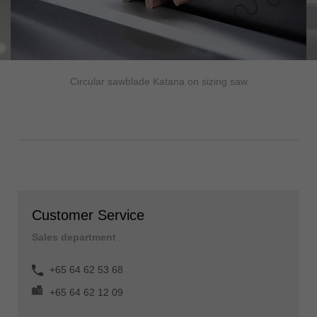
Circular sawblade Katana on sizing saw
Customer Service
Sales department
+65 64 62 53 68
+65 64 62 12 09