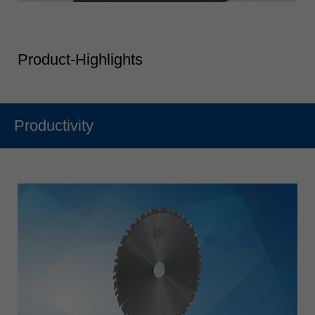
Product-Highlights
Productivity