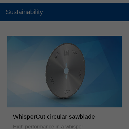
Sustainability
WhisperCut circular sawblade
High performance in a whisper