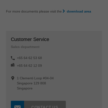
For more documents please visit the
download area
Customer Service
Sales department
+65 64 62 53 68
+65 64 62 12 09
1 Clementi Loop #04-04
Singapore 129 808
Singapore
CONTACT US