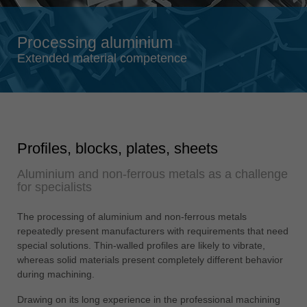
Singapore
english
Processing aluminium
Slovenija
Extended material competence
slovenski
Suomi
english
Taiwan
Profiles, blocks, plates, sheets
english
Aluminium and non-ferrous metals as a challenge
Türkiye
for specialists
türkçe
USA
The processing of aluminium and non-ferrous metals
english
repeatedly present manufacturers with requirements that need
special solutions. Thin-walled profiles are likely to vibrate,
Việt Nam
whereas solid materials present completely different behavior
tiếng việt
during machining.
中国
Drawing on its long experience in the professional machining