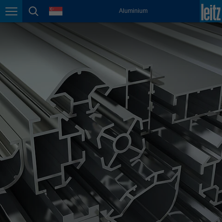
english
language
Aluminium
Page navigation
page search
México
español
Nederland
nederlands
Österreich
deutsch
Polska
polski
Portugal
português
România
Română
Schweiz
deutsch
français