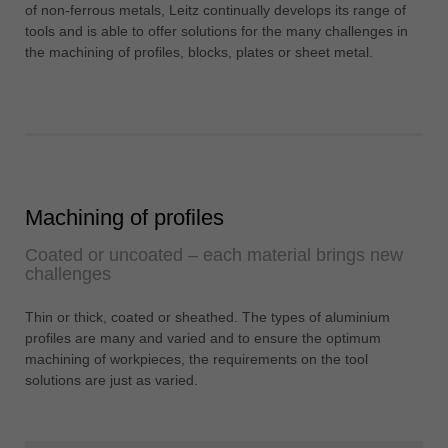
中文
of non-ferrous metals, Leitz continually develops its range of
tools and is able to offer solutions for the many challenges in
ประเทศไทย
the machining of profiles, blocks, plates or sheet metal.
ไทย
Україна
yкраїнська
Machining of profiles
Coated or uncoated – each material brings new
challenges
Thin or thick, coated or sheathed. The types of aluminium
profiles are many and varied and to ensure the optimum
machining of workpieces, the requirements on the tool
solutions are just as varied.