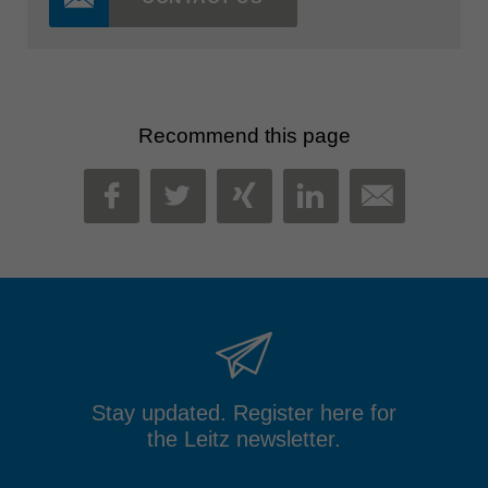
Recommend this page
MAIL
FACEBOOK
TWITTER
XING
LINKEDIN
Stay updated. Register here for
the Leitz newsletter.