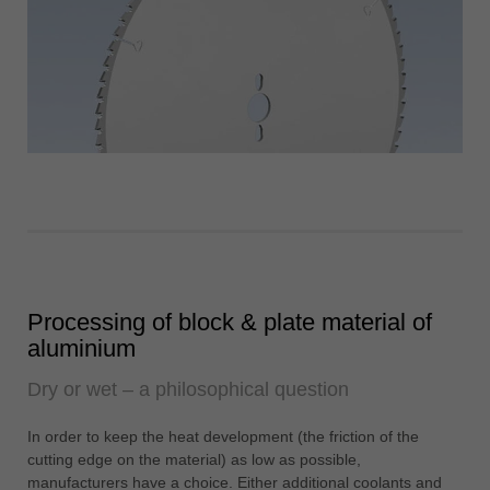
Processing of block & plate material of
aluminium
Dry or wet – a philosophical question
In order to keep the heat development (the friction of the
cutting edge on the material) as low as possible,
manufacturers have a choice. Either additional coolants and