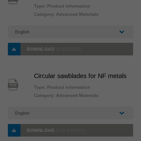
Type: Product information
Category: Advanced Materials
DOWNLOAD
(9 MB/PDF)
Circular sawblades for NF metals
PDF
Type: Product information
Category: Advanced Materials
DOWNLOAD
(720 KB/PDF)