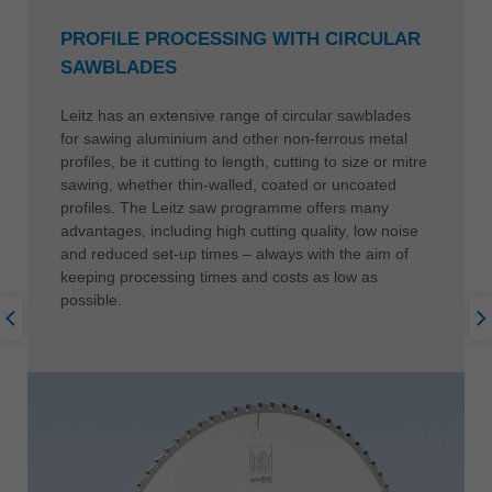
PROFILE PROCESSING WITH CIRCULAR
SAWBLADES
Leitz has an extensive range of circular sawblades
for sawing aluminium and other non-ferrous metal
profiles, be it cutting to length, cutting to size or mitre
sawing, whether thin-walled, coated or uncoated
profiles. The Leitz saw programme offers many
advantages, including high cutting quality, low noise
and reduced set-up times – always with the aim of
keeping processing times and costs as low as
possible.