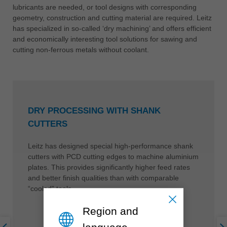
lubricants are needed, or tool designs with corresponding
geometry, construction and cutting material are required. Leitz
has specialized in so-called ‘dry machining’ and offers efficient
and economically interesting tool solutions for sawing and
cutting non-ferrous metals without coolant.
DRY PROCESSING WITH SHANK
CUTTERS
Leitz has designed special high-performance shank
cutters with PCD cutting edges to machine aluminium
plates. This provides significantly higher feed rates
and better finish qualities than with comparable
“cooled” tools.
Region and