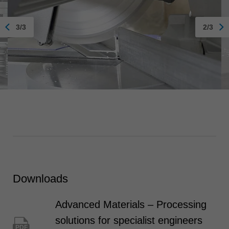
3/3
2/3
Downloads
Advanced Materials – Processing
solutions for specialist engineers
PDF