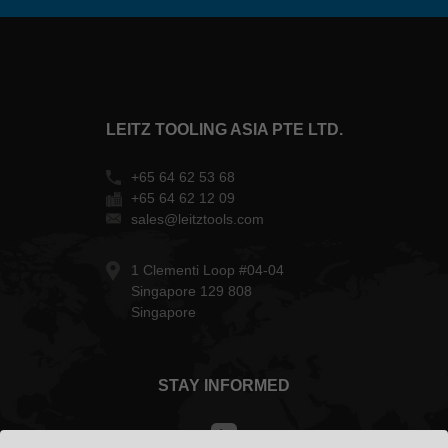
LEITZ TOOLING ASIA PTE LTD.
+65 64 62 53 68
+65 64 62 12 09
sales@leitztools.com
1 Clementi Loop #04-04
Singapore 129 808
Singapore
STAY INFORMED