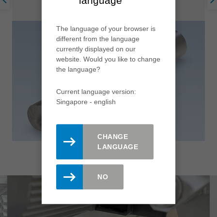
language
The language of your browser is
different from the language
currently displayed on our
website. Would you like to change
the language?
Current language version:
Singapore - english
CHANGE
LANGUAGE
NO