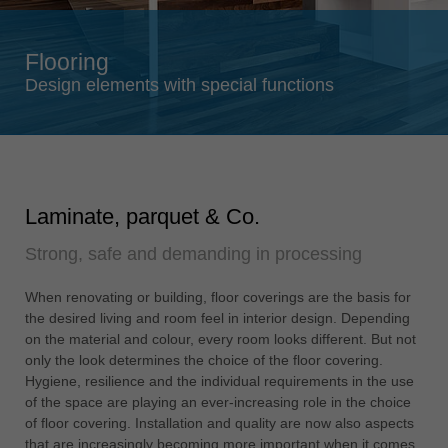
Singapore
english
Flooring
Slovenija
Design elements with special functions
slovenski
Suomi
english
Taiwan
Laminate, parquet & Co.
english
Strong, safe and demanding in processing
Türkiye
türkçe
When renovating or building, floor coverings are the basis for
USA
the desired living and room feel in interior design. Depending
english
on the material and colour, every room looks different. But not
only the look determines the choice of the floor covering.
Việt Nam
Hygiene, resilience and the individual requirements in the use
tiếng việt
of the space are playing an ever-increasing role in the choice
of floor covering. Installation and quality are now also aspects
中国
that are increasingly becoming more important when it comes