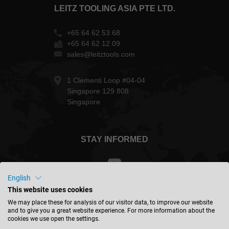
LEITZ TOOLING ASIA PTE LTD.
+65 64 62 53 68
+65 64 62 12 09
sales@leitztools.com
1 Clementi Loop #04-04
Singapore 129 808
Singapore
STAY INFORMED
English
This website uses cookies
Singapore - english
We may place these for analysis of our visitor data, to improve our website
and to give you a great website experience. For more information about the
cookies we use open the settings.
FIND LOCATION