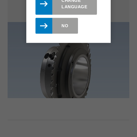
CHANGE
LANGUAGE
NO