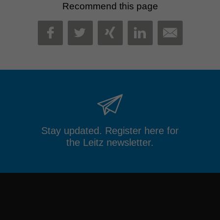
Recommend this page
MAIL
FACEBOOK
TWITTER
XING
LINKEDIN
Stay updated. Register here for
the Leitz newsletter.