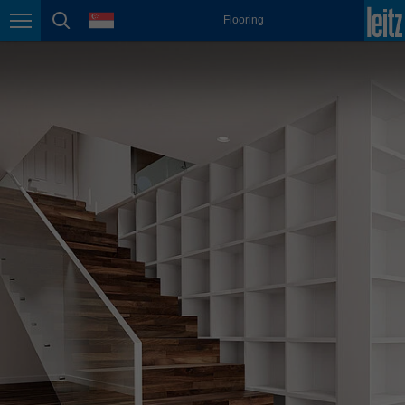
english
language
Flooring
Page navigation
page search
México
español
Nederland
nederlands
Österreich
deutsch
Polska
polski
Portugal
português
România
Română
Schweiz
deutsch
français