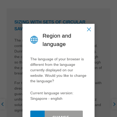
SIZING WITH SETS OF CIRCULAR
SAWBLADES
Region and
The sizing of the raw panels is carried out in a
language
continuous process which must not be interrupted.
During both lengthwise and widthwise processing,
the cutting pressure must be kept consistently high
The language of your browser is
so that the material runs straight and evenly through
different from the language
the processing machine. This avoids the formation of
currently displayed on our
break-outs at the cutting edge.
website. Would you like to change
the language?
For these applications, Leitz offers tool solutions with
direct hydraulic clamping on the spindle. This
Current language version:
guarantees the desired clearance-free cut under
Singapore - english
uniform pressure. Further advantages of the Leitz
solutions are long tool life, perfect cutting quality and
significant noise reduction.