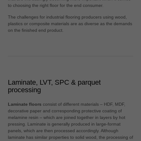
中文
to choosing the right floor for the end consumer.
ประเทศไทย
The challenges for industrial flooring producers using wood,
ไทย
plastics or composite materials are as diverse as the demands
on the finished end product.
Україна
yкраїнська
Laminate, LVT, SPC & parquet
processing
Laminate floors
consist of different materials – HDF, MDF,
decorative paper and corresponding protective coating of
melamine resin – which are joined together in layers by hot
pressing. Laminate is generally produced in large-format
panels, which are then processed accordingly. Although
laminate has similar properties to solid wood, the processing of