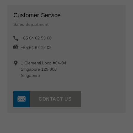
Customer Service
Sales department
+65 64 62 53 68
+65 64 62 12 09
1 Clementi Loop #04-04
Singapore 129 808
Singapore
CONTACT US