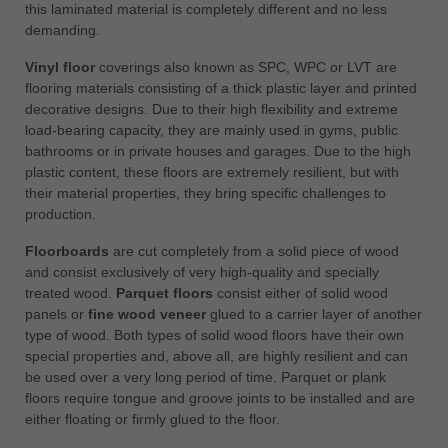
this laminated material is completely different and no less
demanding.
Vinyl floor
coverings also known as SPC, WPC or LVT are
flooring materials consisting of a thick plastic layer and printed
decorative designs. Due to their high flexibility and extreme
load-bearing capacity, they are mainly used in gyms, public
bathrooms or in private houses and garages. Due to the high
plastic content, these floors are extremely resilient, but with
their material properties, they bring specific challenges to
production.
Floorboards
are cut completely from a solid piece of wood
and consist exclusively of very high-quality and specially
treated wood.
Parquet floors
consist either of solid wood
panels or
fine wood veneer
glued to a carrier layer of another
type of wood. Both types of solid wood floors have their own
special properties and, above all, are highly resilient and can
be used over a very long period of time. Parquet or plank
floors require tongue and groove joints to be installed and are
either floating or firmly glued to the floor.