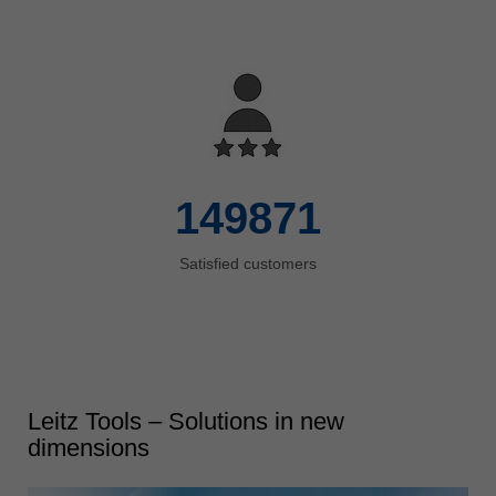
150000
Satisfied customers
Leitz Tools – Solutions in new
dimensions