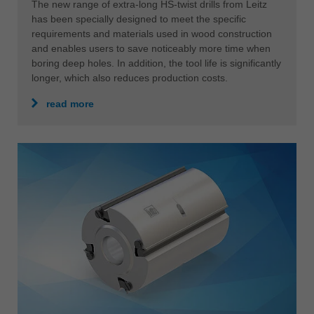
The new range of extra-long HS-twist drills from Leitz
has been specially designed to meet the specific
requirements and materials used in wood construction
and enables users to save noticeably more time when
boring deep holes. In addition, the tool life is significantly
longer, which also reduces production costs.
read more