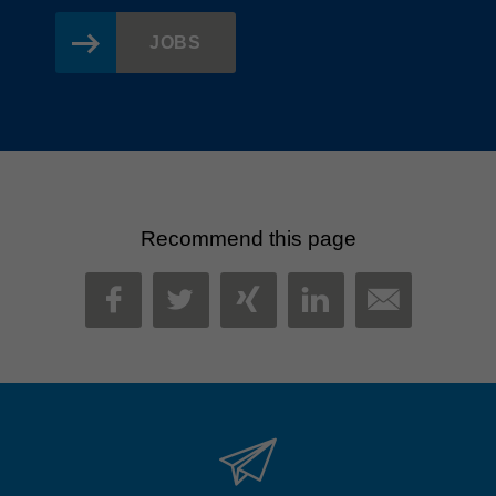
JOBS
Recommend this page
MAIL
FACEBOOK
TWITTER
XING
LINKEDIN