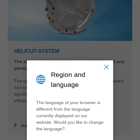
HELICUT-SYSTEM
The all-rounder for flexible processing of wood and
plastics
Region and
The universally applicable HeliCut-System is the perfect
language
tool solution for different materials. This opens
significantly more advantages in terms of quality,
efficiency and sustainability.
The language of your browser is
different from the language
currently displayed on our
website. Would you like to change
read more
the language?