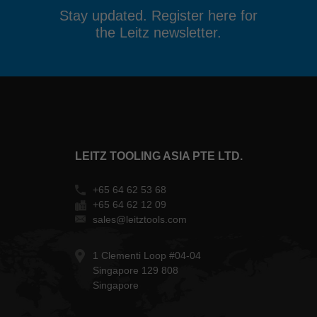
Stay updated. Register here for
the Leitz newsletter.
LEITZ TOOLING ASIA PTE LTD.
+65 64 62 53 68
+65 64 62 12 09
sales@leitztools.com
1 Clementi Loop #04-04
Singapore 129 808
Singapore