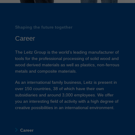
Shaping the future together
Career
The Leitz Group is the world’s leading manufacturer of
tools for the professional processing of solid wood and
wood derived materials as well as plastics, non-ferrous
metals and composite materials.
As an international family business, Leitz is present in
over 150 countries, 38 of which have their own
subsidiaries and around 3,000 employees. We offer
you an interesting field of activity with a high degree of
creative possibilities in an international environment.
Career