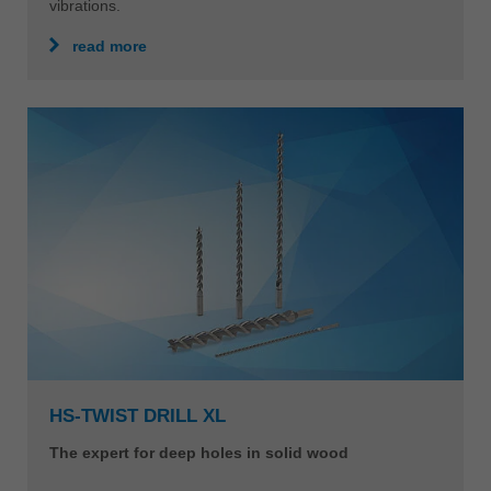
vibrations.
read more
HS-TWIST DRILL XL
The expert for deep holes in solid wood