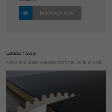
DISCOVER NOW
Latest news
News and press releases from the world of Leitz