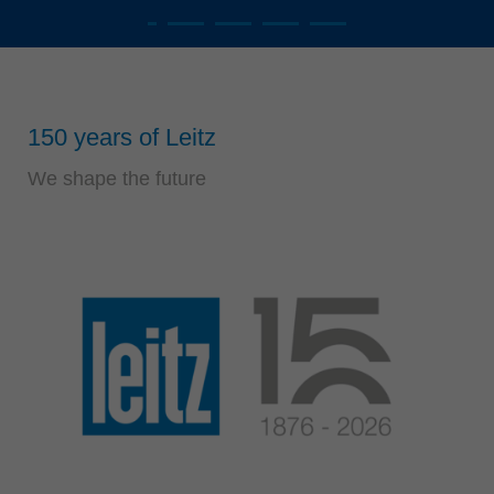
Singapore
english
Slovenija
slovenski
150 years of Leitz
Suomi
english
We shape the future
Taiwan
english
Türkiye
türkçe
USA
english
Việt Nam
tiếng việt
中国