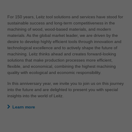
中文
ประเทศไทย
For 150 years, Leitz tool solutions and services have stood for
ไทย
sustainable success and long-term competitiveness in the
machining of wood, wood-based materials, and modern
Україна
materials. As the global market leader, we are driven by the
yкраїнська
desire to develop highly efficient tools through innovation and
technological excellence and to actively shape the future of
machining. Leitz thinks ahead and creates forward-looking
solutions that make production processes more efficient,
flexible, and economical, combining the highest machining
quality with ecological and economic responsibility.
In this anniversary year, we invite you to join us on this journey
into the future and are delighted to present you with special
insights into the world of Leitz.
Learn more