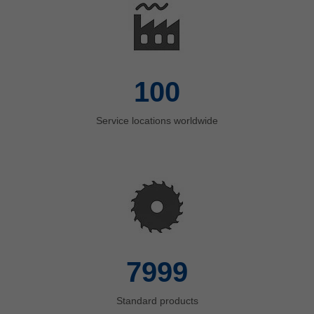
100
Service locations worldwide
8000
Standard products