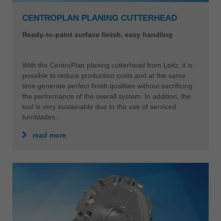
CENTROPLAN PLANING CUTTERHEAD
Ready-to-paint surface finish, easy handling
With the CentroPlan planing cutterhead from Leitz, it is
possible to reduce production costs and at the same
time generate perfect finish qualities without sacrificing
the performance of the overall system. In addition, the
tool is very sustainable due to the use of serviced
turnblades.
read more