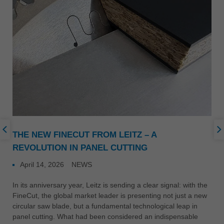
THE NEW FINECUT FROM LEITZ – A
REVOLUTION IN PANEL CUTTING
April 14, 2026
NEWS
In its anniversary year, Leitz is sending a clear signal: with the
FineCut, the global market leader is presenting not just a new
circular saw blade, but a fundamental technological leap in
panel cutting. What had been considered an indispensable