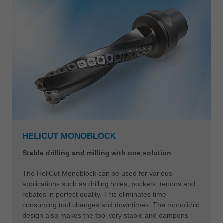
HELICUT MONOBLOCK
Stable drilling and milling with one solution
The HeliCut Monoblock can be used for various
applications such as drilling holes, pockets, tenons and
rebates in perfect quality. This eliminates time-
consuming tool changes and downtimes. The monolithic
design also makes the tool very stable and dampens