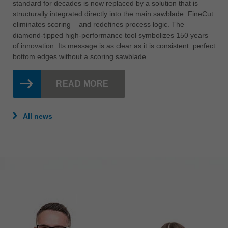
standard for decades is now replaced by a solution that is
structurally integrated directly into the main sawblade. FineCut
eliminates scoring – and redefines process logic. The
diamond-tipped high-performance tool symbolizes 150 years
of innovation. Its message is as clear as it is consistent: perfect
bottom edges without a scoring sawblade.
READ MORE
All news