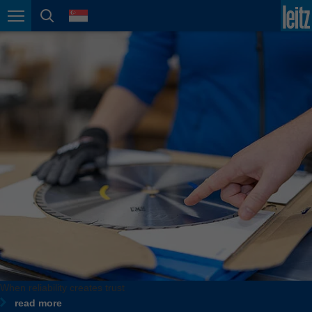
english
language
Page navigation
page search
México
español
Nederland
nederlands
Österreich
deutsch
Polska
polski
Portugal
português
România
Română
Schweiz
When reliability creates trust
deutsch
français
read more