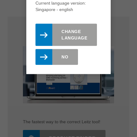
Current language version:
Singapore - english
CHANGE
Product Finder
LANGUAGE
NO
The fastest way to the correct Leitz tool!