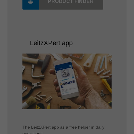
PRODUCT FINDER
LeitzXPert app
The LeitzXPert app as a free helper in daily
operations!