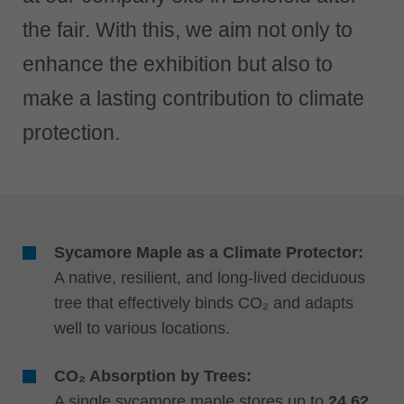
中文
the fair. With this, we aim not only to
ประเทศไทย
ไทย
enhance the exhibition but also to
Україна
make a lasting contribution to climate
yкраїнська
protection.
Sycamore Maple as a Climate Protector:
A native, resilient, and long-lived deciduous
tree that effectively binds CO₂ and adapts
well to various locations.
CO₂ Absorption by Trees:
A single sycamore maple stores up to
24.62