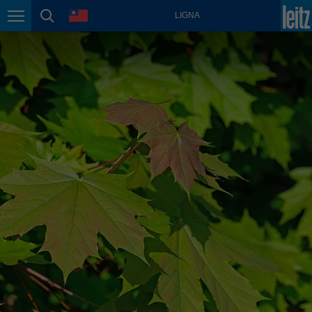
english
language
LIGNA
Page navigation
page search
México
español
Nederland
nederlands
Österreich
deutsch
Polska
polski
Portugal
português
România
Română
Schweiz
deutsch
français