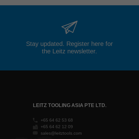
Stay updated. Register here for
the Leitz newsletter.
LEITZ TOOLING ASIA PTE LTD.
+65 64 62 53 68
+65 64 62 12 09
sales@leitztools.com