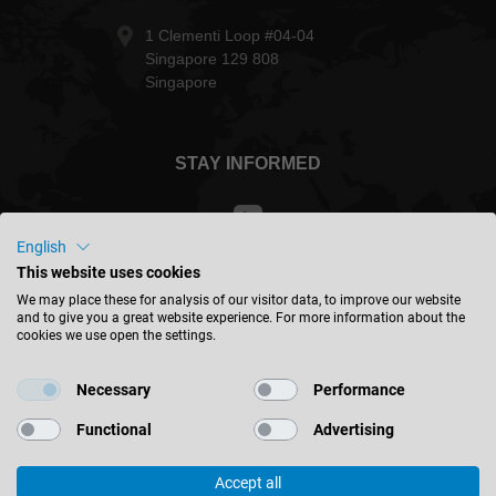
1 Clementi Loop #04-04
Singapore 129 808
Singapore
STAY INFORMED
English
This website uses cookies
Taiwan - english
We may place these for analysis of our visitor data, to improve our website
and to give you a great website experience. For more information about the
cookies we use open the settings.
FIND LOCATION
Necessary
Performance
Functional
Advertising
Accept all
© 2026 Leitz GmbH & Co. KG