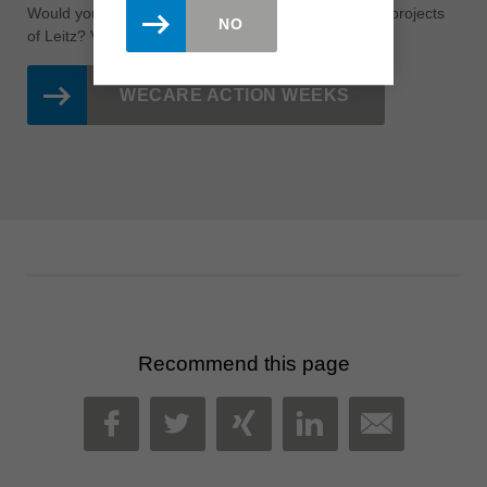
Would you like to learn more about the sustainability projects
NO
of Leitz?
Visit the page of our
WeCare
action weeks!
WECARE ACTION WEEKS
Recommend this page
MAIL
FACEBOOK
TWITTER
XING
LINKEDIN