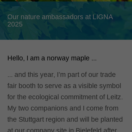
Singapore
english
Our nature ambassadors at LIGNA
Slovenija
2025
slovenski
Suomi
english
Hello, I am a norway maple ...
Taiwan
english
... and this year, I’m part of our trade
Türkiye
türkçe
fair booth to serve as a visible symbol
USA
for the ecological commitment of Leitz.
english
My two companions and I come from
Việt Nam
tiếng việt
the Stuttgart region and will be planted
中国
at our company site in Bielefeld after