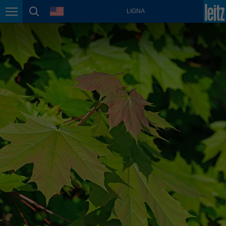
english
language
LIGNA
Page navigation
page search
México
español
Nederland
nederlands
Österreich
deutsch
Polska
polski
Portugal
português
România
Română
Schweiz
deutsch
français