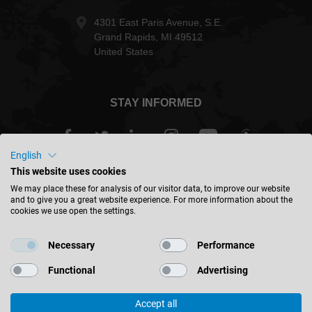
4301 East Paris Avenue, S.E.
Grand Rapids, MI 49512
United States
STAY INFORMED
English
This website uses cookies
USA - english
We may place these for analysis of our visitor data, to improve our website
and to give you a great website experience. For more information about the
cookies we use open the settings.
FIND LOCATION
Necessary
Performance
Functional
Advertising
Accept all
© 2026 Leitz GmbH & Co. KG