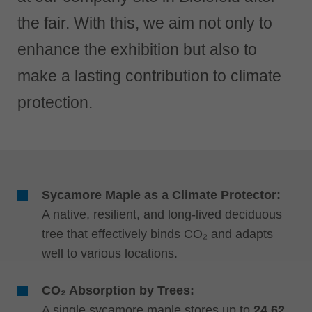
中文
the fair. With this, we aim not only to
ประเทศไทย
ไทย
enhance the exhibition but also to
Україна
make a lasting contribution to climate
yкраїнська
protection.
Sycamore Maple as a Climate Protector:
A native, resilient, and long-lived deciduous
tree that effectively binds CO₂ and adapts
well to various locations.
CO₂ Absorption by Trees:
A single sycamore maple stores up to
24.62