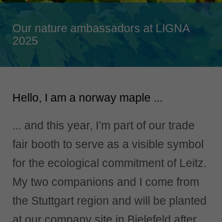
Singapore
english
Our nature ambassadors at LIGNA
Slovenija
2025
slovenski
Suomi
english
Hello, I am a norway maple ...
Taiwan
english
... and this year, I’m part of our trade
Türkiye
türkçe
fair booth to serve as a visible symbol
USA
for the ecological commitment of Leitz.
english
My two companions and I come from
Việt Nam
tiếng việt
the Stuttgart region and will be planted
中国
at our company site in Bielefeld after