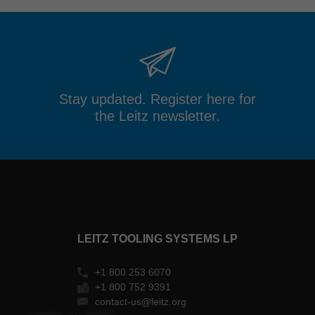
Stay updated. Register here for
the Leitz newsletter.
LEITZ TOOLING SYSTEMS LP
+1 800 253 6070
+1 800 752 9391
contact-us@leitz.org