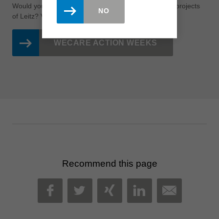
Would you like to learn more about the sustainability projects
NO
of Leitz?
Visit the page of our
WeCare
action weeks!
WECARE ACTION WEEKS
Recommend this page
MAIL
FACEBOOK
TWITTER
XING
LINKEDIN