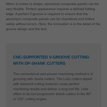
When it comes to shape, aluminium composite panels can be
very flexible. Perfect appearance requires a defined folding
edge. A perfect V-groove is required to ensure that the
aluminium composite panels can be chamfered and folded
safely without errors. Here, the innovation is in the detail of the
groove design and the tool.
CNC-SUPPORTED V-GROOVE CUTTING
WITH DP-SHANK CUTTERS
The conventional and proven machining method is V-
grooving with shank cutters. The Leitz cutters tipped
with diamond cutting material create perfect
machining results and deliver a long tool life. Leitz
offers in its tool programme shank cutters in the 90°
or 135° cutting angles.