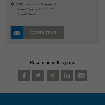
4301 East Paris Avenue, S.E.
Grand Rapids, MI 49512
United States
CONTACT US
Recommend this page
MAIL
FACEBOOK
TWITTER
XING
LINKEDIN