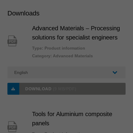
Downloads
Advanced Materials – Processing
solutions for specialist engineers
PDF
Type: Product information
Category: Advanced Materials
DOWNLOAD
(9 MB/PDF)
Tools for Aluminium composite
panels
PDF