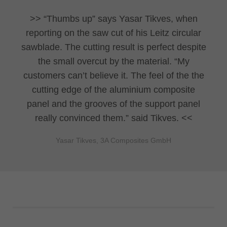
“Thumbs up” says Yasar Tikves, when
reporting on the saw cut of his Leitz circular
sawblade. The cutting result is perfect despite
the small overcut by the material. “My
customers can’t believe it. The feel of the the
cutting edge of the aluminium composite
panel and the grooves of the support panel
really convinced them.” said Tikves.
Yasar Tikves, 3A Composites GmbH