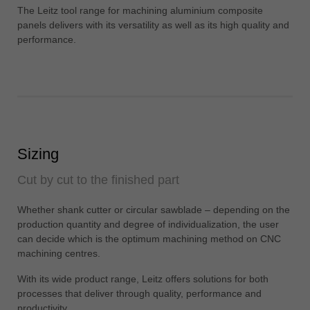
中文
The Leitz tool range for machining aluminium composite
panels delivers with its versatility as well as its high quality and
ประเทศไทย
performance.
ไทย
Україна
yкраїнська
Sizing
Cut by cut to the finished part
Whether shank cutter or circular sawblade – depending on the
production quantity and degree of individualization, the user
can decide which is the optimum machining method on CNC
machining centres.
With its wide product range, Leitz offers solutions for both
processes that deliver through quality, performance and
productivity.