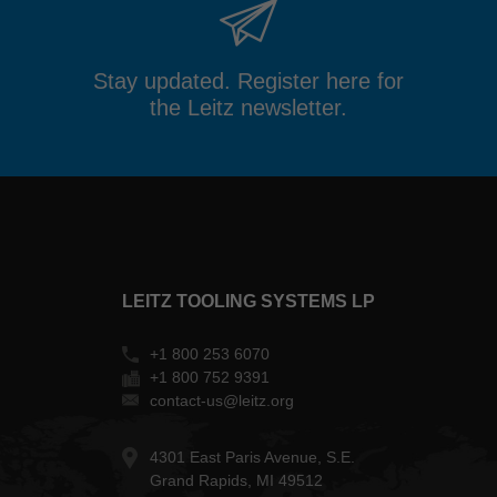
Stay updated. Register here for
the Leitz newsletter.
LEITZ TOOLING SYSTEMS LP
+1 800 253 6070
+1 800 752 9391
contact-us@leitz.org
4301 East Paris Avenue, S.E.
Grand Rapids, MI 49512