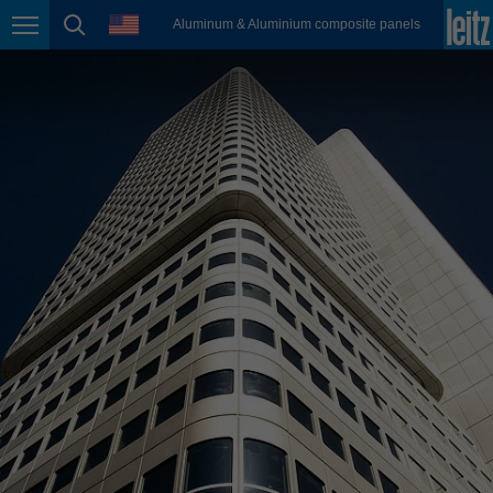
english
language
Aluminum & Aluminium composite panels
Page navigation
page search
México
español
Nederland
nederlands
Österreich
deutsch
Polska
polski
Portugal
português
România
Română
Schweiz
deutsch
français