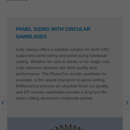
PANEL SIZING WITH CIRCULAR
SAWBLADES
Leitz always offers a suitable solution for both CNC-
supported panel sizing and panel sizing sawblade
cutting. Whether for cuts in stacks or for single cuts,
Leitz solutions impress with their quality and
performance. The RazorCut circular sawblade for
example, is the speed champion in panel cutting,
BrillianceCut ensures an absolute finish cut quality,
and DP-circular sawblades provide a long tool life
when cutting aluminium composite panels.