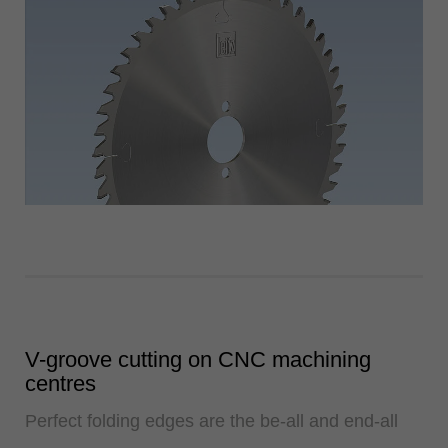
V-groove cutting on CNC machining
centres
Perfect folding edges are the be-all and end-all