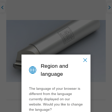
Region and
language
The language of your browser is
different from the language
currently displayed on our
website. Would you like to change
the language?