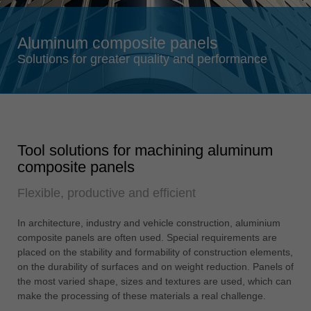
Singapore
english
Aluminum composite panels
Slovenija
Solutions for greater quality and performance
slovenski
Suomi
english
Taiwan
Tool solutions for machining aluminum
english
composite panels
Türkiye
Flexible, productive and efficient
türkçe
USA
In architecture, industry and vehicle construction, aluminium
english
composite panels are often used. Special requirements are
placed on the stability and formability of construction elements,
Việt Nam
on the durability of surfaces and on weight reduction. Panels of
tiếng việt
the most varied shape, sizes and textures are used, which can
make the processing of these materials a real challenge.
中国