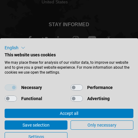
United States
STAY INFORMED
English
This website uses cookies
USA - english
We may place these for analysis of our visitor data, to improve our website
and to give you a great website experience. For more information about the
cookies we use open the settings.
FIND LOCATION
Necessary
Performance
Functional
Advertising
Accept all
© 2026 Leitz GmbH & Co. KG
Corporate Information
Contact
Privacy
Save selection
Only necessary
General Terms & Conditions
Cookie Settings
Settings