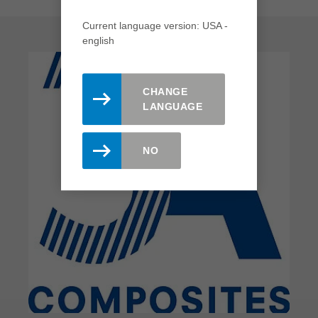
Current language version: USA -
english
CHANGE
LANGUAGE
NO