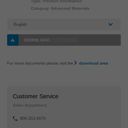
Type: Product information
Category: Advanced Materials
DOWNLOAD
(779 KB/PDF)
For more documents please visit the
download area
Customer Service
Sales department
800-253-6070