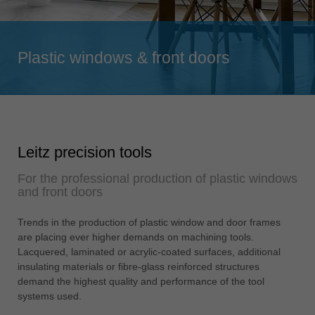
Singapore
english
Plastic windows & front doors
Slovenija
slovenski
Suomi
english
Taiwan
Leitz precision tools
english
For the professional production of plastic windows
Türkiye
and front doors
türkçe
USA
Trends in the production of plastic window and door frames
are placing ever higher demands on machining tools.
english
Lacquered, laminated or acrylic-coated surfaces, additional
Việt Nam
insulating materials or fibre-glass reinforced structures
tiếng việt
demand the highest quality and performance of the tool
systems used.
中国