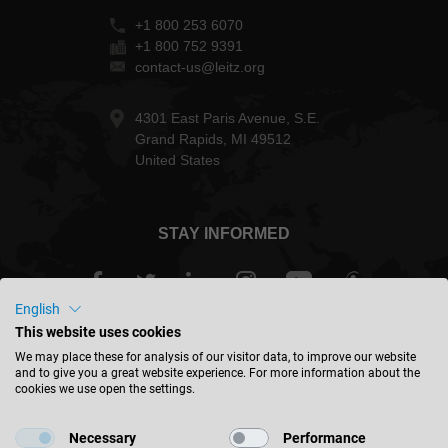
+1 800 253 6070
+1 800 752 9391
contact-us@leitz.org
4301 East Paris Avenue, S.E.
Grand Rapids, MI 49512
United States
STAY INFORMED
English
This website uses cookies
USA - english
We may place these for analysis of our visitor data, to improve our website
and to give you a great website experience. For more information about the
cookies we use open the settings.
FIND LOCATION
Necessary
Performance