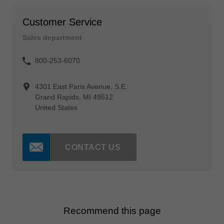
Customer Service
Sales department
800-253-6070
4301 East Paris Avenue, S.E.
Grand Rapids, MI 49512
United States
CONTACT US
Recommend this page