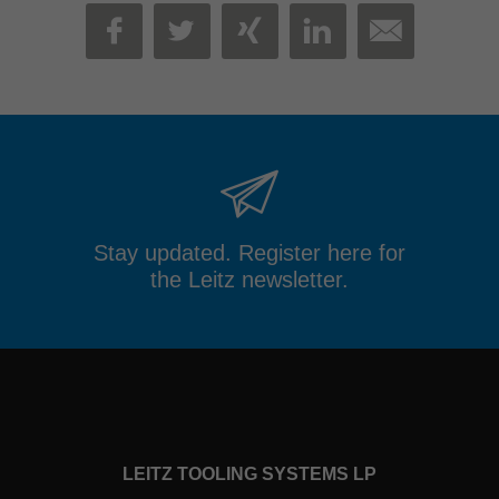
MAIL
FACEBOOK
TWITTER
XING
LINKEDIN
Stay updated. Register here for
the Leitz newsletter.
LEITZ TOOLING SYSTEMS LP