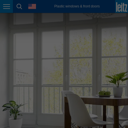
english
language
Plastic windows & front doors
Page navigation
page search
México
español
Nederland
nederlands
Österreich
deutsch
Polska
polski
Portugal
português
România
Română
Schweiz
deutsch
français