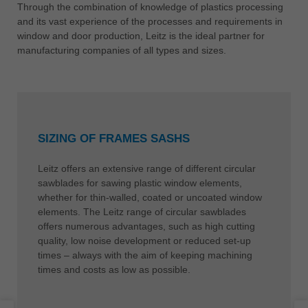
中文
Through the combination of knowledge of plastics processing
and its vast experience of the processes and requirements in
ประเทศไทย
window and door production, Leitz is the ideal partner for
ไทย
manufacturing companies of all types and sizes.
Україна
yкраїнська
SIZING OF FRAMES SASHS
Leitz offers an extensive range of different circular
sawblades for sawing plastic window elements,
whether for thin-walled, coated or uncoated window
elements. The Leitz range of circular sawblades
offers numerous advantages, such as high cutting
quality, low noise development or reduced set-up
times – always with the aim of keeping machining
times and costs as low as possible.