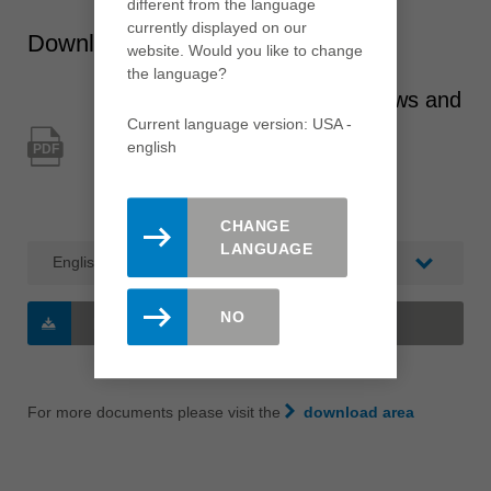
different from the language
currently displayed on our
Downloads
website. Would you like to change
the language?
Aluminium and plastic windows and
Current language version: USA -
doors
english
PDF
Type: Leitz Lexicon / Catalogue
Category: Branch catalogue
CHANGE
LANGUAGE
NO
DOWNLOAD
(2 MB/PDF)
For more documents please visit the
download area