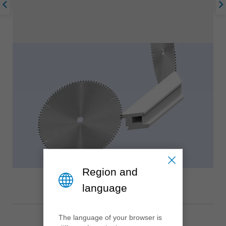
Region and
language
The language of your browser is