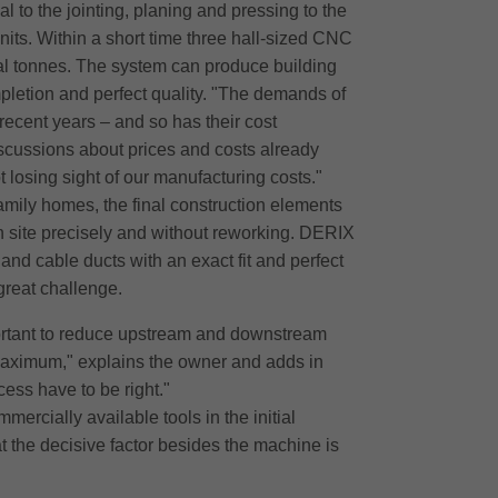
l to the jointing, planing and pressing to the
its. Within a short time three hall-sized CNC
al tonnes. The system can produce building
pletion and perfect quality. "The demands of
ecent years – and so has their cost
iscussions about prices and costs already
 losing sight of our manufacturing costs."
amily homes, the final construction elements
on site precisely and without reworking. DERIX
 and cable ducts with an exact fit and perfect
 great challenge.
portant to reduce upstream and downstream
maximum," explains the owner and adds in
ess have to be right."
rcially available tools in the initial
at the decisive factor besides the machine is