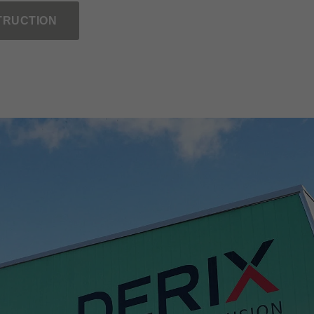
TRUCTION