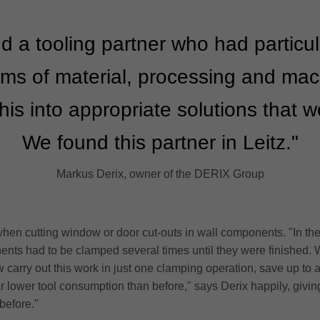
d a tooling partner who had particu
ms of material, processing and ma
his into appropriate solutions that 
We found this partner in Leitz."
Markus Derix, owner of the DERIX Group
hen cutting window or door cut-outs in wall components. "In the
nents had to be clamped several times until they were finished. 
carry out this work in just one clamping operation, save up to a t
ar lower tool consumption than before," says Derix happily, givi
 before."