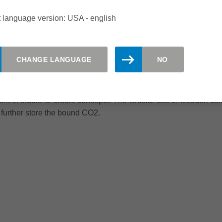
mpanies and building contractors, with whom it develops and reali
 language version: USA - english
romoting timber construction and thus making popular a construc
istently, millions of tonnes of carbon dioxide could be bound in t
CHANGE LANGUAGE
NO
obal warming. After all, one cubic metre of wood binds a whol
 down as a result; in fact, more wood grows in Germany than is 
over other building materials by placing particular emphasis on
t of cradle-to-cradle concepts. The circular use of wooden com
 further store the bound CO2.