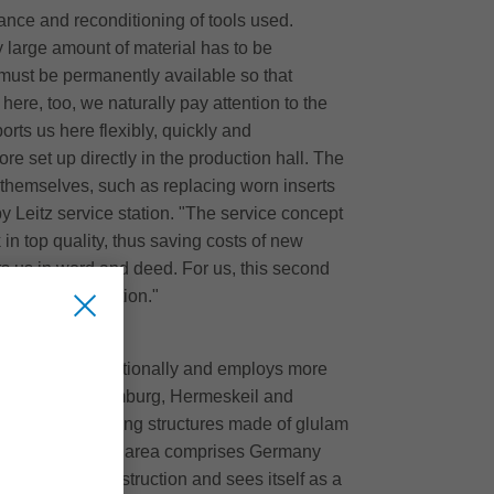
ance and reconditioning of tools used.
y large amount of material has to be
s must be permanently available so that
here, too, we naturally pay attention to the
orts us here flexibly, quickly and
ore set up directly in the production hall. The
 themselves, such as replacing worn inserts
by Leitz service station. "The service concept
 in top quality, thus saving costs of new
 us in word and deed. For us, this second
ction in production."
onally and internationally and employs more
ales offices (Hamburg, Hermeskeil and
ex hall supporting structures made of glulam
 The main delivery area comprises Germany
 of glulam construction and sees itself as a