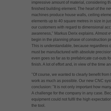
impressive amount of material, considering tha
finished building element. The heart of the n
machines produce house walls, ceiling elemen
elements up to 40 square metres in size in ju
our customers with regard to dimensional acc
awareness," Markus Derix explains. Almost ev
begin in the planning phase of construction pr
This is understandable, because regardless of
must be manufactured with absolute precision. 
even goes so far as to prefabricate cut-outs fo
finish. A lot of effort and, in view of the tim
"Of course, we wanted to clearly benefit fro
work as much as possible. Our new CNC syste
conclusion: "It is not only important how man
A challenge for the company in any case. Beca
equipment could not fulfil the high expectation
the tool.