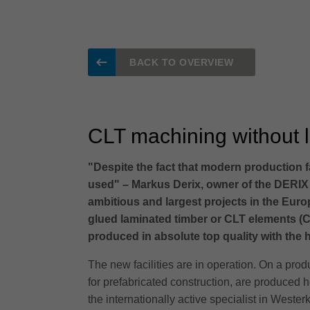
BACK TO OVERVIEW
CLT machining without li
"Despite the fact that modern production fa
used" – Markus Derix, owner of the DERIX
ambitious and largest projects in the Euro
glued laminated timber or CLT elements (C
produced in absolute top quality with the
The new facilities are in operation. On a pro
for prefabricated construction, are produced h
the internationally active specialist in Weste