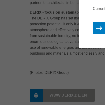
partner for architects, timber construction co
Current
DERIX - focus on sustainability
The DERIX Group has set itself the goal of p
protection potential. If only it were used cons
atmosphere and effectively counteracting gl
from sustainable forestry, no forests are cut
enormous ecological advantage that wood has 
use of renewable energies and the developmen
buildings and materials almost endlessly and
(Photos: DERIX Group)
WWW.DERIX.DE/EN