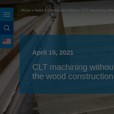
España
France
Home
News & Downloads
News
CLT machining withou
Page navigation
Great Britain
Italia
page search
India
language
Japan (日本)
April 15, 2021
Lietuva
CLT machining without 
Magyarország
the wood construction
Malaysia
México