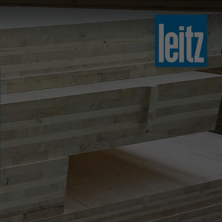
slovenski
english
english
türkçe
english
tiếng việt
中文
ไทย
yкраїнська