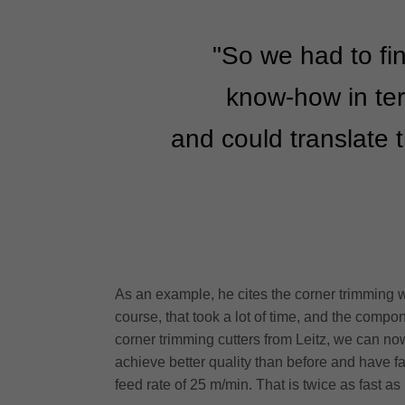
"So we had to fin
know-how in ter
and could translate t
As an example, he cites the corner trimming w
course, that took a lot of time, and the compo
corner trimming cutters from Leitz, we can now 
achieve better quality than before and have f
feed rate of 25 m/min. That is twice as fast as