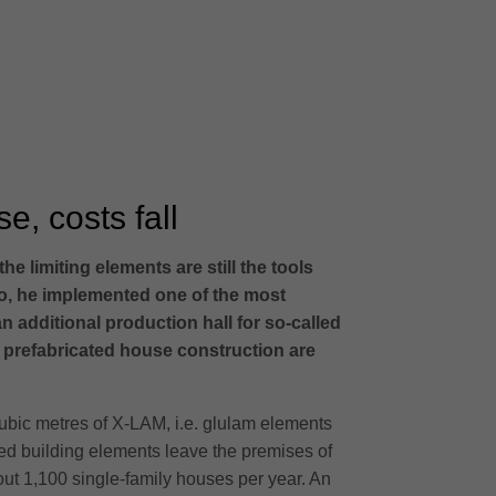
e, costs fall
 limiting elements are still the tools
o, he implemented one of the most
n additional production hall for so-called
r prefabricated house construction are
cubic metres of X-LAM, i.e. glulam elements
shed building elements leave the premises of
bout 1,100 single-family houses per year. An