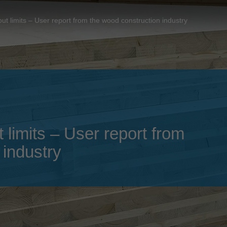
Slovenija
español
Suomi
t limits – User report from the wood construction industry
français
Taiwan
english
Türkiye
italiano
USA
english
Việt Nam
日本語
中国
english
limits – User report from
ประเทศไทย
magyar
 industry
Україна
english
español