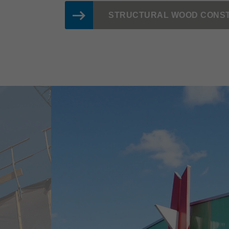
STRUCTURAL WOOD CONS