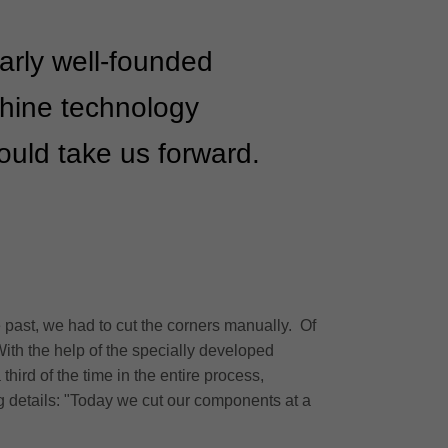
larly well-founded
chine technology
would take us forward.
 past, we had to cut the corners manually. Of
With the help of the specially developed
hird of the time in the entire process,
ng details: "Today we cut our components at a