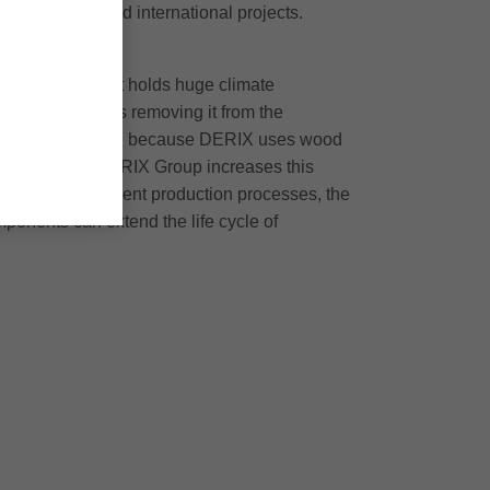
zes national and international projects.
tion method that holds huge climate
he long term, thus removing it from the
e tonne of CO2. And because DERIX uses wood
harvested. The DERIX Group increases this
 resource-efficient production processes, the
ponents can extend the life cycle of