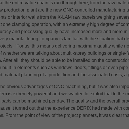
t the entire value chain is run through here, from the raw materia
ew production plant are the new CNC-controlled manufacturing un
ts or interior walls from the X-LAM raw panels weighing sever
st one clamping operation, with an extremely high degree of com
uracy and processing quality have increased more and more in r
ery manufacturing company is familiar with the situation that d
ojects. "For us, this means delivering maximum quality while not
 whether we are talking about multi-storey buildings or single-f
After all, they should be able to be installed on the constructi
r built-in elements such as windows, doors, fittings or even pipe
e and material planning of a production and the associated costs, a
m the obvious advantages of CNC machining, but it was also im
m is extremely powerful and we wanted to exploit that to the 
y parts can be machined per day. The quality and the overall proc
use it turned out that the experience DERIX had made with comme
s. From the point of view of the project planners, it was clear th