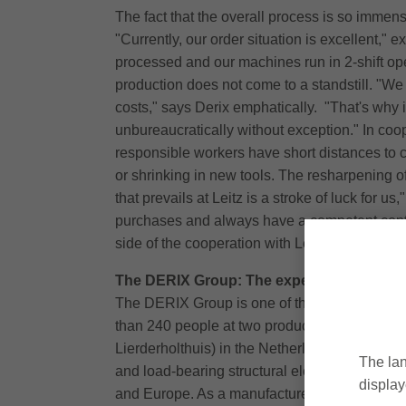
The fact that the overall process is so immen
"Currently, our order situation is excellent,"
processed and our machines run in 2-shift oper
production does not come to a standstill. "We 
costs," says Derix emphatically. "That's why i
unbureaucratically without exception." In coope
responsible workers have short distances to 
or shrinking in new tools. The resharpening of
that prevails at Leitz is a stroke of luck for 
purchases and always have a competent conta
side of the cooperation with Leitz perfectly c
The DERIX Group: The expert for construc
The DERIX Group is one of the leading manufac
than 240 people at two production sites in G
Lierderholthuis) in the Netherlands. The foc
The lan
and load-bearing structural elements made of
display
and Europe. As a manufacturer and supplier of