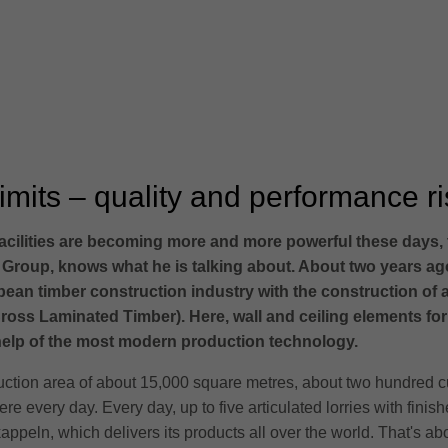
mits – quality and performance ris
cilities are becoming more and more powerful these days, the
 Group, knows what he is talking about. About two years ag
pean timber construction industry with the construction of a
ross Laminated Timber). Here, wall and ceiling elements fo
 help of the most modern production technology.
duction area of about 15,000 square metres, about two hundred 
ere every day. Every day, up to five articulated lorries with fini
rkappeln, which delivers its products all over the world. That's a