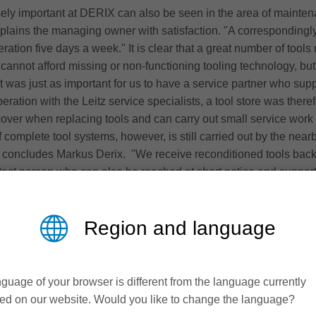
sely important at DERIX can also be seen in the area of mainten
 explains the managing owner with satisfaction. "A correspondingl
ation five days a week." It is clear that a great number of tool
cannot afford missing or non-functioning tooling technology, but 
t was just as important for us to have a service partner who supp
ration with the Leitz service specialists, a tool store was theref
cover when replacing tools and can carry out small service work
 complete tool systems, however, is still carried out by the near
us," concludes Markus Derix. "We receive reconditioned tools back
ct person who can also be reached at short notice and supports
omplements our striving for more sustainability and resource prote
tive wood laminated construction
Region and language
turers in structural timber engineering. It is established nati
ermany (Niederkrüchten and Westerkappeln) and three further s
us of the owner-managed company is on the construction of compl
guage of your browser is different from the language currently
 X-LAM (cross laminated timber) for roofs, ceilings and walls.
ed on our website. Would you like to change the language?
 laminated timber products, the company covers the entire range