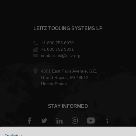
LEITZ TOOLING SYSTEMS LP
+1 800 253 6070
+1 800 752 9391
contact-us@leitz.org
4301 East Paris Avenue, S.E.
Grand Rapids, MI 49512
United States
STAY INFORMED
English