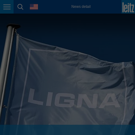
english
language
News detail
Page navigation
page search
México
español
Nederland
nederlands
Österreich
deutsch
Polska
polski
Portugal
português
România
Română
Schweiz
deutsch
français