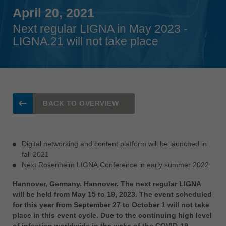
Singapore
April 20, 2021
english
Next regular LIGNA in May 2023 -
Slovenija
LIGNA.21 will not take place
slovenski
Suomi
english
Taiwan
BACK TO OVERVIEW
english
Türkiye
türkçe
Digital networking and content platform will be launched in
fall 2021
USA
Next Rosenheim LIGNA.Conference in early summer 2022
english
Hannover, Germany. Hannover. The next regular LIGNA
Việt Nam
will be held from May 15 to 19, 2023. The event scheduled
tiếng việt
for this year from September 27 to October 1 will not take
place in this event cycle. Due to the continuing high level
中国