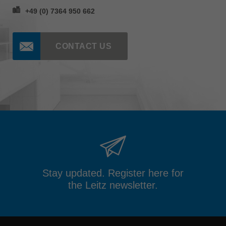
+49 (0) 7364 950 662
CONTACT US
Stay updated. Register here for
the Leitz newsletter.