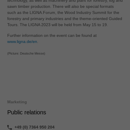
technology, as well as machinery and plant for forestry, log and
sawn timber production. There will also be special formats
such as the LIGNA.Forum, the Wood Industry Summit for the
forestry and primary industries and the theme-oriented Guided
Tours. The LIGNA 2023 will be held from May 15 to 19.
Further information on the event can be found at
www.ligna.de/en
.
(Picture: Deutsche Messe)
Marketing
Public relations
+49 (0) 7364 950 204