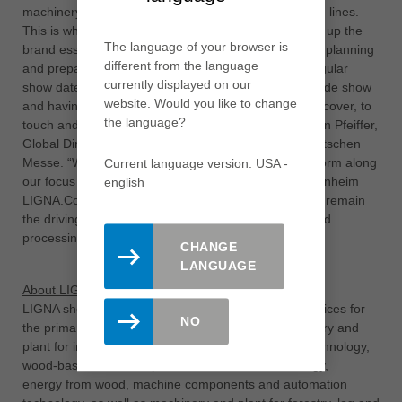
machinery and equipment, up to complete production lines.
This is what LIGNA stands for and this is what makes up the
The language of your browser is
brand essence of the event. We are now focusing on planning
different from the language
and preparing the LIGNA in May 2023 as the next regular
currently displayed on our
show date as another international and innovative trade show
website. Would you like to change
and having this live experience with technology to discover, to
the language?
touch and to try out, back in Hannover“, says Christian Pfeiffer,
Global Director LIGNA & Woodworking Shows at Deutschen
Messe. “With the digital networking and content platform along
Current language version: USA -
our focus topics in September this year and the Rosenheim
english
LIGNA.Conference in early summer 2022, LIGNA will remain
the driving force for the international woodworking and
processing industry”, Pfeiffer continues.
CHANGE
LANGUAGE
About LIGNA
LIGNA showcases the full range of products and services for
NO
the primary and secondary industries: tools, machinery and
plant for individual and series production, surface technology,
wood-based materials production, sawmill technology,
energy from wood, machine components and automation