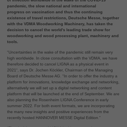
of infection worldwide in the wake of the COVID-19
中文
pandemic, the slow national and international
ประเทศไทย
progress on vaccination and thus the continuing
existence of travel restrictions, Deutsche Messe, together
ไทย
with the VDMA Woodworking Machinery, has taken the
Україна
decision to cancel the world's leading trade show for
yкраїнська
woodworking and wood processing plant, machinery and
tools.
“Uncertainties in the wake of the pandemic still remain very
high worldwide. In close consultation with the VDMA, we have
therefore decided to cancel LIGNA as a physical event in
2021“, says Dr. Jochen Köckler, Chairman of the Managing
Board of Deutsche Messe AG. “In order to offer the industry a
platform for innovations, knowledge exchange and networking,
alternatively we will set up a digital networking and content
platform that will be launched at the end of September. We are
also planning the Rosenheim LIGNA.Conference in early
summer 2022. For both event formats, we are incorporating
the many new insights and positive experiences from the
recently hosted HANNOVER MESSE Digital Edition.”