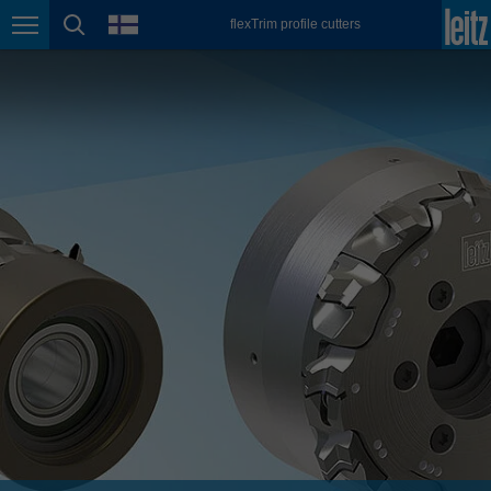
english
language
flexTrim profile cutters
Page navigation
page search
México
español
Nederland
nederlands
Österreich
deutsch
Polska
polski
Portugal
português
România
Română
Schweiz
deutsch
français