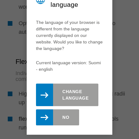
language
work
The language of your browser is
Optimized production processes due to
different from the language
automatic profile changes
currently displayed on our
website. Would you like to change
the language?
Flexibility
Current language version: Suomi
- english
Individual use of several profile
combinations
CHANGE
High flexibility due to customerspecific radii
LANGUAGE
up to 3 mm and bevels up to 45°
NO
flexTrim3
: Possible combination of tools
running with feed and against feed