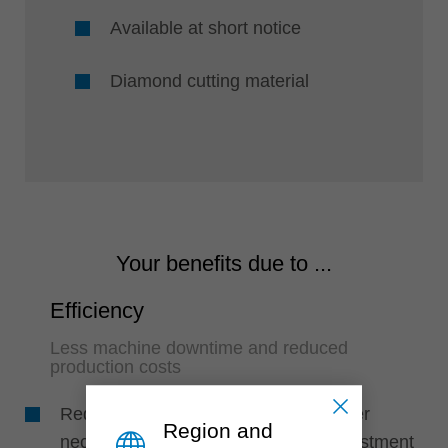
Available at short notice
Diamond cutting material
Your benefits due to ...
Efficiency
Less machine downtime and reduced
production costs
Reduced set-up times due to no longer
Region and
necessary tool changes and less adjustment