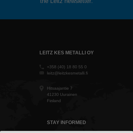
the Leitz newsletter.
LEITZ KES METALLI OY
+358 (40) 18 80 55 0
leitz@leitzkesmetalli.fi
Hitsaajantie 7
41230 Uurainen
Finland
STAY INFORMED