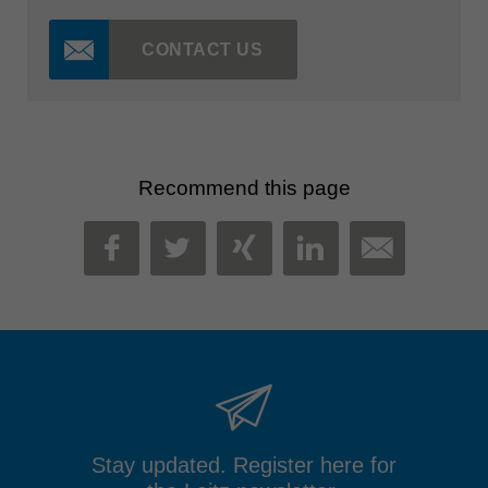
CONTACT US
Recommend this page
MAIL
FACEBOOK
TWITTER
XING
LINKEDIN
Stay updated. Register here for