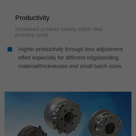
Productivity
Increased product variety within one
process cycle
Higher productivity through less adjustment
effort especially for different edgebanding
material/thicknesses and small batch sizes