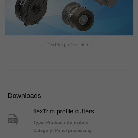
flexTrim profile cutters
Downloads
flexTrim profile cutters
PDF
Type: Product information
Category: Panel processing