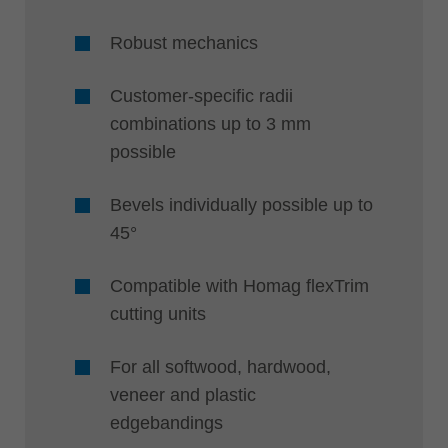
Robust mechanics
Customer-specific radii
combinations up to 3 mm
possible
Bevels individually possible up to
45°
Compatible with Homag flexTrim
cutting units
For all softwood, hardwood,
veneer and plastic
edgebandings