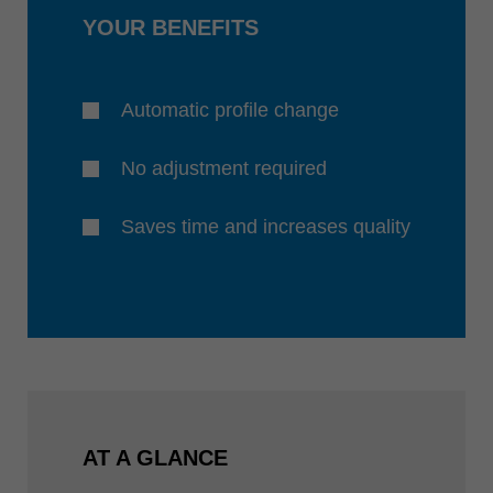
YOUR BENEFITS
Automatic profile change
No adjustment required
Saves time and increases quality
AT A GLANCE