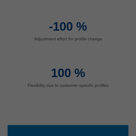
中文
ประเทศไทย
ไทย
-100
%
Україна
yкраїнська
Adjustment effort for profile change
100
%
Flexibility due to customer-specific profiles