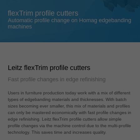
Singapore
flexTrim profile cutters
english
Automatic profile change on Homag edgebanding
Slovenija
machines
slovenski
Suomi
english
Taiwan
Leitz flexTrim profile cutters
english
Fast profile changes in edge refinishing
Türkiye
türkçe
Users in furniture production today work with a mix of different
USA
types of edgebanding materials and thicknesses. With batch
english
sizes becoming ever smaller, this mix of materials and profiles
can only be mastered economically with fast profile changes in
Việt Nam
edge refinishing. Leitz flexTrim profile cutters allow simple
tiếng việt
profile changes via the machine control due to the multi-profile
technology. This saves time and increases quality.
中国