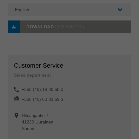
DOWNLOAD
(373 KB/PDF)
Customer Service
Sales department
+358 (40) 18 80 55 0
+358 (40) 60 33 59 3
Hitsaajantie 7
41230 Uurainen
Suomi