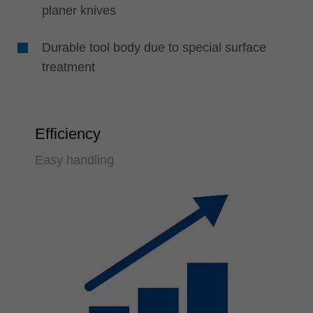
planer knives
Durable tool body due to special surface
treatment
Efficiency
Easy handling