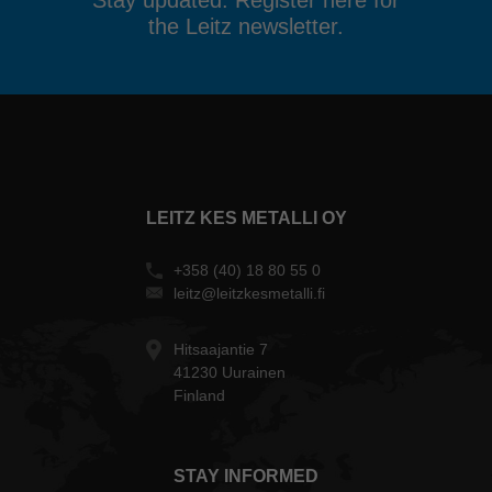
Stay updated. Register here for
the Leitz newsletter.
LEITZ KES METALLI OY
+358 (40) 18 80 55 0
leitz@leitzkesmetalli.fi
Hitsaajantie 7
41230 Uurainen
Finland
STAY INFORMED