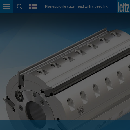
english
language
Planer/profile cutterhead with closed hydro clamping system
Page navigation
page search
México
español
Nederland
nederlands
Österreich
deutsch
Polska
polski
Portugal
português
România
Română
Schweiz
deutsch
français