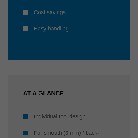
Cost savings
Easy handling
AT A GLANCE
Individual tool design
For smooth (3 mm) / back-