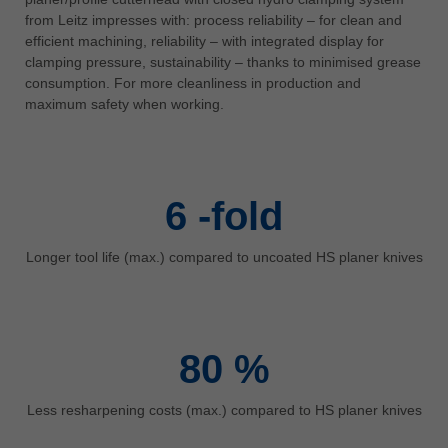
中文
from Leitz impresses with: process reliability – for clean and
efficient machining, reliability – with integrated display for
ประเทศไทย
clamping pressure, sustainability – thanks to minimised grease
ไทย
consumption. For more cleanliness in production and
Україна
maximum safety when working.
yкраїнська
6
-fold
Longer tool life (max.) compared to uncoated HS planer knives
80
%
Less resharpening costs (max.) compared to HS planer knives