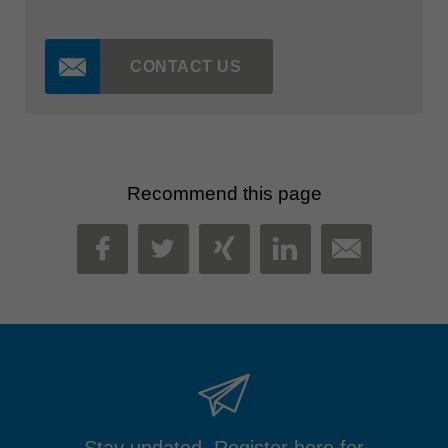
CONTACT US
Recommend this page
MAIL
FACEBOOK
TWITTER
XING
LINKEDIN