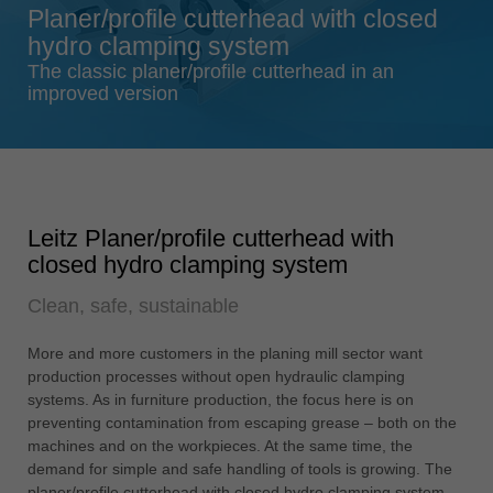
Planer/profile cutterhead with closed
Singapore
hydro clamping system
english
The classic planer/profile cutterhead in an
Slovenija
improved version
slovenski
Suomi
english
Taiwan
Leitz Planer/profile cutterhead with
english
closed hydro clamping system
Türkiye
Clean, safe, sustainable
türkçe
USA
More and more customers in the planing mill sector want
english
production processes without open hydraulic clamping
systems. As in furniture production, the focus here is on
Việt Nam
preventing contamination from escaping grease – both on the
tiếng việt
machines and on the workpieces. At the same time, the
demand for simple and safe handling of tools is growing. The
中国
planer/profile cutterhead with closed hydro clamping system