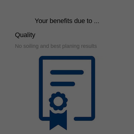
Your benefits due to ...
Quality
No soiling and best planing results