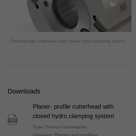
Planer/profile cutterhead with closed hydro clamping system
Downloads
Planer- profile cutterhead with
closed hydro clamping system
PDF
Type: Product information
Category: Planing and profiling