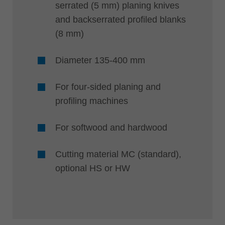
serrated (5 mm) planing knives
and backserrated profiled blanks
(8 mm)
Diameter 135-400 mm
For four-sided planing and
profiling machines
For softwood and hardwood
Cutting material MC (standard),
optional HS or HW