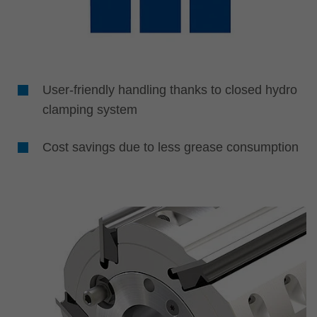
User-friendly handling thanks to closed hydro
clamping system
Cost savings due to less grease consumption