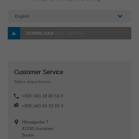
DOWNLOAD
(466 KB/PDF)
Customer Service
Sales department
+358 (40) 18 80 55 0
+358 (40) 60 33 59 3
Hitsaajantie 7
41230 Uurainen
Suomi