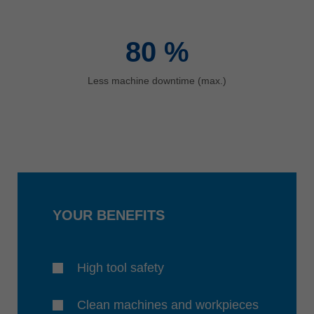
80
%
Less machine downtime (max.)
YOUR BENEFITS
High tool safety
Clean machines and workpieces