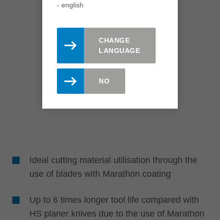
- english
CHANGE
LANGUAGE
NO
Ideal cutting material utilisation through the
use of blades with Marathon coating
Up to 6 times longer tool life compared with
HS planer knives due to the use of Marathon