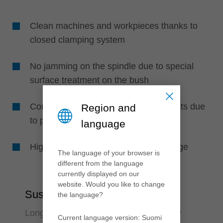
Clean machines and workpieces thanks to
closed clamping system
No jamming on the spindle due to special
surface treatment on the bush
Consistently optimum machining results due
Region and
to perfect concentricity
language
High work safety due to pressure gauge
The language of your browser is
different from the language
currently displayed on our
website. Would you like to change
Sustainability
the language?
Long-lasting and environmental friendly
Current language version: Suomi