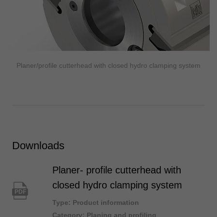
Planer/profile cutterhead with closed hydro clamping system
Downloads
Planer- profile cutterhead with
closed hydro clamping system
PDF
Type: Product information
Category: Planing and profiling