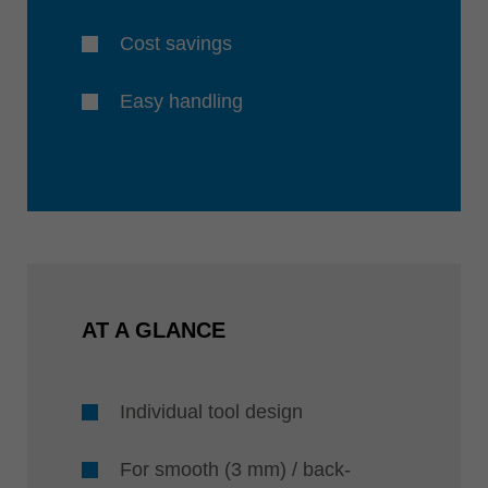
Cost savings
Easy handling
AT A GLANCE
Individual tool design
For smooth (3 mm) / back-