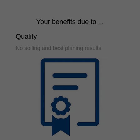
Your benefits due to ...
Quality
No soiling and best planing results