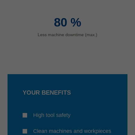
80
%
Less machine downtime (max.)
YOUR BENEFITS
High tool safety
Clean machines and workpieces