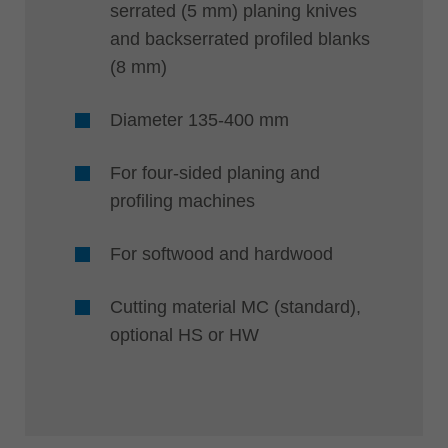
serrated (5 mm) planing knives
and backserrated profiled blanks
(8 mm)
Diameter 135-400 mm
For four-sided planing and
profiling machines
For softwood and hardwood
Cutting material MC (standard),
optional HS or HW