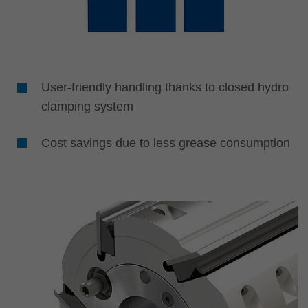
User-friendly handling thanks to closed hydro
clamping system
Cost savings due to less grease consumption