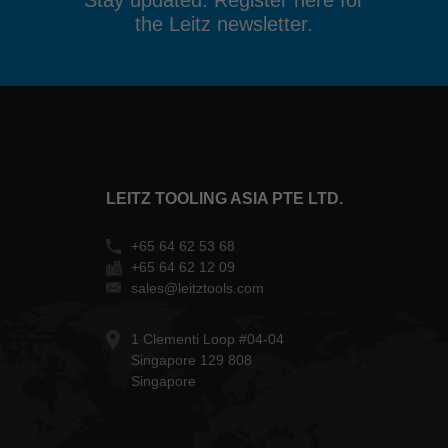
Stay updated. Register here for
the Leitz newsletter.
LEITZ TOOLING ASIA PTE LTD.
+65 64 62 53 68
+65 64 62 12 09
sales@leitztools.com
1 Clementi Loop #04-04
Singapore 129 808
Singapore