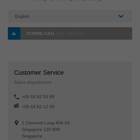
DOWNLOAD
(466 KB/PDF)
Customer Service
Sales department
+65 64 62 53 68
+65 64 62 12 09
1 Clementi Loop #04-04
Singapore 129 808
Singapore