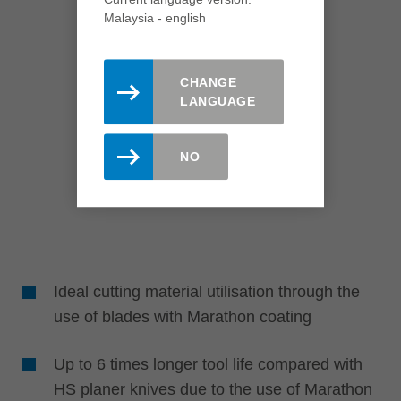
Malaysia - english
CHANGE
LANGUAGE
NO
Ideal cutting material utilisation through the
use of blades with Marathon coating
Up to 6 times longer tool life compared with
HS planer knives due to the use of Marathon