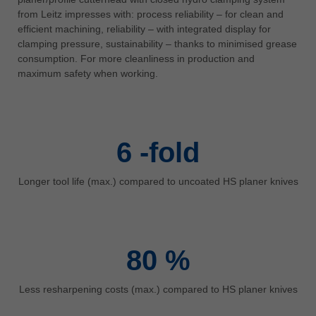
中文
from Leitz impresses with: process reliability – for clean and
efficient machining, reliability – with integrated display for
ประเทศไทย
clamping pressure, sustainability – thanks to minimised grease
ไทย
consumption. For more cleanliness in production and
Україна
maximum safety when working.
yкраїнська
6
-fold
Longer tool life (max.) compared to uncoated HS planer knives
80
%
Less resharpening costs (max.) compared to HS planer knives