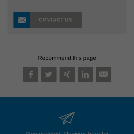
CONTACT US
Recommend this page
MAIL
FACEBOOK
TWITTER
XING
LINKEDIN