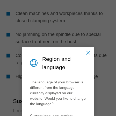
Clean machines and workpieces thanks to
closed clamping system
No jamming on the spindle due to special
surface treatment on the bush
Consistently optimum machining results due
Region and
to perfect concentricity
language
High work safety due to pressure gauge
The language of your browser is
different from the language
currently displayed on our
website. Would you like to change
Sustainability
the language?
Long-lasting and environmental friendly
Current language version: