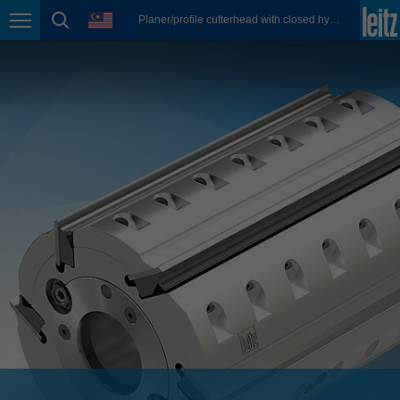
english
language
Planer/profile cutterhead with closed hydro clamping system
Page navigation
page search
México
español
Nederland
nederlands
Österreich
deutsch
Polska
polski
Portugal
português
România
Română
Schweiz
deutsch
français