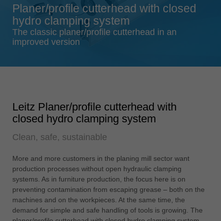
Planer/profile cutterhead with closed
Singapore
hydro clamping system
english
The classic planer/profile cutterhead in an
Slovenija
improved version
slovenski
Suomi
english
Taiwan
Leitz Planer/profile cutterhead with
english
closed hydro clamping system
Türkiye
Clean, safe, sustainable
türkçe
USA
More and more customers in the planing mill sector want
english
production processes without open hydraulic clamping
systems. As in furniture production, the focus here is on
Việt Nam
preventing contamination from escaping grease – both on the
tiếng việt
machines and on the workpieces. At the same time, the
demand for simple and safe handling of tools is growing. The
中国
planer/profile cutterhead with closed hydro clamping system