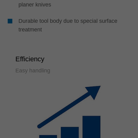
planer knives
Durable tool body due to special surface
treatment
Efficiency
Easy handling