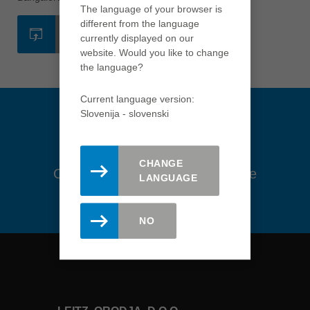
The language of your browser is
Việt Nam
different from the language
SPLETNA STRAN
tiếng việt
currently displayed on our
website. Would you like to change
中国
the language?
中文
Current language version:
ประเทศไทย
Slovenija - slovenski
ไทย
Україна
yкраїнська
CHANGE
Ostanite na tekočem. Prijavite se
LANGUAGE
na novice tukaj.
NO