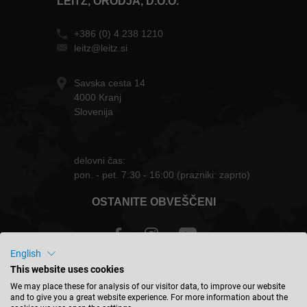
LEITZ, ORODJA, D.O.O.
+386 (0) 4 238 1210
leitz@leitz.si
Savska cesta 14
4000 Kranj
Slovenija
delovni čas:
pon. - pet. 7:30 - 16:00 (prazniki: zaprto)
OSTANITE OBVEŠČENI
English
This website uses cookies
Slovenija - slovenski
We may place these for analysis of our visitor data, to improve our website
and to give you a great website experience. For more information about the