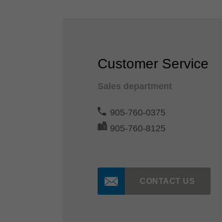
Customer Service
Sales department
905-760-0375
905-760-8125
CONTACT US