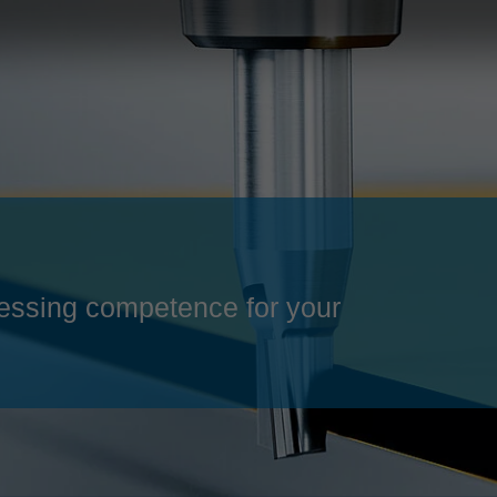
Slovenija
español
Suomi
français
Taiwan
english
Türkiye
italiano
USA
english
Việt Nam
日本語
中国
english
essing competence for your
ประเทศไทย
magyar
Україна
english
español