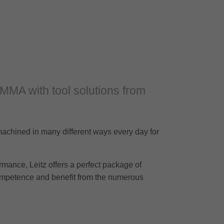
PMMA with tool solutions from
achined in many different ways every day for
rmance, Leitz offers a perfect package of
competence and benefit from the numerous