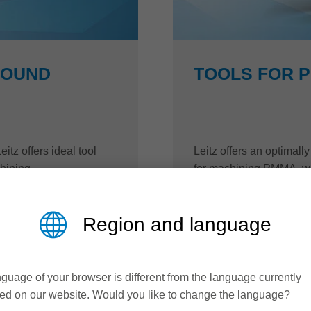
BOUND
TOOLS FOR 
itz offers ideal tool
Leitz offers an optimal
hining.
for machining PMMA, whi
quality and productivity.
Region and language
read more
guage of your browser is different from the language currently
ed on our website. Would you like to change the language?