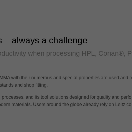
s – always a challenge
productivity when processing HPL, Corian®, 
MA with their numerous and special properties are used and m
ir stands and shop fitting.
processes, and its tool solutions designed for quality and perfo
odern materials. Users around the globe already rely on Leitz 