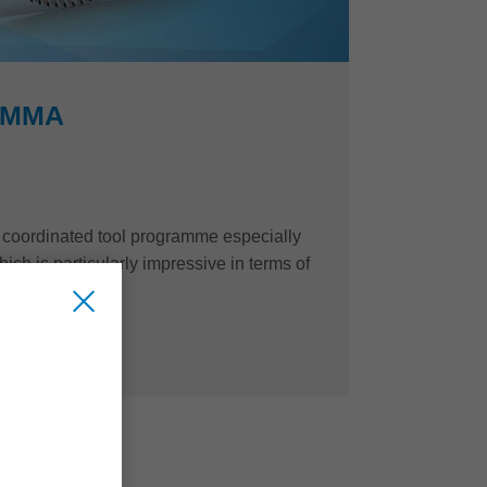
PMMA
ly coordinated tool programme especially
ch is particularly impressive in terms of