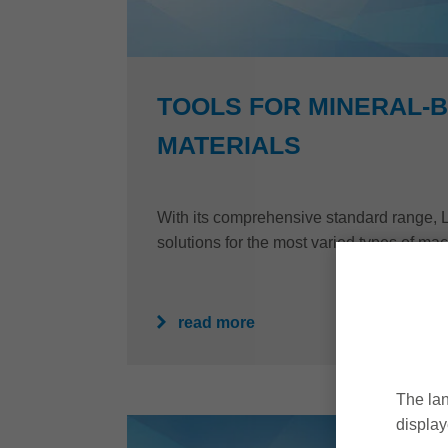
TOOLS FOR MINERAL-
MATERIALS
With its comprehensive standard range, Le
solutions for the most varied types of mac
read more
The lan
display