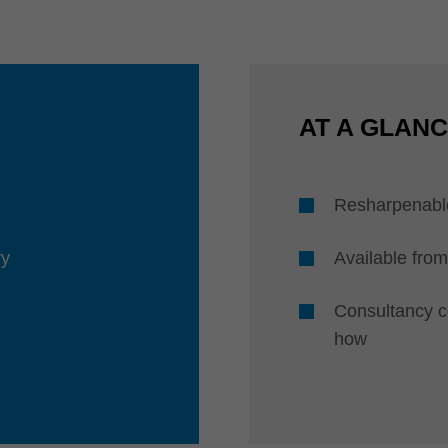
AT A GLAN
Resharpenabl
ry
Available from
Consultancy 
how