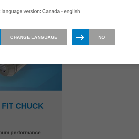
 language version: Canada - english
CHANGE LANGUAGE
NO
 FIT CHUCK
ximum performance