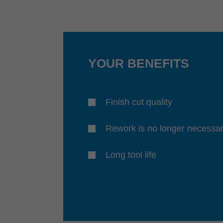
YOUR BENEFITS
Finish cut quality
Rework is no longer necessa
Long tool life