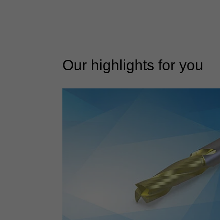
Our highlights for you