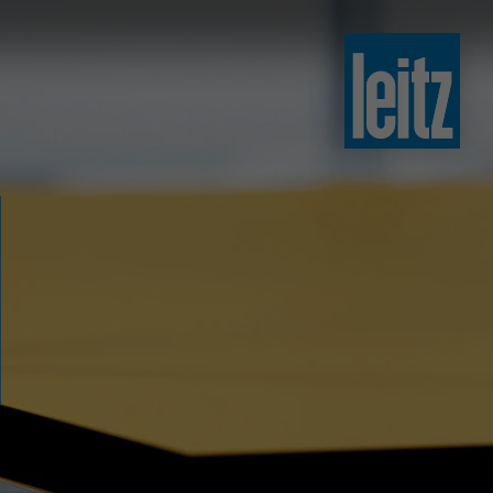
slovenski
english
english
türkçe
english
tiếng việt
中文
ไทย
yкраїнська