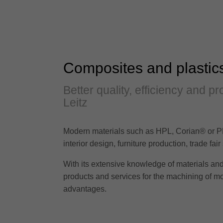
Composites and plastic
Better quality, efficiency and 
Leitz
Modern materials such as HPL, Corian® or PM
interior design, furniture production, trade fa
With its extensive knowledge of materials and 
products and services for the machining of m
advantages.