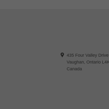
435 Four Valley Drive
Vaughan, Ontario L4
Canada