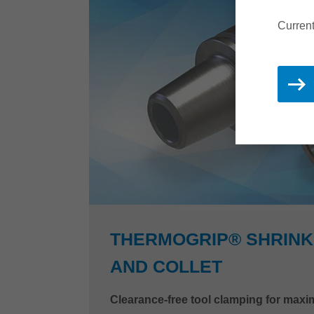
Current
THERMOGRIP® SHRINK
AND COLLET
Clearance-free tool clamping for ma