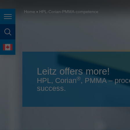
España
France
Home
HPL-Corian-PMMA-competence
Page navigation
Great Britain
Italia
page search
India
language
Japan (日本)
Leitz offers more!
Lietuva
®
HPL, Corian
, PMMA – proc
Magyarország
success.
Malaysia
México