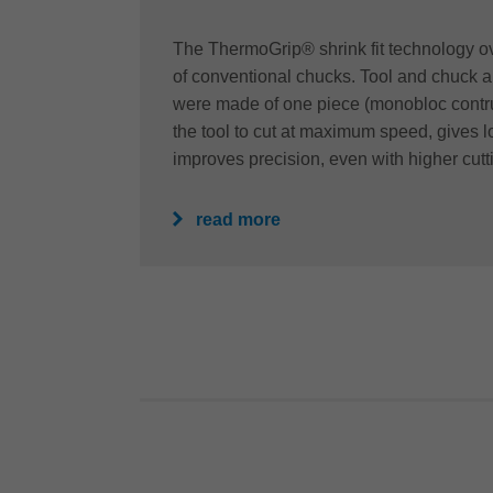
The ThermoGrip® shrink fit technology ov
of conventional chucks. Tool and chuck a
were made of one piece (monobloc contru
the tool to cut at maximum speed, gives lo
improves precision, even with higher cutt
read more