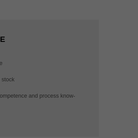
CE
e
 stock
competence and process know-