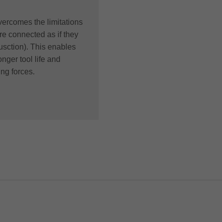
ercomes the limitations
re connected as if they
sction). This enables
nger tool life and
ing forces.