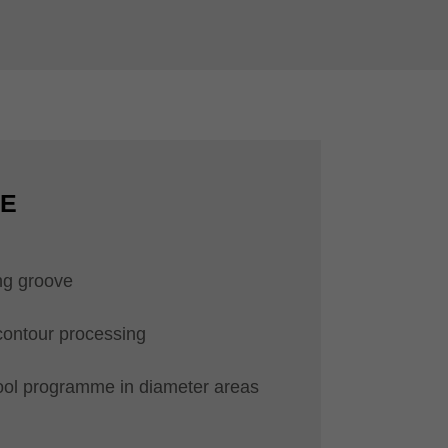
CE
ng groove
contour processing
ool programme in diameter areas