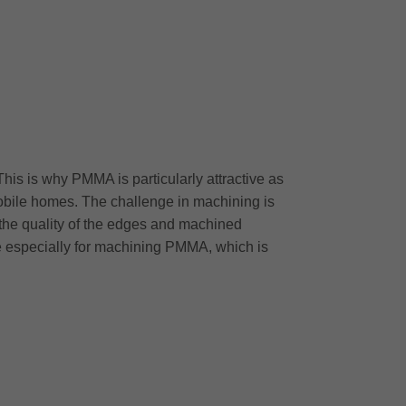
This is why PMMA is particularly attractive as
 mobile homes. The challenge in machining is
 the quality of the edges and machined
me especially for machining PMMA, which is