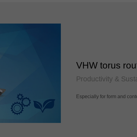
VHW torus rou
Productivity & Susta
Especially for form and cont