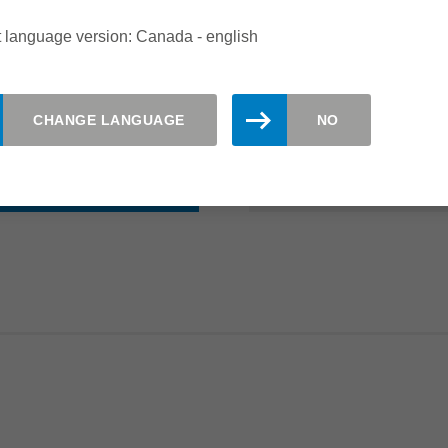
range of 3-1
 language version: Canada - english
Suitable for a
Available from
CHANGE LANGUAGE
NO