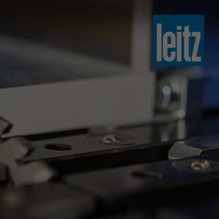
slovenski
english
english
türkçe
english
tiếng việt
中文
ไทย
yкраїнська