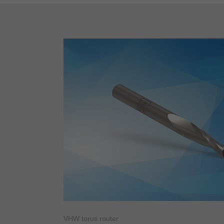
VHW torus router