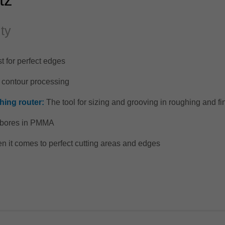
ity
t for perfect edges
d contour processing
hing router:
The tool for sizing and grooving in roughing and fi
e bores in PMMA
 it comes to perfect cutting areas and edges