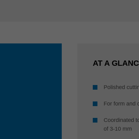
AT A GLAN
Polished cutti
For form and 
Coordinated t
of 3-10 mm