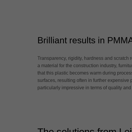
Brilliant results in PMM
Transparency, rigidity, hardness and scratch r
a material for the construction industry, furn
that this plastic becomes warm during process
surfaces, resulting often in further expensiv
particularly impressive in terms of quality and 
The solutions from Lei