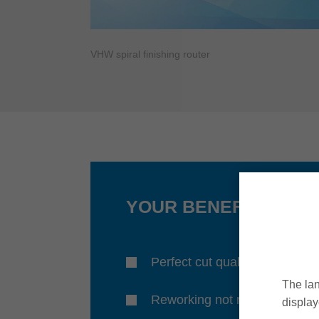
VHW spiral finishing router
YOUR BENEFITS
Perfect cut quality
The lan
Reworking not required
display