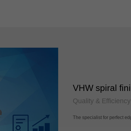
VHW spiral fini
Quality & Efficiency
The specialist for perfect ed