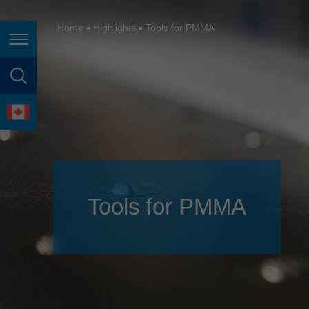
España
France
Home
Highlights
Tools for PMMA
Page navigation
Great Britain
Italia
page search
India
language
Japan (日本)
Lietuva
Magyarország
Tools for PMMA
Malaysia
México