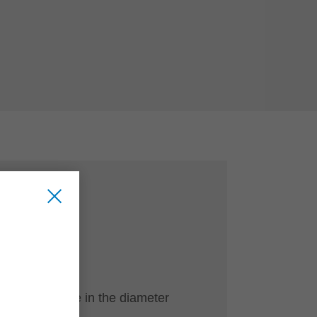
CE
ve
ool programme in the diameter