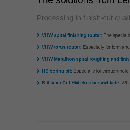
Processing in finish-cut qual
VHW spiral finishing router:
The specialis
VHW torus router:
Especially for form an
VHW Marathon spiral roughing and finis
HS boring bit:
Especially for through-hol
BrillianceCut HW circular sawblade:
When