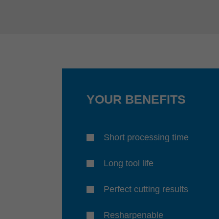
YOUR BENEFITS
Short processing time
Long tool life
Perfect cutting results
Resharpenable