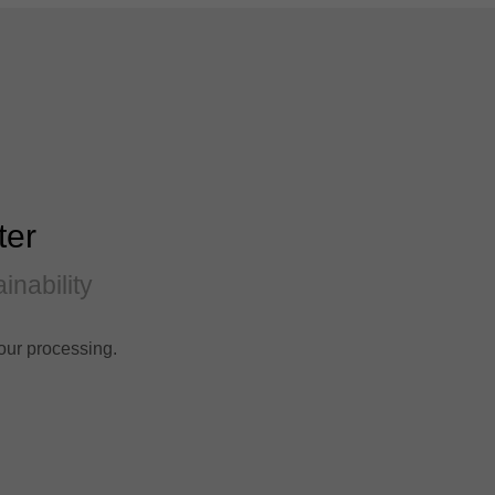
ter
inability
our processing.