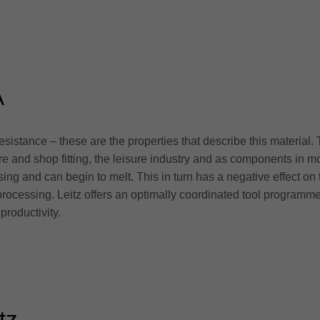
A
esistance – these are the properties that describe this material. 
iture and shop fitting, the leisure industry and as components in
ing and can begin to melt. This in turn has a negative effect on
e processing. Leitz offers an optimally coordinated tool program
productivity.
tz