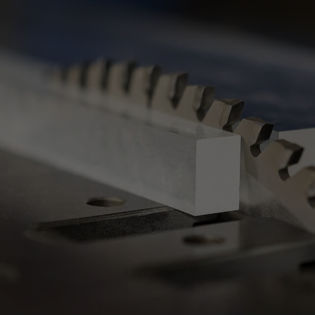
Slovenija
español
Suomi
français
Taiwan
english
Türkiye
italiano
USA
english
Việt Nam
日本語
中国
english
ประเทศไทย
magyar
Україна
english
español