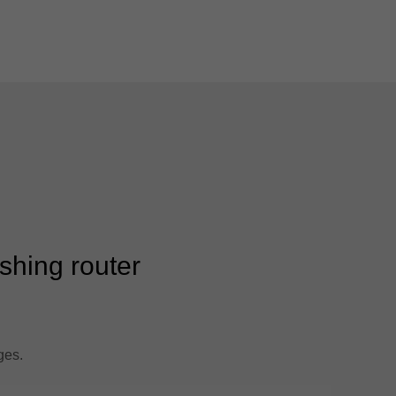
shing router
ges.