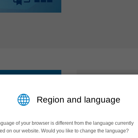
AT A GLAN
Region and language
Polished groo
guage of your browser is different from the language currently
Coordinated t
ed on our website. Would you like to change the language?