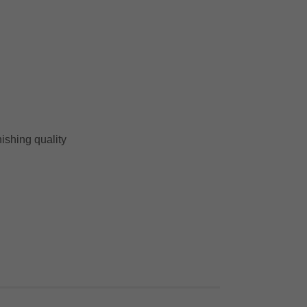
nishing quality