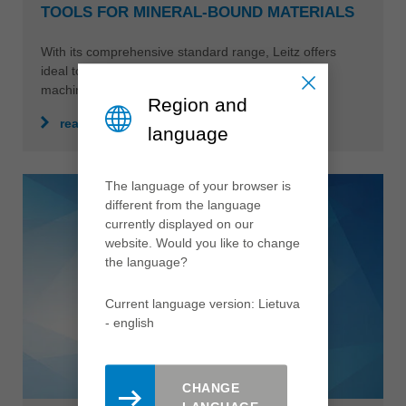
TOOLS FOR MINERAL-BOUND MATERIALS
With its comprehensive standard range, Leitz offers
ideal tool solutions for the most varied types of
machining.
Region and
read more
language
The language of your browser is
different from the language
currently displayed on our
website. Would you like to change
the language?
Current language version: Lietuva
- english
CHANGE