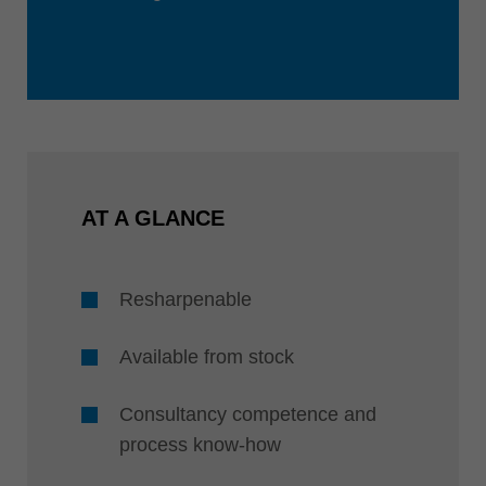
AT A GLANCE
Resharpenable
Available from stock
Consultancy competence and
process know-how