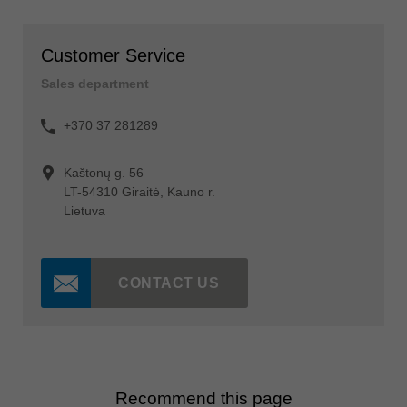
Customer Service
Sales department
+370 37 281289
Kaštonų g. 56
LT-54310 Giraitė, Kauno r.
Lietuva
CONTACT US
Recommend this page