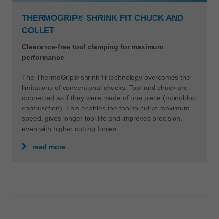
THERMOGRIP® SHRINK FIT CHUCK AND
COLLET
Clearance-free tool clamping for maximum
performance
The ThermoGrip® shrink fit technology overcomes the
limitations of conventional chucks. Tool and chuck are
connected as if they were made of one piece (monobloc
contrusction). This enables the tool to cut at maximum
speed, gives longer tool life and improves precision,
even with higher cutting forces.
read more