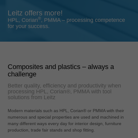
Singapore
Leitz offers more!
english
®
HPL, Corian
, PMMA – processing competence
Slovenija
for your success.
slovenski
Suomi
english
Taiwan
Composites and plastics – always a
english
challenge
Türkiye
Better quality, efficiency and productivity when
türkçe
processing HPL, Corian®, PMMA with tool
USA
solutions from Leitz
english
Modern materials such as HPL, Corian® or PMMA with their
Việt Nam
numerous and special properties are used and machined in
tiếng việt
many different ways every day for interior design, furniture
production, trade fair stands and shop fitting.
中国