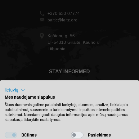
+370 630 07774
baltic@leitz.org
Kaštonų g. 56
LT-54310 Giraitė, Kauno r.
Lithuania
STAY INFORMED
lietuvių
Mes naudojame slapukus
Lietuva - english
Šiuos duomenis galime patalpinti lankytojų duomenų analizei, tinklalapio
patobulinimui, suasmeninto turinio rodymui ir puikios interneto patirties
suteikimui. Norėdami gauti daugiau informacijos apie mūsų naudojamus
slapukus, atidarykite nustatymus.
FIND LOCATION
Būtinas
Pasiekimas