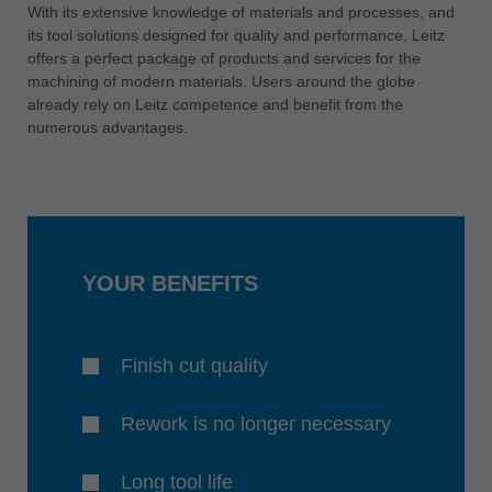
中文
With its extensive knowledge of materials and processes, and
its tool solutions designed for quality and performance, Leitz
ประเทศไทย
offers a perfect package of products and services for the
ไทย
machining of modern materials. Users around the globe
already rely on Leitz competence and benefit from the
Україна
numerous advantages.
yкраїнська
YOUR BENEFITS
Finish cut quality
Rework is no longer necessary
Long tool life