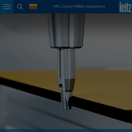
english
language
HPL-Corian-PMMA-competence
Page navigation
page search
México
español
Nederland
nederlands
Österreich
deutsch
Polska
polski
Portugal
português
România
Română
Schweiz
deutsch
français