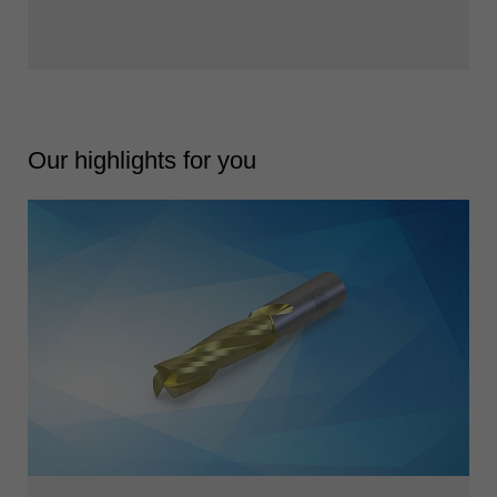
Our highlights for you