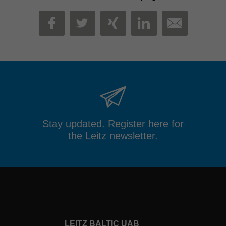
MAIL
FACEBOOK
TWITTER
XING
LINKEDIN
Stay updated. Register here for
the Leitz newsletter.
LEITZ BALTIC UAB