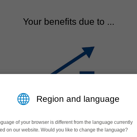
Your benefits due to ...
Region and language
guage of your browser is different from the language currently
Efficiency
ed on our website. Would you like to change the language?