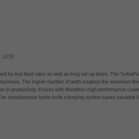
 unit
erned by tool feed rates as well as long set-up times. The Turbo
machines. The higher number of teeth enables the maximum feed
ase in productivity. Knives with Marathon high-performance coati
 The simultaneous hydro knife clamping system saves valuable t