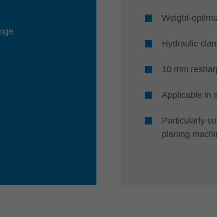
Weight-optimi
ange
Hydraulic cla
10 mm reshar
Applicable in
Particularly s
planing machi