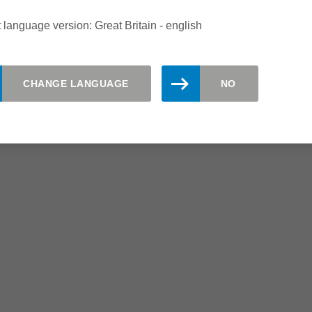
Shorter set-up times
 language version: Great Britain - english
Fast and easy knife change due
to hydro knife clamping
CHANGE LANGUAGE
NO
gh