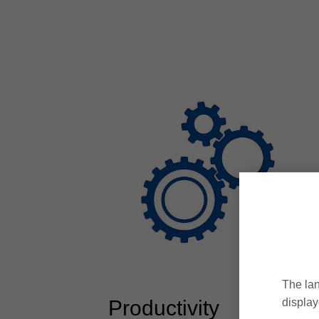
The lan
Productivity
display