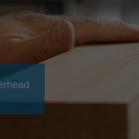
Slovenija
español
Suomi
français
Taiwan
english
Türkiye
italiano
USA
english
Việt Nam
日本語
中国
english
erhead
ประเทศไทย
magyar
Україна
english
español