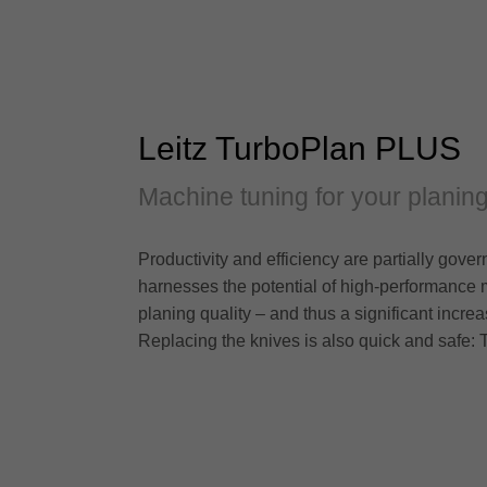
Leitz TurboPlan PLUS
Machine tuning for your planing
Productivity and efficiency are partially gov
harnesses the potential of high-performance 
planing quality – and thus a significant incre
Replacing the knives is also quick and safe: