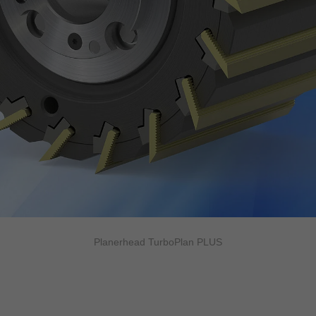
Planerhead TurboPlan PLUS