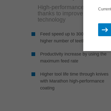
High-performance cutting
Current
thanks to improved tool
technology
Feed speed up to 300 m/min throu
higher number of teeth
Productivity increase by using the
maximum feed rate
Higher tool life time through knives
with Marathon high-performance
coating