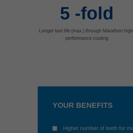
5
-fold
Longer tool life (max.) through Marathon high
performance coating
YOUR BENEFITS
Higher number of teeth for 