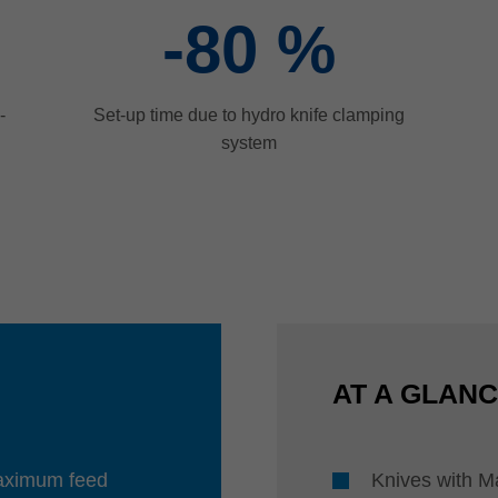
-80
%
-
Set-up time due to hydro knife clamping
system
AT A GLAN
maximum feed
Knives with M