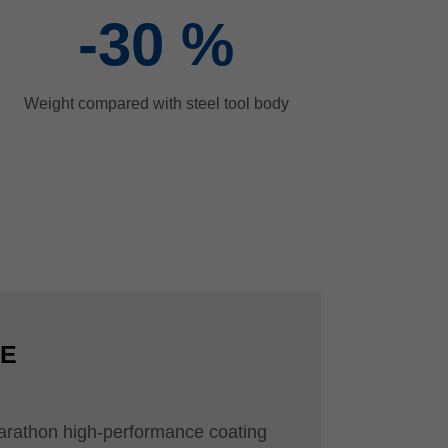
-30
%
Weight compared with steel tool body
CE
arathon high-performance coating