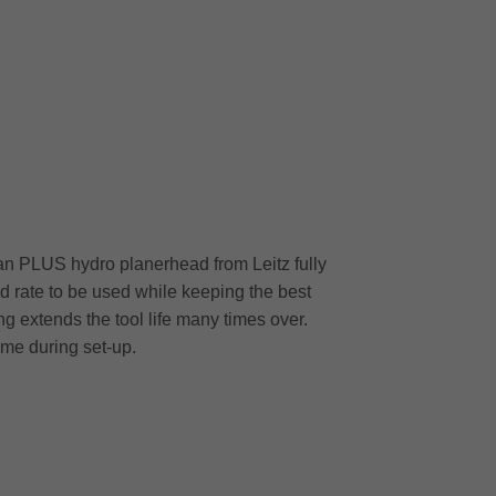
Plan PLUS hydro planerhead from Leitz fully
 rate to be used while keeping the best
ng extends the tool life many times over.
ime during set-up.