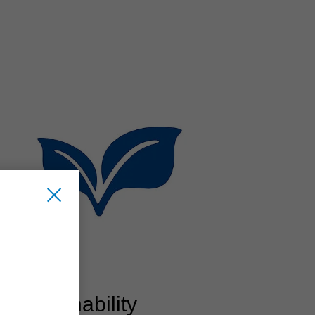
Sustainability