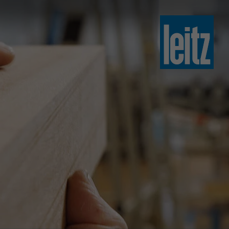
slovenski
english
english
türkçe
english
tiếng việt
中文
ไทย
yкраїнська