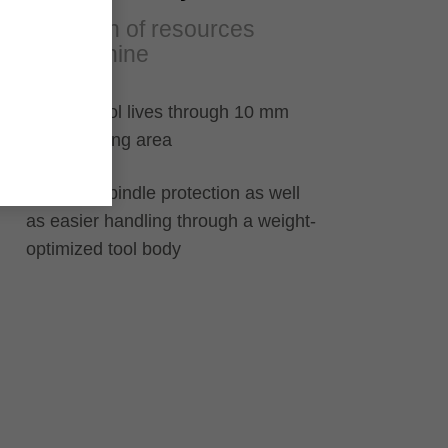
Protection of resources
and machine
Multiple tool lives through 10 mm
resharpening area
Machine spindle protection as well
as easier handling through a weight-
optimized tool body