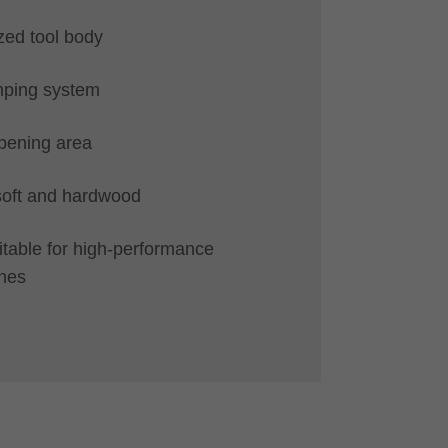
zed tool body
mping system
pening area
 soft and hardwood
uitable for high-performance
nes