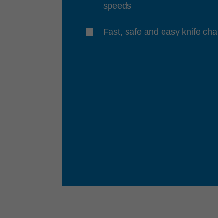
speeds
Fast, safe and easy knife ch