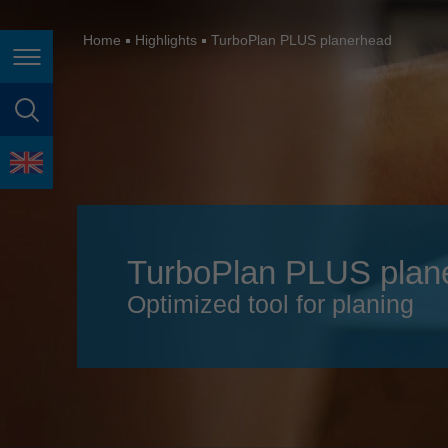
España
France
Home
Highlights
TurboPlan PLUS planerhead
Page navigation
Great Britain
Italia
page search
India
language
Japan (日本)
Lietuva
TurboPlan PLUS plan
Magyarország
Optimized tool for planing
Malaysia
México