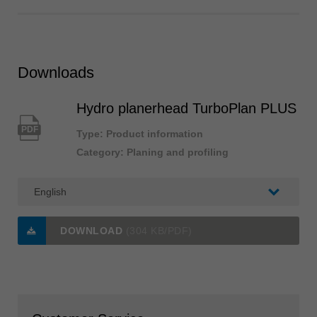
Downloads
Hydro planerhead TurboPlan PLUS
PDF
Type: Product information
Category: Planing and profiling
DOWNLOAD
(304 KB/PDF)