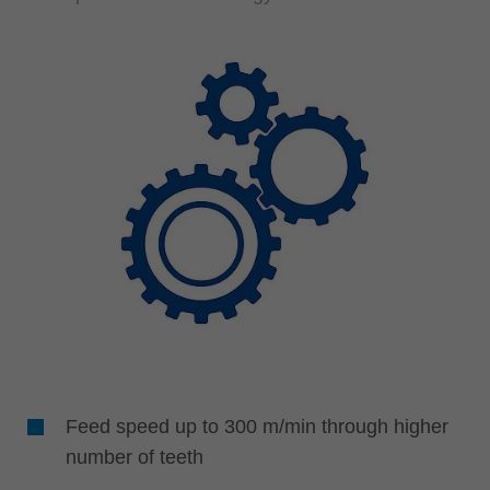
Feed speed up to 300 m/min through higher
number of teeth