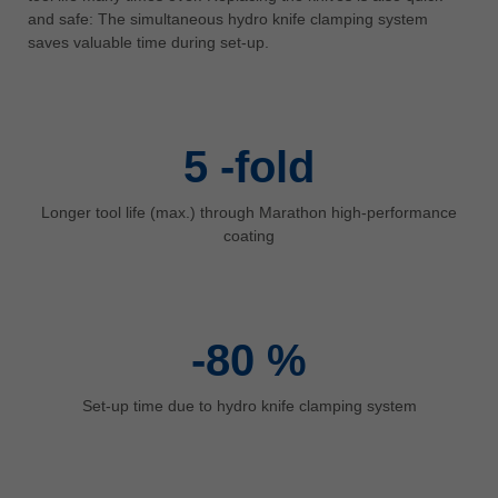
中文
and safe: The simultaneous hydro knife clamping system
saves valuable time during set-up.
ประเทศไทย
ไทย
Україна
yкраїнська
5
-fold
Longer tool life (max.) through Marathon high-performance
coating
-80
%
Set-up time due to hydro knife clamping system