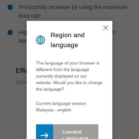
Productivity increase by using the maximum
feed rate
Higher tool life time through knives with
Region and
Marathon high-performance coating
language
The language of your browser is
Efficiency
different from the language
currently displayed on our
Shorter set-up times
website. Would you like to change
the language?
Current language version:
Malaysia - english
CHANGE
LANGUAGE