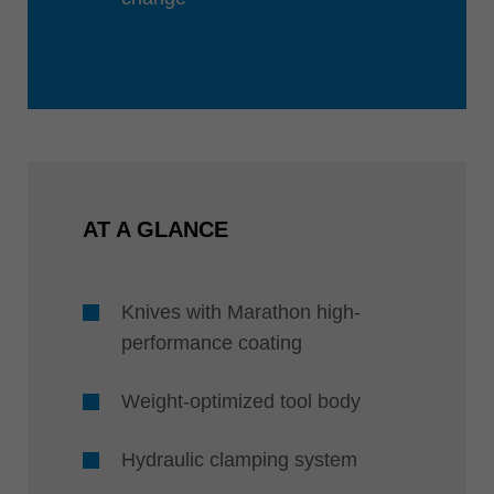
AT A GLANCE
Knives with Marathon high-
performance coating
Weight-optimized tool body
Hydraulic clamping system