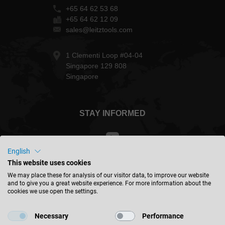
+65 64 62 53 68
+65 64 62 12 09
sales@leitztools.com
1 Clementi Loop #04-04
Singapore 129 808
Singapore
STAY INFORMED
English
This website uses cookies
Malaysia - english
We may place these for analysis of our visitor data, to improve our website
and to give you a great website experience. For more information about the
cookies we use open the settings.
FIND LOCATION
Necessary
Performance