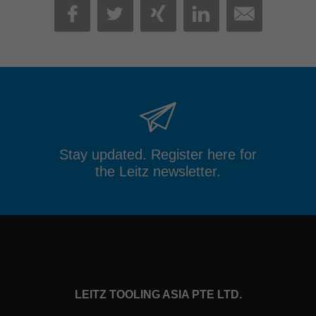
MAIL
FACEBOOK
TWITTER
XING
LINKEDIN
Stay updated. Register here for
the Leitz newsletter.
LEITZ TOOLING ASIA PTE LTD.