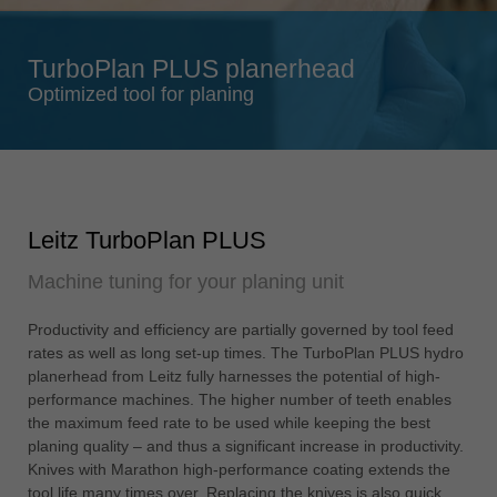
Singapore
english
TurboPlan PLUS planerhead
Slovenija
Optimized tool for planing
slovenski
Suomi
english
Taiwan
Leitz TurboPlan PLUS
english
Machine tuning for your planing unit
Türkiye
türkçe
Productivity and efficiency are partially governed by tool feed
USA
rates as well as long set-up times. The TurboPlan PLUS hydro
english
planerhead from Leitz fully harnesses the potential of high-
performance machines. The higher number of teeth enables
Việt Nam
the maximum feed rate to be used while keeping the best
tiếng việt
planing quality – and thus a significant increase in productivity.
Knives with Marathon high-performance coating extends the
中国
tool life many times over. Replacing the knives is also quick