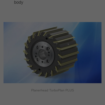
body
Planerhead TurboPlan PLUS