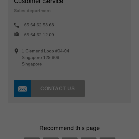
Customer Service
Sales department
+65 64 62 53 68
+65 64 62 12 09
1 Clementi Loop #04-04
Singapore 129 808
Singapore
CONTACT US
Recommend this page