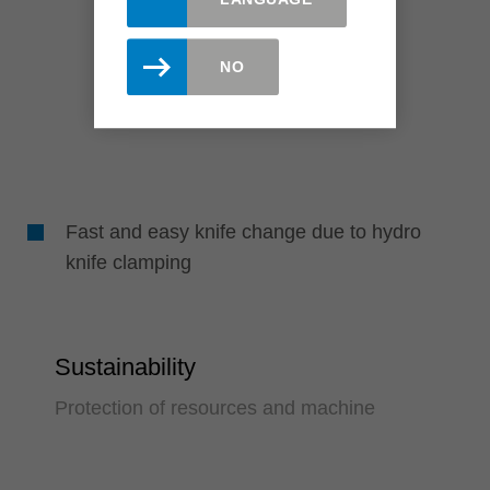
NO
Fast and easy knife change due to hydro
knife clamping
Sustainability
Protection of resources and machine