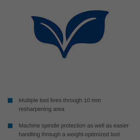
Multiple tool lives through 10 mm
resharpening area
Machine spindle protection as well as easier
handling through a weight-optimized tool