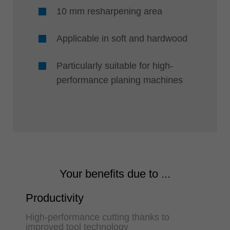
10 mm resharpening area
Applicable in soft and hardwood
Particularly suitable for high-
performance planing machines
Your benefits due to ...
Productivity
High-performance cutting thanks to
improved tool technology