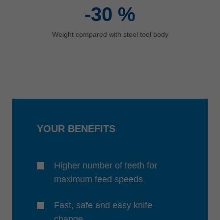
-30
%
Weight compared with steel tool body
YOUR BENEFITS
Higher number of teeth for
maximum feed speeds
Fast, safe and easy knife
change