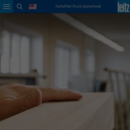
english
language
TurboPlan PLUS planerhead
Page navigation
page search
México
español
Nederland
nederlands
Österreich
deutsch
Polska
polski
Portugal
português
România
Română
Schweiz
deutsch
français