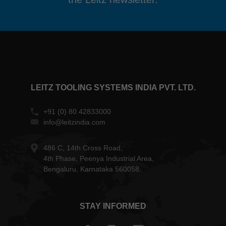
LEITZ TOOLING SYSTEMS INDIA PVT. LTD.
+91 (0) 80 42833000
info@leitzindia.com
486 C, 14th Cross Road,
4th Phase, Peenya Industrial Area,
Bengaluru, Karnataka 560058.
STAY INFORMED