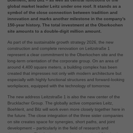
中文
global market leader Leitz under one roof. It stands as a
symbol of the close connection between tradition and
ประเทศไทย
innovation and marks another milestone in the company’s
ไทย
150-year history. The total investment at the Oberkochen
Україна
site amounts to a double-digit million amount.
yкраїнська
As part of the sustainable growth strategy 2026, the new
construction and complete renovation on Leitzstraße 1
represent a clear commitment to the Oberkochen site and the
long-term orientation of the corporate group. On an area of
around 4,400 square meters, a building complex has been
created that impresses not only with modern architecture but
especially with highly functional structures and forward-looking
workplaces, equipped with the technology of tomorrow.
The new address Leitzstraße 1 is also the new center of the
Brucklacher Group. The globally active companies Leitz,
Boehlerit, and Bilz will work even more closely together here in
the future. The close integration of the three sister companies
on site creates space for synergies, short paths, and joint
development – particularly in the field of research and