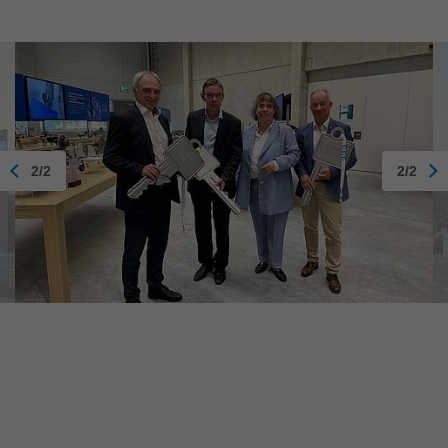
2/2
2/2