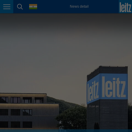
english
language
News detail
Page navigation
page search
México
español
Nederland
nederlands
Österreich
deutsch
Polska
polski
Portugal
português
România
Română
Schweiz
deutsch
français