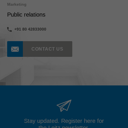
Marketing
Public relations
+91 80 42833000
CONTACT US
Stay updated. Register here for
the Leitz newsletter.