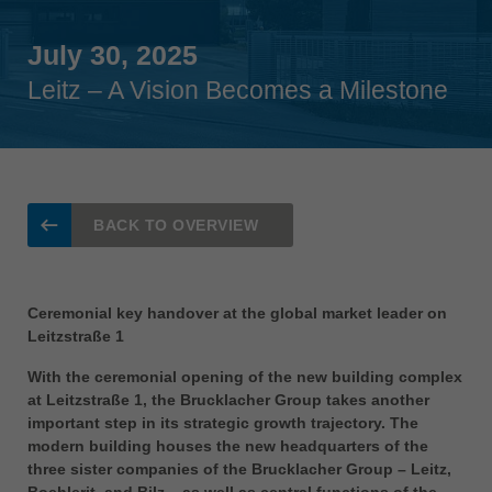
Singapore
english
July 30, 2025
Leitz – A Vision Becomes a Milestone
Slovenija
slovenski
Suomi
english
Taiwan
BACK TO OVERVIEW
english
Türkiye
türkçe
Ceremonial key handover at the global market leader on
Leitzstraße 1
USA
english
With the ceremonial opening of the new building complex
at Leitzstraße 1, the Brucklacher Group takes another
Việt Nam
important step in its strategic growth trajectory. The
tiếng việt
modern building houses the new headquarters of the
three sister companies of the Brucklacher Group – Leitz,
中国
Boehlerit, and Bilz – as well as central functions of the