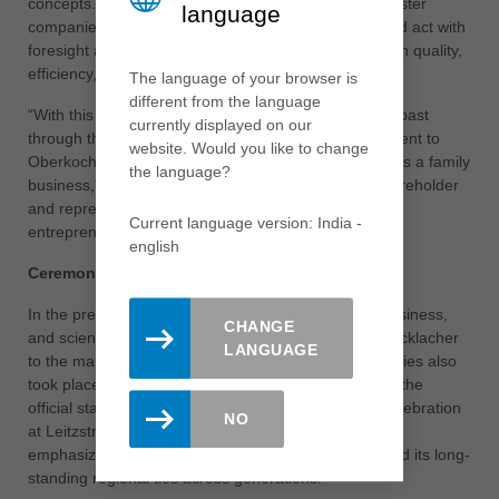
concepts. They express the identity of Leitz and its sister
language
companies as family-owned enterprises that think and act with
foresight across generations and consistently invest in quality,
efficiency, and continuous development.
The language of your browser is
different from the language
“With this building, we are building a bridge from the past
currently displayed on our
through the present into the future. It is our commitment to
website. Would you like to change
Oberkochen, to the region, and to our responsibility as a family
the language?
business,” emphasized Dr. Cornelia Brucklacher, shareholder
and representative of the fifth generation of the
Current language version: India -
entrepreneurial family.
english
Ceremonial key handover as part of the opening
In the presence of numerous guests from politics, business,
CHANGE
and science, the symbolic key handover from Dr. Brucklacher
LANGUAGE
to the management teams of the three sister companies also
took place – a moment of great significance marking the
official start of a new chapter. With the ceremonial celebration
NO
at Leitzstraße 1, the Brucklacher Group once again
emphasized its sustainable global growth strategy and its long-
standing regional ties across generations.