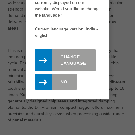
currently displayed on our
wide variety of carrier and decorative materials. Its particular
website. Would you like to change
strength lies in its exceptionally long tool life. Even with
the language?
demanding materials, the DT Premium compact hogger
delivers consistently perfect results on edges and narrow
areas.
Current language version: India -
english
This is made possible by an innovative tooth geometry that
ensures precise machining results over the entire tool life
CHANGE
cycle. The high performance is supported by targeted chip
LANGUAGE
removal and a vibration-damping support body, which
minimise tool wear and at the same time ensure process
reliability. Users also benefit from the selection of two different
NO
tooth shapes and the option of resharpening the tool up to 15
times. Supplemented by the proven DFC® chip guide ring,
generously designed chip areas and integrated damping
elements, the DT Premium compact hogger offers maximum
precision and durability - even when processing a wide range
of panel materials.