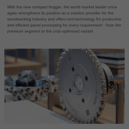
With the new compact hogger, the world market leader once
again strengthens its position as a solution provider for the
woodworking industry and offers tool technology for productive
and efficient panel processing for every requirement - from the
premium segment to the cost-optimised variant.