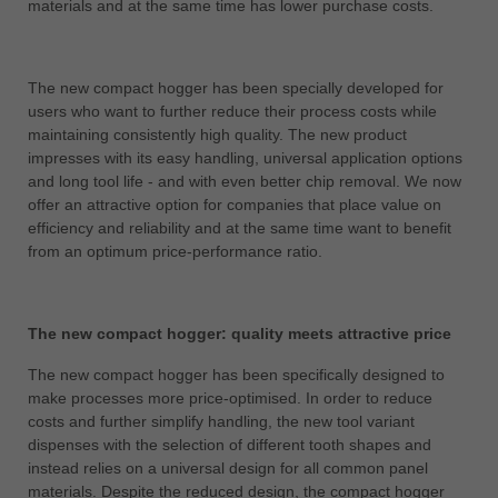
materials and at the same time has lower purchase costs.
中文
ประเทศไทย
ไทย
The new compact hogger has been specially developed for
users who want to further reduce their process costs while
Україна
maintaining consistently high quality. The new product
yкраїнська
impresses with its easy handling, universal application options
and long tool life - and with even better chip removal. We now
offer an attractive option for companies that place value on
efficiency and reliability and at the same time want to benefit
from an optimum price-performance ratio.
The new compact hogger: quality meets attractive price
The new compact hogger has been specifically designed to
make processes more price-optimised. In order to reduce
costs and further simplify handling, the new tool variant
dispenses with the selection of different tooth shapes and
instead relies on a universal design for all common panel
materials. Despite the reduced design, the compact hogger