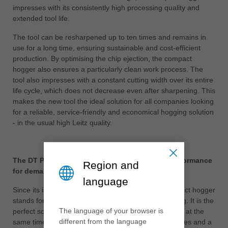
impresses with its consistently high processing quality and
extended tool life.
The tool can be resharpened up to ten times and remains in
use for a long time, ensuring sustainable and cost-efficient
production. By optimising the chip ejection, the compact
hogger also ensures a particularly clean work process. The
tool also impresses with a constant cutting width over its entire
life cycle, which does not decrease even after sharpening. This
makes the new tool the ideal solution for all companies looking
for a reliable, service-friendly and economical hogging solution
- in the usual high Leitz quality.
The DT Premium compact hogger: maximum performance
Region and
for demanding applications
language
Since its introduction, the proven DT Premium compact hogger
stands for maximum performance in panel processing. It is the
The language of your browser is
perfect solution for increasing productivity and quality at the
different from the language
same time, especially for frequently changing quantities and a