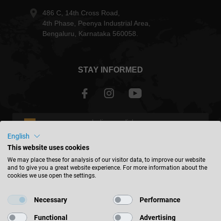
486 C, 14th Cross Road,
4th Phase, Peenya Industrial Area,
Bengaluru, Karnataka 560058.
STAY INFORMED
India - english
English
This website uses cookies
FIND LOCATION
We may place these for analysis of our visitor data, to improve our website
and to give you a great website experience. For more information about the
cookies we use open the settings.
Necessary
Performance
© 2026 Leitz GmbH & Co. KG
Functional
Advertising