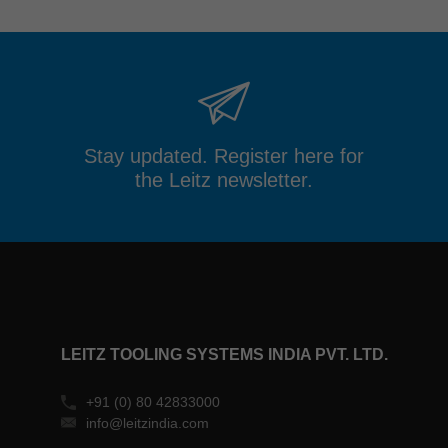
Stay updated. Register here for
the Leitz newsletter.
LEITZ TOOLING SYSTEMS INDIA PVT. LTD.
+91 (0) 80 42833000
info@leitzindia.com