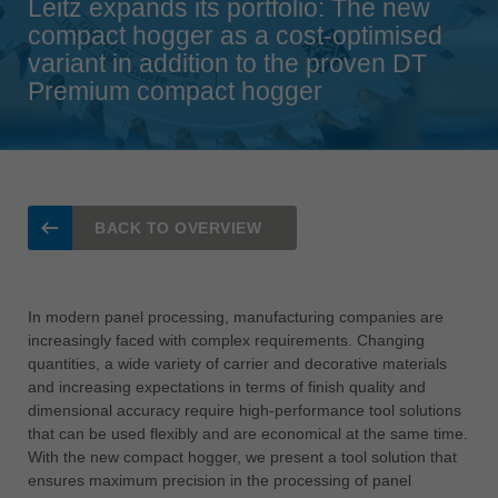
Leitz expands its portfolio: The new
Singapore
compact hogger as a cost-optimised
english
variant in addition to the proven DT
Premium compact hogger
Slovenija
slovenski
Suomi
english
Taiwan
BACK TO OVERVIEW
english
Türkiye
türkçe
In modern panel processing, manufacturing companies are
increasingly faced with complex requirements. Changing
USA
quantities, a wide variety of carrier and decorative materials
english
and increasing expectations in terms of finish quality and
dimensional accuracy require high-performance tool solutions
Việt Nam
that can be used flexibly and are economical at the same time.
tiếng việt
With the new compact hogger, we present a tool solution that
中国
ensures maximum precision in the processing of panel