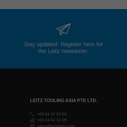
Stay updated. Register here for
the Leitz newsletter.
LEITZ TOOLING ASIA PTE LTD.
+65 64 62 53 68
+65 64 62 12 09
sales@leitztools.com