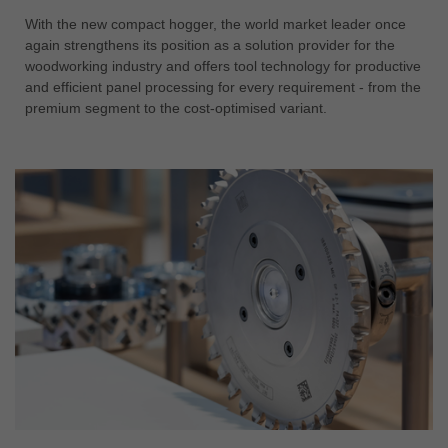
With the new compact hogger, the world market leader once
again strengthens its position as a solution provider for the
woodworking industry and offers tool technology for productive
and efficient panel processing for every requirement - from the
premium segment to the cost-optimised variant.