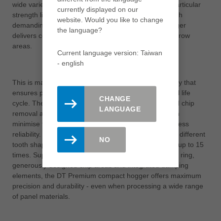
wide variety of carrier and decorative materials. Its particular
currently displayed on our
strength lies in its exceptionally long tool life. Even with
website. Would you like to change
demanding materials, the DT Premium compact hogger
the language?
delivers consistently perfect results on edges and narrow
areas.
Current language version: Taiwan
- english
This is made possible by an innovative tooth geometry that
ensures precise machining results over the entire tool life
CHANGE
cycle. The high performance is supported by targeted chip
LANGUAGE
removal and a vibration-damping support body, which
minimise tool wear and at the same time ensure process
reliability. Users also benefit from the selection of two different
NO
tooth shapes and the option of resharpening the tool up to 15
times. Supplemented by the proven DFC® chip guide ring,
generously designed chip areas and integrated damping
elements, the DT Premium compact hogger offers maximum
precision and durability - even when processing a wide range
of panel materials.