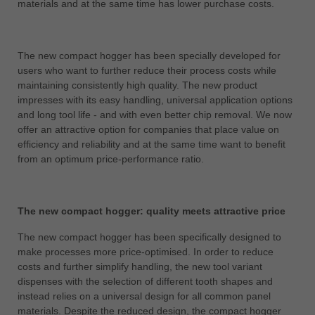
materials and at the same time has lower purchase costs.
中文
ประเทศไทย
ไทย
The new compact hogger has been specially developed for
users who want to further reduce their process costs while
Україна
maintaining consistently high quality. The new product
yкраїнська
impresses with its easy handling, universal application options
and long tool life - and with even better chip removal. We now
offer an attractive option for companies that place value on
efficiency and reliability and at the same time want to benefit
from an optimum price-performance ratio.
The new compact hogger: quality meets attractive price
The new compact hogger has been specifically designed to
make processes more price-optimised. In order to reduce
costs and further simplify handling, the new tool variant
dispenses with the selection of different tooth shapes and
instead relies on a universal design for all common panel
materials. Despite the reduced design, the compact hogger