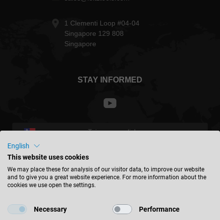
1 Clementi Loop #04-04
Singapore 129 808
Singapore
STAY INFORMED
Taiwan - english
English
This website uses cookies
FIND LOCATION
We may place these for analysis of our visitor data, to improve our website
and to give you a great website experience. For more information about the
cookies we use open the settings.
Necessary
Performance