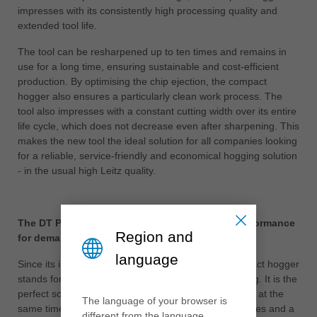
impresses with its consistently high processing quality and
extended tool life.
The tool can be resharpened up to ten times and remains in
use for a long time, ensuring sustainable and cost-efficient
production. By optimising the chip ejection, the compact
hogger also ensures a particularly clean work process. The
tool also impresses with a constant cutting width over its entire
life cycle, which does not decrease even after sharpening. This
makes the new tool the ideal solution for all companies looking
for a reliable, service-friendly and economical hogging solution
- in the usual high Leitz quality.
The DT Premium compact hogger: maximum performance
Region and
for demanding applications
language
Since its introduction, the proven DT Premium compact hogger
stands for maximum performance in panel processing. It is the
perfect solution for increasing productivity and quality at the
The language of your browser is
same time, especially for frequently changing quantities and a
different from the language