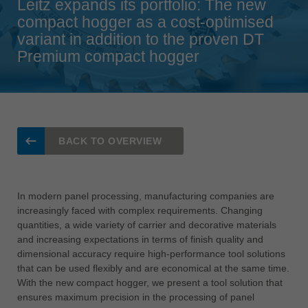
Leitz expands its portfolio: The new
Singapore
compact hogger as a cost-optimised
english
variant in addition to the proven DT
Premium compact hogger
Slovenija
slovenski
Suomi
english
Taiwan
BACK TO OVERVIEW
english
Türkiye
türkçe
In modern panel processing, manufacturing companies are
increasingly faced with complex requirements. Changing
USA
quantities, a wide variety of carrier and decorative materials
english
and increasing expectations in terms of finish quality and
dimensional accuracy require high-performance tool solutions
Việt Nam
that can be used flexibly and are economical at the same time.
tiếng việt
With the new compact hogger, we present a tool solution that
中国
ensures maximum precision in the processing of panel