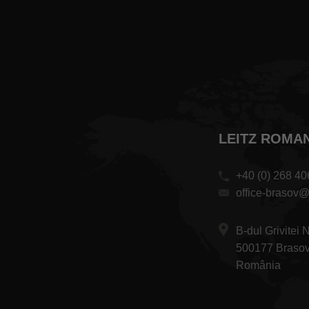
LEITZ ROMANI
+40 (0) 268 40
office-brasov@
B-dul Grivitei 
500177 Braso
România