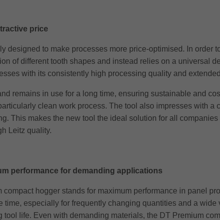
ractive price
 designed to make processes more price-optimised. In order to 
ion of different tooth shapes and instead relies on a universal 
ses with its consistently high processing quality and extended t
nd remains in use for a long time, ensuring sustainable and cost
rticularly clean work process. The tool also impresses with a cons
 This makes the new tool the ideal solution for all companies lo
h Leitz quality.
m performance for demanding applications
 compact hogger stands for maximum performance in panel process
 time, especially for frequently changing quantities and a wide va
long tool life. Even with demanding materials, the DT Premium co