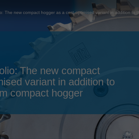
Slovenija
español
Suomi
olio: The new compact hogger as a cost-optimised variant in addition 
français
Taiwan
english
Türkiye
italiano
USA
english
Việt Nam
日本語
tfolio: The new compact
中国
english
ised variant in addition to
ประเทศไทย
magyar
um compact hogger
Україна
english
español