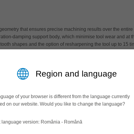
geometry that ensures precise machining results over the entire t
ration-damping support body, which minimise tool wear and at th
ent tooth shapes and the option of resharpening the tool up to 
and integrated damping elements, the DT Premium compact hogge
materials.
Region and language
 leader once again strengthens its position as a solution provi
panel processing for every requirement - from the premium segment
guage of your browser is different from the language currently
ed on our website. Would you like to change the language?
t language version: România - Română