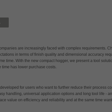
Ă
mpanies are increasingly faced with complex requirements. Chan
tations in terms of finish quality and dimensional accuracy requ
ame time. With the new compact hogger, we present a tool solut
e time has lower purchase costs.
veloped for users who want to further reduce their process cos
asy handling, universal application options and long tool life -
place value on efficiency and reliability and at the same time wan