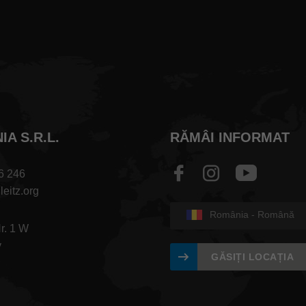
A S.R.L.
RĂMÂI INFORMAT
6 246
leitz.org
România - Română
Nr. 1 W
v
GĂSIȚI LOCAȚIA