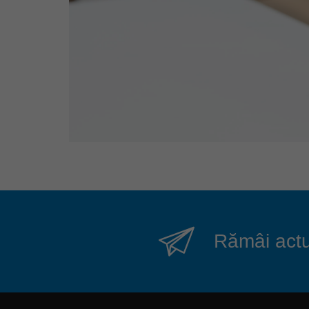
Rămâi actua