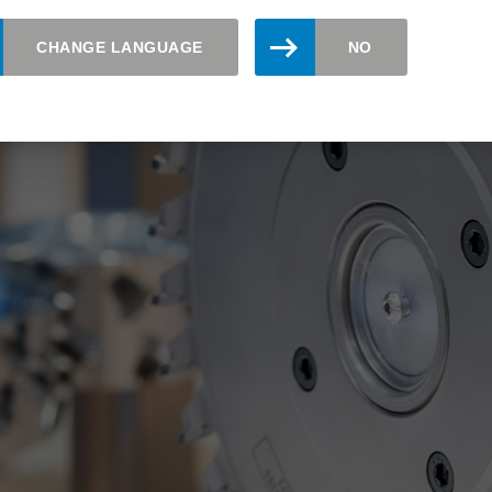
CHANGE LANGUAGE
NO