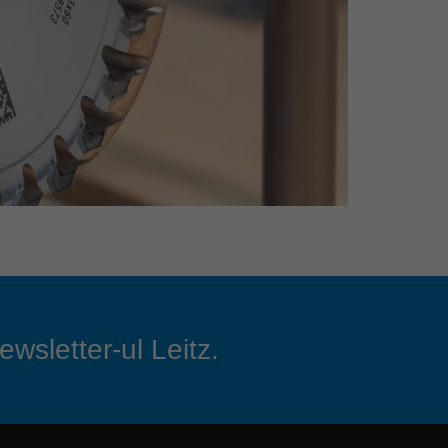
ewsletter-ul Leitz.