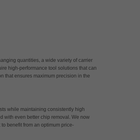
ging quantities, a wide variety of carrier
ire high-performance tool solutions that can
ion that ensures maximum precision in the
ts while maintaining consistently high
 and with even better chip removal. We now
t to benefit from an optimum price-