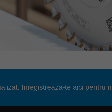
lizat. Inregistreaza-te aici pentru n