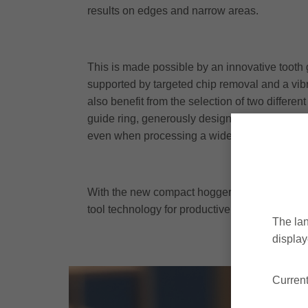
results on edges and narrow areas.
This is made possible by an innovative tooth 
supported by targeted chip removal and a vib
also benefit from the selection of two differ
guide ring, generously designed chip areas 
even when processing a wide range of panel 
With the new compact hogger, the world market
tool technology for productive and efficient 
The lan
display
Curren