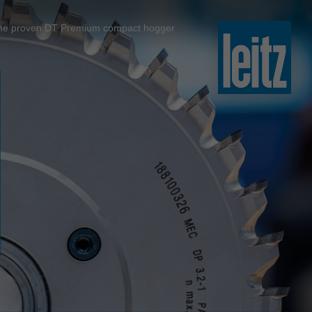
slovenski
to the proven DT Premium compact hogger
english
english
türkçe
english
tiếng việt
中文
ไทย
yкраїнська