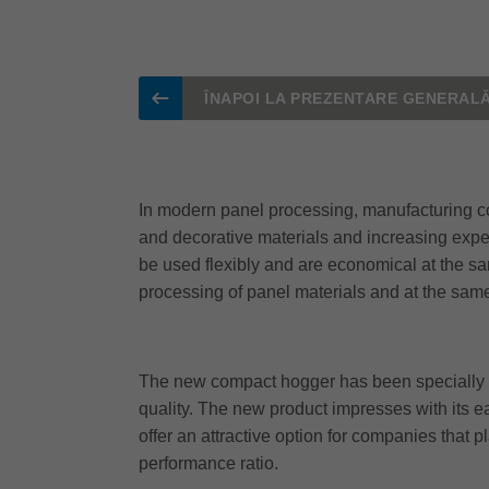
ÎNAPOI LA PREZENTARE GENERAL
In modern panel processing, manufacturing co
and decorative materials and increasing expec
be used flexibly and are economical at the s
processing of panel materials and at the sam
The new compact hogger has been specially de
quality. The new product impresses with its e
offer an attractive option for companies that 
performance ratio.