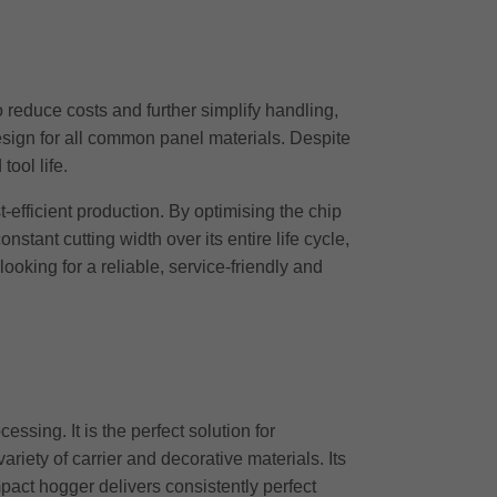
reduce costs and further simplify handling,
design for all common panel materials. Despite
ool life.
-efficient production. By optimising the chip
tant cutting width over its entire life cycle,
oking for a reliable, service-friendly and
ing. It is the perfect solution for
riety of carrier and decorative materials. Its
mpact hogger delivers consistently perfect