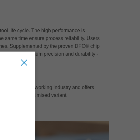
ool life cycle. The high performance is
e same time ensure process reliability. Users
15 times. Supplemented by the proven DFC® chip
r offers maximum precision and durability -
der for the woodworking industry and offers
 to the cost-optimised variant.