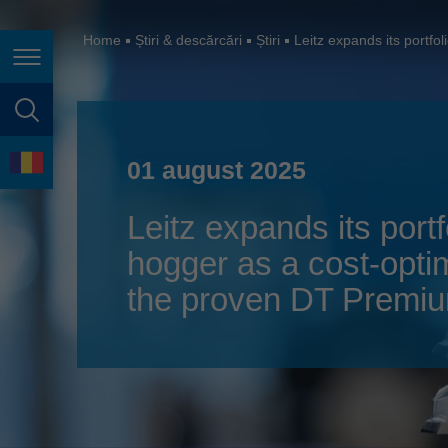
España
France
Home
Știri & descărcări
Știri
Leitz expands its portf
Navigarea în pagină
Great Britain
Italia
căutare în pagină
India
Limbă
01 august 2025
Japan (日本)
Leitz expands its por
Lietuva
hogger as a cost-optim
Magyarország
the proven DT Premi
Malaysia
México