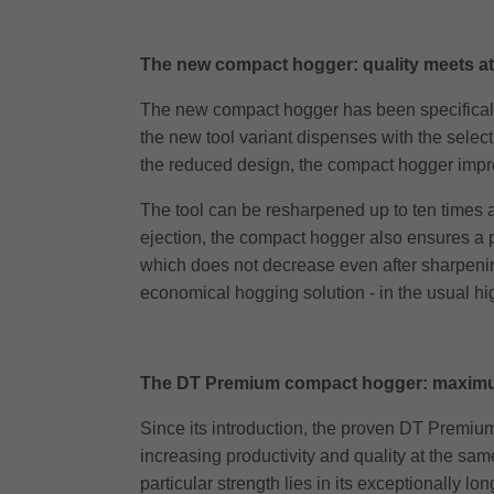
The new compact hogger: quality meets att
The new compact hogger has been specifically
the new tool variant dispenses with the select
the reduced design, the compact hogger impres
The tool can be resharpened up to ten times a
ejection, the compact hogger also ensures a pa
which does not decrease even after sharpening.
economical hogging solution - in the usual hig
The DT Premium compact hogger: maximu
Since its introduction, the proven DT Premium
increasing productivity and quality at the same
particular strength lies in its exceptionally 