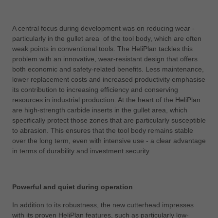
中文
ประเทศไทย
A central focus during development was on reducing wear -
ไทย
particularly in the gullet area of the tool body, which are often
weak points in conventional tools. The HeliPlan tackles this
Україна
problem with an innovative, wear-resistant design that offers
yкраїнська
both economic and safety-related benefits. Less maintenance,
lower replacement costs and increased productivity emphasise
its contribution to increasing efficiency and conserving
resources in industrial production. At the heart of the HeliPlan
are high-strength carbide inserts in the gullet area, which
specifically protect those zones that are particularly susceptible
to abrasion. This ensures that the tool body remains stable
over the long term, even with intensive use - a clear advantage
in terms of durability and investment security.
Powerful and quiet during operation
In addition to its robustness, the new cutterhead impresses
with its proven HeliPlan features, such as particularly low-