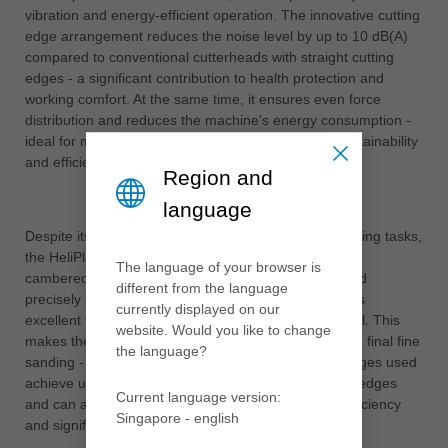
vibration and energy-efficient operation. The innovative cutting
edge arrangement reduces the noise level by up to 10 dB(A)
compared to conventional cutterheads with straight cutting
edges - a significant contribution to health protection and
working comfort. At the same time, it ensures even force
distribution and reduces the machine's energy consumption -
ideal for modern production environments where sustainability
and efficiency are equally important.
Region and
language
Despite its ability to work reliably even with rough cutting tasks,
the HeliPlan delivers results at a high level: thanks to
The language of your browser is
cambered cutting edges, additional cutting angles and
different from the language
precisely manufactured insert seats, the tool achieves
currently displayed on our
excellent finish qualities even with heavy chip removal. This
website. Would you like to change
makes the HeliPlan suitable for both pre-finishing and final fine
the language?
sanding - a real all-round solution. The TC cutting edges used
achieve up to five times the service life of HS cutting edges
Current language version:
and can also be turned four times - this increases efficiency
Singapore - english
and significantly reduces maintenance intervals.