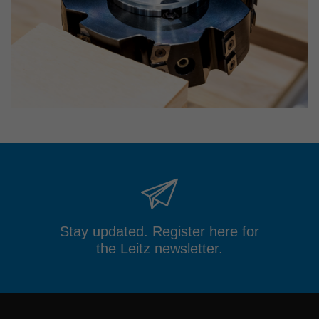
Stay updated. Register here for
the Leitz newsletter.