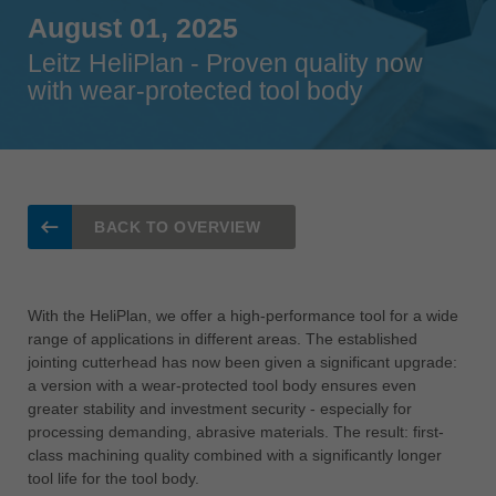
Singapore
August 01, 2025
english
Leitz HeliPlan - Proven quality now
with wear-protected tool body
Slovenija
slovenski
Suomi
english
Taiwan
BACK TO OVERVIEW
english
Türkiye
türkçe
With the HeliPlan, we offer a high-performance tool for a wide
range of applications in different areas. The established
USA
jointing cutterhead has now been given a significant upgrade:
english
a version with a wear-protected tool body ensures even
greater stability and investment security - especially for
Việt Nam
processing demanding, abrasive materials. The result: first-
tiếng việt
class machining quality combined with a significantly longer
中国
tool life for the tool body.