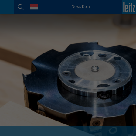
english
language
News Detail
Page navigation
page search
México
español
Nederland
nederlands
Österreich
deutsch
Polska
polski
Portugal
português
România
Română
Schweiz
deutsch
français