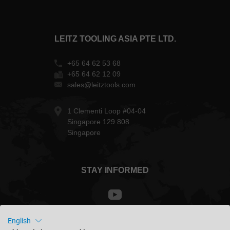
LEITZ TOOLING ASIA PTE LTD.
+65 64 62 53 68
+65 64 62 12 09
sales@leitztools.com
1 Clementi Loop #04-04
Singapore 129 808
Singapore
STAY INFORMED
English
Singapore - english