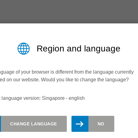
Region and language
guage of your browser is different from the language currently
ed on our website. Would you like to change the language?
 language version: Singapore - english
updated. Register here for the Leitz
CHANGE LANGUAGE
NO