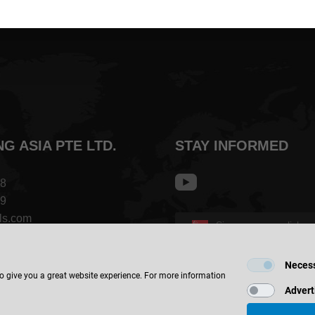
NG ASIA PTE LTD.
STAY INFORMED
68
09
ls.com
Singapore - english
op #04-04
Neces
FIND LOCATION
 808
to give you a great website experience. For more information
Advert