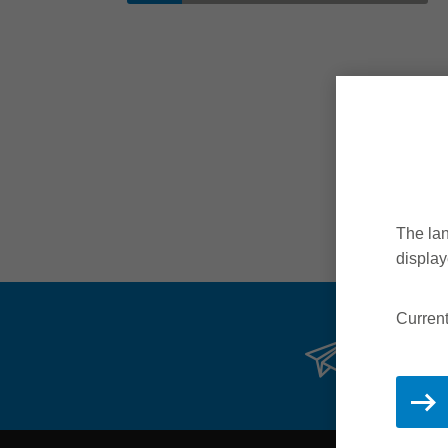
The lan
display
Current
Stay 