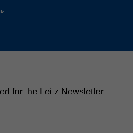
Slovenija
español
Suomi
lid
français
Taiwan
english
Türkiye
italiano
USA
english
Việt Nam
日本語
中国
english
ประเทศไทย
magyar
ed for the Leitz Newsletter.
Україна
english
español