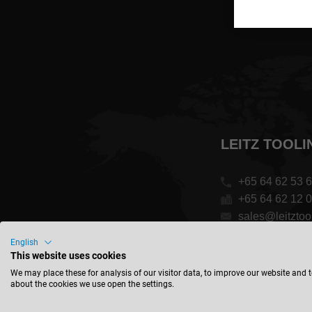
LEITZ TOOLI
+65 64 62 53 
+65 64 62 12 
sales@leitztoo
English
1 Clementi Lo
This website uses cookies
Singapore 129
We may place these for analysis of our visitor data, to improve our website and 
about the cookies we use open the settings.
Singapore