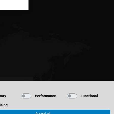
sary
Performance
Functional
ising
Accept all