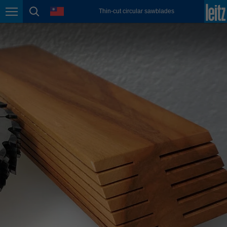
english
language
Thin-cut circular sawblades
Page navigation
page search
México
español
Nederland
nederlands
Österreich
deutsch
Polska
polski
Portugal
português
România
Română
Schweiz
deutsch
français