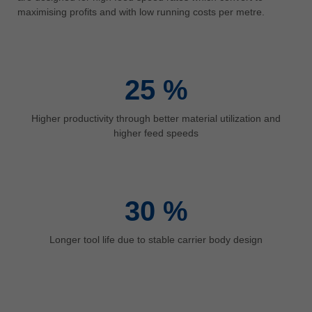
中文
maximising profits and with low running costs per metre.
ประเทศไทย
ไทย
Україна
25
%
yкраїнська
Higher productivity through better material utilization and
higher feed speeds
30
%
Longer tool life due to stable carrier body design