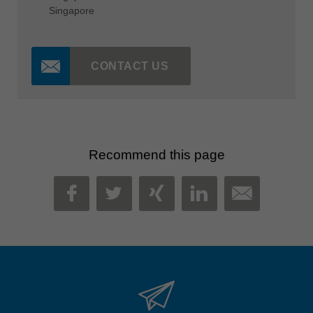
Singapore
CONTACT US
Recommend this page
MAIL
FACEBOOK
TWITTER
XING
LINKEDIN