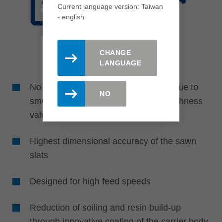
Current language version: Taiwan
- english
CHANGE
LANGUAGE
No reworking of the slats necessary due to
NO
smooth, glueable finish with best roughness
values
Highest dimensional accuracy of the sawn
slats
Designed for high feed speeds
Reduction of soiling and resin build-up
through innovative coating of the carrier body