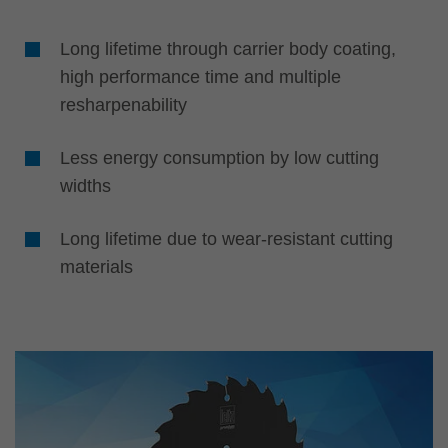
Long lifetime through carrier body coating,
high performance time and multiple
resharpenability
Less energy consumption by low cutting
widths
Long lifetime due to wear-resistant cutting
materials