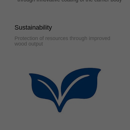
Sustainability
Protection of resources through improved
wood output