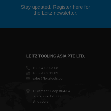
Stay updated. Register here for
the Leitz newsletter.
LEITZ TOOLING ASIA PTE LTD.
+65 64 62 53 68
+65 64 62 12 09
sales@leitztools.com
1 Clementi Loop #04-04
Singapore 129 808
Singapore