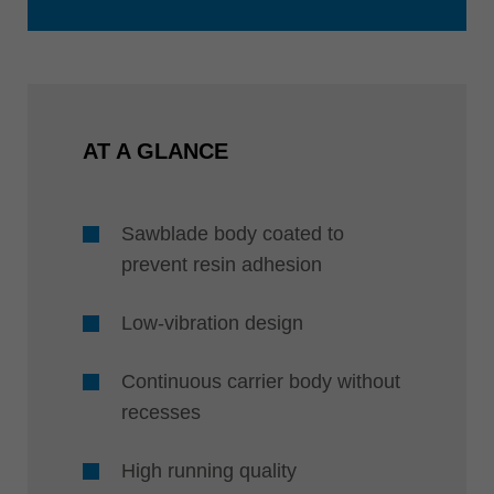
AT A GLANCE
Sawblade body coated to
prevent resin adhesion
Low-vibration design
Continuous carrier body without
recesses
High running quality