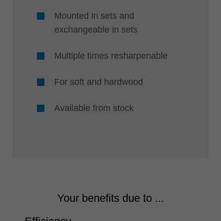
Mounted in sets and
exchangeable in sets
Multiple times resharpenable
For soft and hardwood
Available from stock
Your benefits due to ...