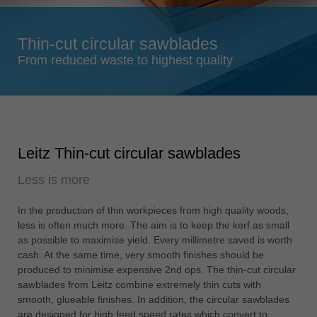
Singapore
english
Thin-cut circular sawblades
Slovenija
From reduced waste to highest quality
slovenski
Suomi
english
Taiwan
Leitz Thin-cut circular sawblades
english
Less is more
Türkiye
türkçe
In the production of thin workpieces from high quality woods,
USA
less is often much more. The aim is to keep the kerf as small
english
as possible to maximise yield. Every millimetre saved is worth
cash. At the same time, very smooth finishes should be
Việt Nam
produced to minimise expensive 2nd ops. The thin-cut circular
tiếng việt
sawblades from Leitz combine extremely thin cuts with
smooth, glueable finishes. In addition, the circular sawblades
中国
are designed for high feed speed rates which convert to