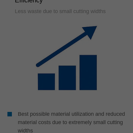
Efficiency
Less waste due to small cutting widths
Best possible material utilization and reduced
material costs due to extremely small cutting
widths