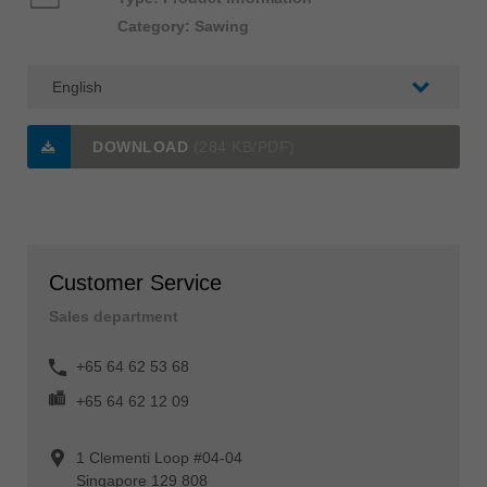
Category: Sawing
DOWNLOAD
(284 KB/PDF)
Customer Service
Sales department
+65 64 62 53 68
+65 64 62 12 09
1 Clementi Loop #04-04
Singapore 129 808