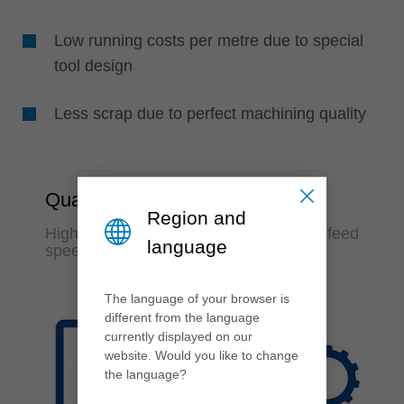
Low running costs per metre due to special
tool design
Less scrap due to perfect machining quality
Quality & Productivity
Region and
Highest machining quality at maximum feed
language
speed
The language of your browser is
different from the language
currently displayed on our
website. Would you like to change
the language?