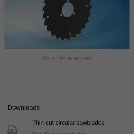
Thin-cut circular sawblade
Downloads
Thin-cut circular sawblades
PDF
Type: Product information