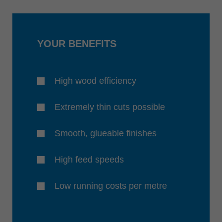
YOUR BENEFITS
High wood efficiency
Extremely thin cuts possible
Smooth, glueable finishes
High feed speeds
Low running costs per metre