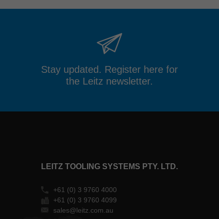
Stay updated. Register here for
the Leitz newsletter.
LEITZ TOOLING SYSTEMS PTY. LTD.
+61 (0) 3 9760 4000
+61 (0) 3 9760 4099
sales@leitz.com.au