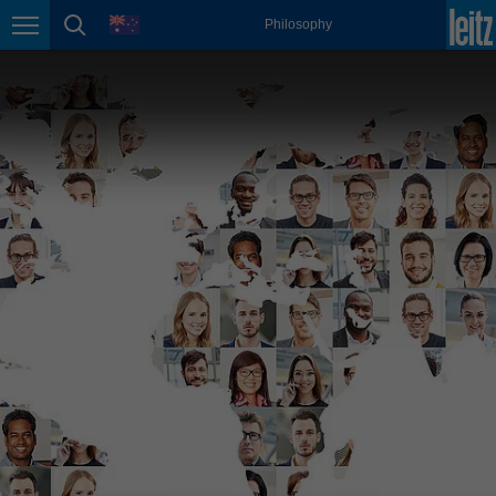
english
language
Philosophy
Page navigation
page search
México
español
Nederland
nederlands
Österreich
deutsch
Polska
polski
Portugal
português
România
Română
Schweiz
deutsch
français