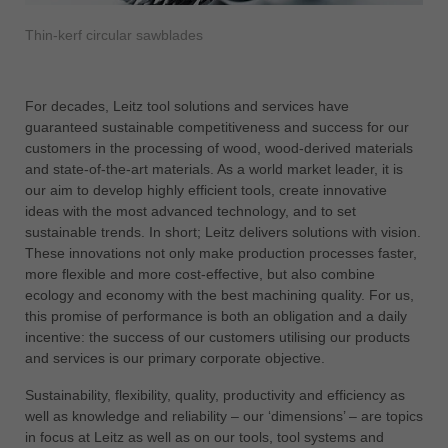
中文
Thin-kerf circular sawblades
ประเทศไทย
ไทย
Україна
For decades, Leitz tool solutions and services have
yкраїнська
guaranteed sustainable competitiveness and success for our
customers in the processing of wood, wood-derived materials
and state-of-the-art materials. As a world market leader, it is
our aim to develop highly efficient tools, create innovative
ideas with the most advanced technology, and to set
sustainable trends. In short; Leitz delivers solutions with vision.
These innovations not only make production processes faster,
more flexible and more cost-effective, but also combine
ecology and economy with the best machining quality. For us,
this promise of performance is both an obligation and a daily
incentive: the success of our customers utilising our products
and services is our primary corporate objective.
Sustainability, flexibility, quality, productivity and efficiency as
well as knowledge and reliability – our ‘dimensions’ – are topics
in focus at Leitz as well as on our tools, tool systems and