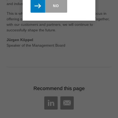
and industry leading training of our employees.
NO
This is what the Leitz employees stand for and their focus in
offering our customers solutions in new dimensions. Together,
with our customers and partners, we will continue to
successfully shape the future.
Jürgen Köppel
Speaker of the Management Board
Recommend this page
MAIL
LINKEDIN