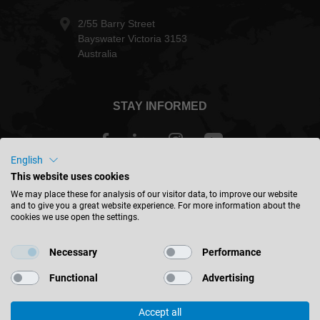
2/55 Barry Street
Bayswater Victoria 3153
Australia
STAY INFORMED
English
This website uses cookies
Australia - english
We may place these for analysis of our visitor data, to improve our website
and to give you a great website experience. For more information about the
cookies we use open the settings.
FIND LOCATION
Necessary
Performance
Functional
Advertising
Accept all
© 2026 Leitz GmbH & Co. KG