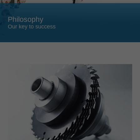
Singapore
english
Philosophy
Slovenija
Our key to success
slovenski
Suomi
english
Taiwan
english
Türkiye
türkçe
USA
english
Việt Nam
tiếng việt
中国