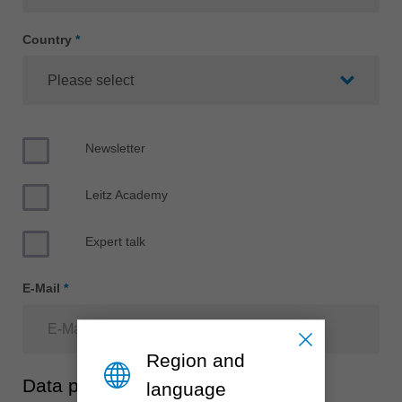
中文
ประเทศไทย
Country
*
ไทย
Україна
yкраїнська
Newsletter
Leitz Academy
Expert talk
E-Mail
*
Region and
Data protection
language