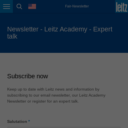
english
language
Fair-Newsletter
Page navigation
page search
México
español
Newsletter - Leitz Academy - Expert
Nederland
talk
nederlands
Österreich
deutsch
Polska
polski
Subscribe now
Portugal
português
Keep up to date with Leitz news and information by
subscribing to our email newsletter, our Leitz Academy
România
Newsletter or register for an expert talk.
Română
Schweiz
Salutation
*
deutsch
français