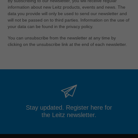
By subscribing to our newsletter, you will receive regular
information about new Leitz products, events and news. The
data you provide will only be used to send our newsletter and
will not be passed on to third parties. Information on the use of
your data can be found in the privacy policy.
You can unsubscribe from the newsletter at any time by
clicking on the unsubscribe link at the end of each newsletter.
Stay updated. Register here for
the Leitz newsletter.