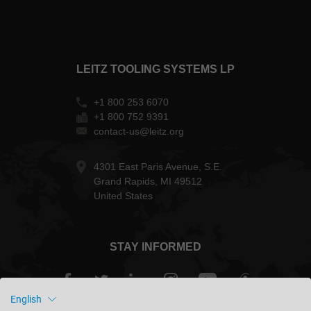
LEITZ TOOLING SYSTEMS LP
+1 800 253 6070
+1 800 752 9391
contact-us@leitz.org
4301 East Paris Avenue, S.E.
Grand Rapids, MI 49512
United States
STAY INFORMED
English