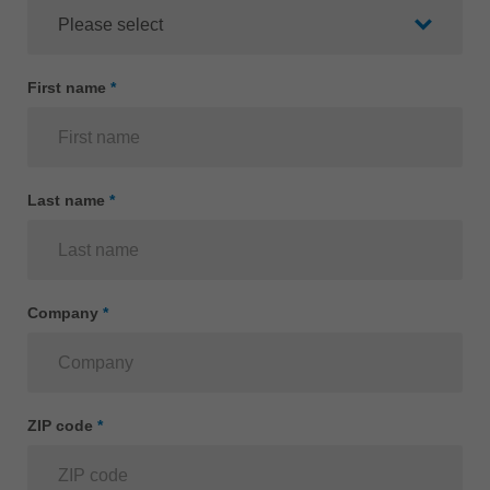
Singapore
english
Slovenija
First name
*
slovenski
Suomi
english
Last name
*
Taiwan
english
Türkiye
türkçe
Company
*
USA
english
Việt Nam
ZIP code
*
tiếng việt
中国