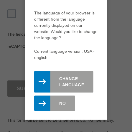
The language of your browser is
I agree with the
Privacy Policy
*
different from the language
currently displayed on our
website. Would you like to change
The fields marked with * are mandatory.
the language?
reCAPTCHA
Current language version: USA -
english
CHANGE
LANGUAGE
SUBMIT
NO
This form will be sent to Leitz GmbH & Co. KG, Germany.