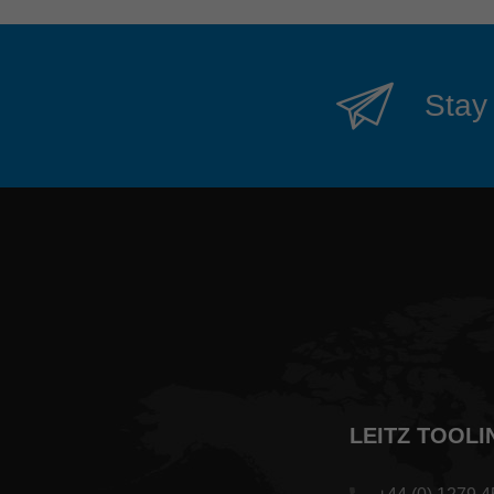
Stay 
LEITZ TOOLI