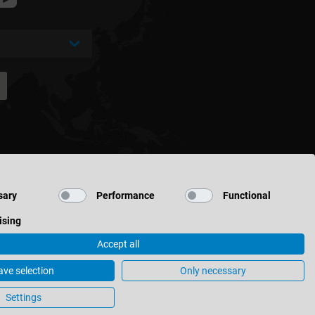
sary
Performance
Functional
ising
Accept all
ave selection
Only necessary
ettings
Settings