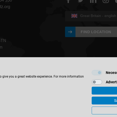
454 530
tz.org
Great Britain - english
FIND LOCATION
5TN
om
Neces
to give you a great website experience. For more information
Advert
© 2026 Leitz GmbH & Co. KG
S
ate Information
Contact
Privacy
Terms & Conditions
Cookie S