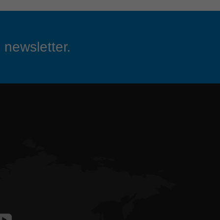
 newsletter.