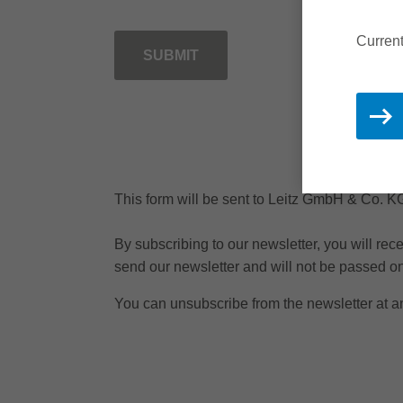
Current
SUBMIT
This form will be sent to Leitz GmbH & Co. 
By subscribing to our newsletter, you will re
send our newsletter and will not be passed on 
You can unsubscribe from the newsletter at an