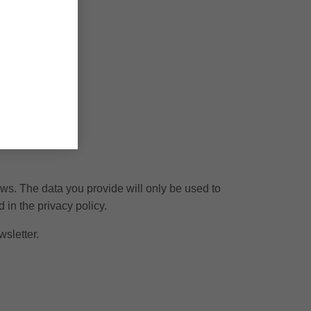
ews. The data you provide will only be used to
 in the privacy policy.
wsletter.