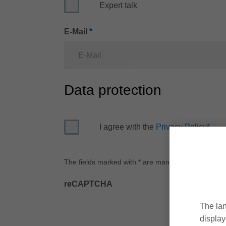
Expert talk
E-Mail
*
Data protection
I agree with the
Privacy Policy
*
The fields marked with * are mandatory.
reCAPTCHA
The lan
display