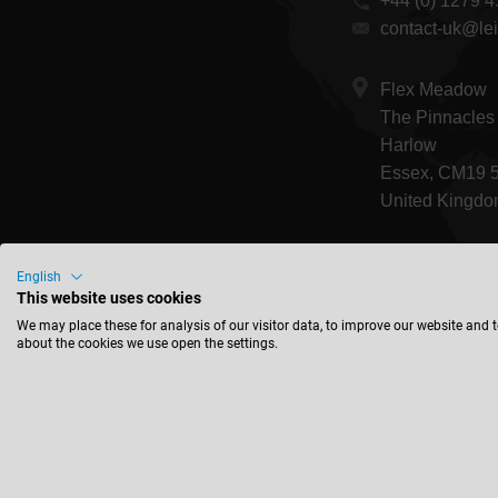
+44 (0) 1279 
contact-uk@lei
Flex Meadow
The Pinnacles
Harlow
Essex, CM19 
United Kingd
English
This website uses cookies
We may place these for analysis of our visitor data, to improve our website and 
about the cookies we use open the settings.
Corpor