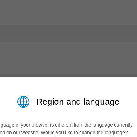
Region and language
guage of your browser is different from the language currently
ed on our website. Would you like to change the language?