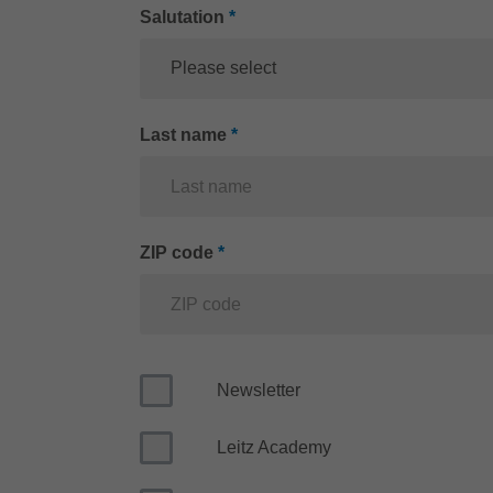
Salutation
*
Please select
Last name
*
ZIP code
*
Newsletter
Leitz Academy