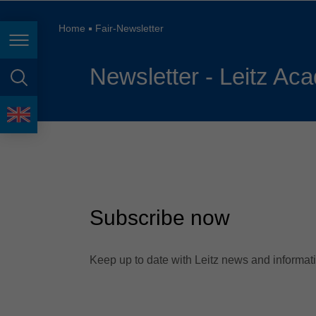
España
France
Home
Fair-Newsletter
Page navigation
Great Britain
Newsletter - Leitz Aca
Italia
page search
India
language
Japan (日本)
Lietuva
Magyarország
Subscribe now
Malaysia
México
Keep up to date with Leitz news and informatio