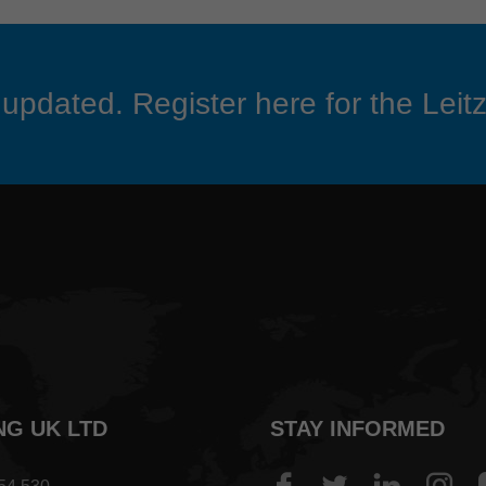
updated. Register here for the Leitz
NG UK LTD
STAY INFORMED