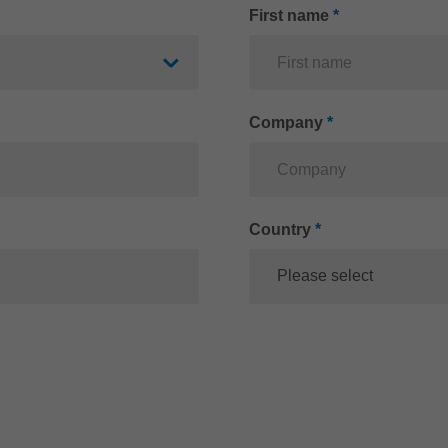
First name
*
Company
*
Country
*
Please select