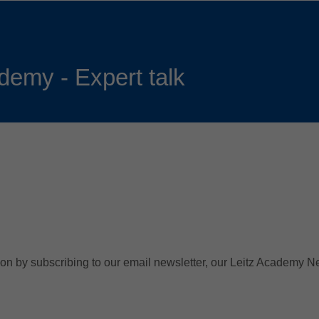
Slovenija
español
Suomi
français
Taiwan
english
demy - Expert talk
Türkiye
italiano
USA
english
Việt Nam
日本語
中国
english
ประเทศไทย
magyar
Україна
english
español
n by subscribing to our email newsletter, our Leitz Academy News