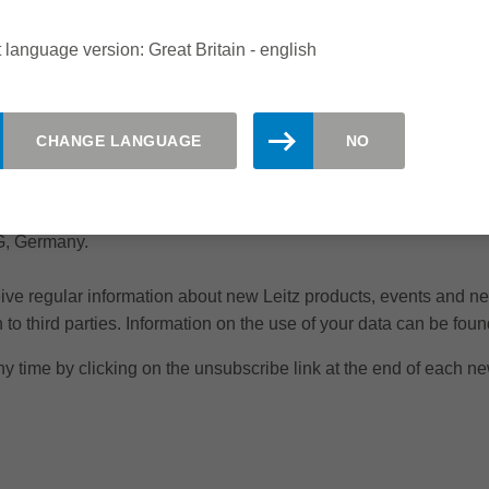
 language version: Great Britain - english
CHANGE LANGUAGE
NO
KG, Germany.
ceive regular information about new Leitz products, events and n
to third parties. Information on the use of your data can be found
y time by clicking on the unsubscribe link at the end of each ne