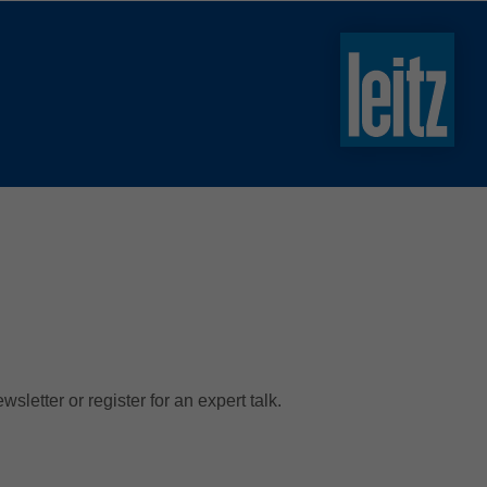
slovenski
english
english
türkçe
english
tiếng việt
中文
ไทย
yкраїнська
letter or register for an expert talk.