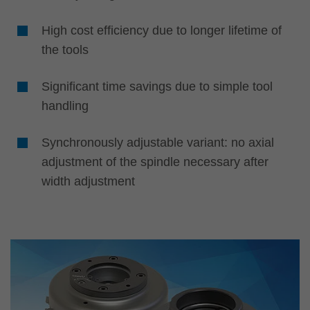
High cost efficiency due to longer lifetime of
the tools
Significant time savings due to simple tool
handling
Synchronously adjustable variant: no axial
adjustment of the spindle necessary after
width adjustment