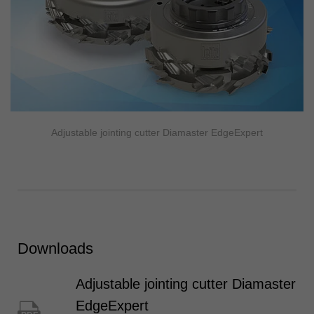
Adjustable jointing cutter Diamaster EdgeExpert
Downloads
Adjustable jointing cutter Diamaster
EdgeExpert