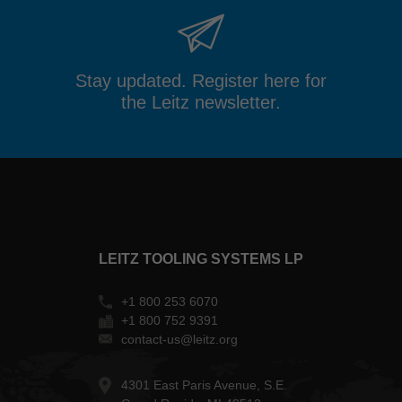
Stay updated. Register here for
the Leitz newsletter.
LEITZ TOOLING SYSTEMS LP
+1 800 253 6070
+1 800 752 9391
contact-us@leitz.org
4301 East Paris Avenue, S.E.