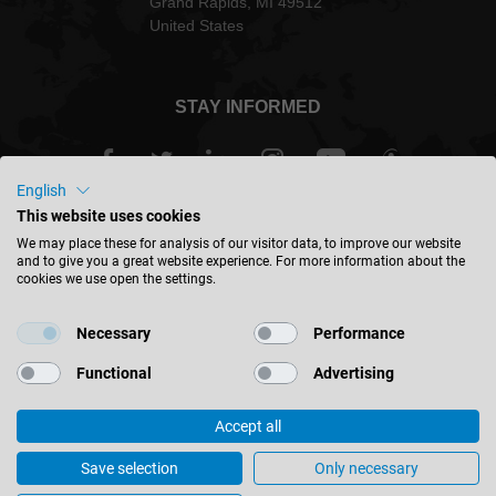
Grand Rapids, MI 49512
United States
STAY INFORMED
English
This website uses cookies
USA - english
We may place these for analysis of our visitor data, to improve our website
and to give you a great website experience. For more information about the
cookies we use open the settings.
FIND LOCATION
Necessary
Performance
Functional
Advertising
Accept all
© 2026 Leitz GmbH & Co. KG
Corporate Information
Contact
Privacy
Save selection
Only necessary
General Terms & Conditions
Cookie Settings