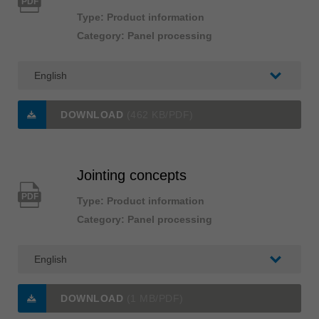
PDF
Type: Product information
Category: Panel processing
DOWNLOAD
(462 KB/PDF)
Jointing concepts
PDF
Type: Product information
Category: Panel processing
DOWNLOAD
(1 MB/PDF)