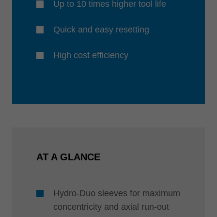
Up to 10 times higher tool life
Quick and easy resetting
High cost efficiency
AT A GLANCE
Hydro-Duo sleeves for maximum
concentricity and axial run-out