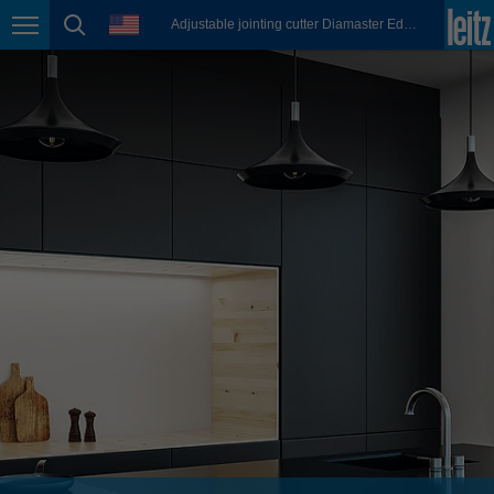
english
language
Adjustable jointing cutter Diamaster EdgeExpert
Page navigation
page search
México
español
Nederland
nederlands
Österreich
deutsch
Polska
polski
Portugal
português
România
Română
Schweiz
deutsch
français