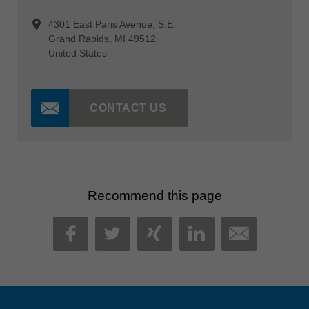
4301 East Paris Avenue, S.E.
Grand Rapids, MI 49512
United States
CONTACT US
Recommend this page
MAIL
FACEBOOK
TWITTER
XING
LINKEDIN