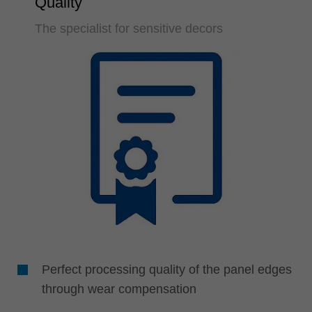
Quality
The specialist for sensitive decors
Perfect processing quality of the panel edges
through wear compensation