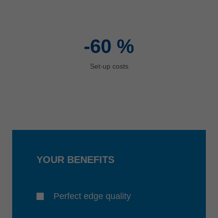
-60
%
Set-up costs
YOUR BENEFITS
Perfect edge quality