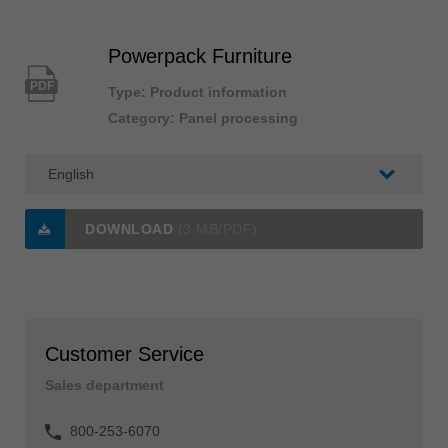
Powerpack Furniture
PDF
Type: Product information
Category: Panel processing
DOWNLOAD
(3 MB/PDF)
Customer Service
Sales department
800-253-6070