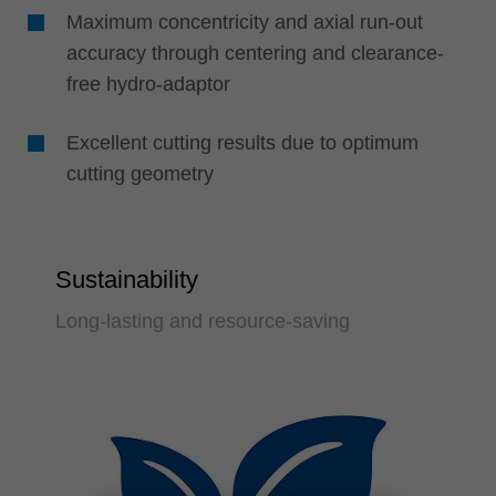
Maximum concentricity and axial run-out
accuracy through centering and clearance-
free hydro-adaptor
Excellent cutting results due to optimum
cutting geometry
Sustainability
Long-lasting and resource-saving