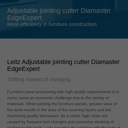
Singapore
Adjustable jointing cutter Diamaster
english
EdgeExpert
Slovenija
More efficiency in furniture construction
slovenski
Suomi
english
Taiwan
Leitz Adjustable jointing cutter Diamaster
english
EdgeExpert
Türkiye
Shifting instead of changing
türkçe
USA
Furniture panel processing with high quality requirements is in
english
many cases an economic challenge due to the variety of
materials. When jointing the furniture panels, greater wear of
Việt Nam
the tools results in the area of the covering layers and the
tiếng việt
machining quality decreases. As a result, high costs are
caused by frequent tool changes and excessive stocking of
中国
exchangeable tools. Leitz provides the solution with the help of