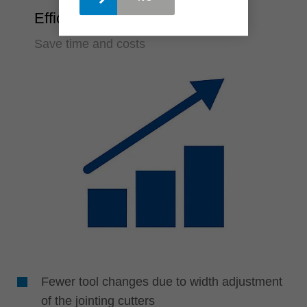
Efficiency
Save time and costs
Fewer tool changes due to width adjustment
of the jointing cutters