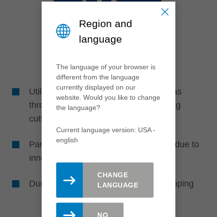
Region and
language
The language of your browser is
different from the language
currently displayed on our
Utilization of unused cutting edge areas
website. Would you like to change
through width adjustment of the jointing
the language?
cutters
Current language version: USA -
english
Particularly energy- and powersaving due to
innovative design
CHANGE
Durable and robust due to diamond tipping
LANGUAGE
NO