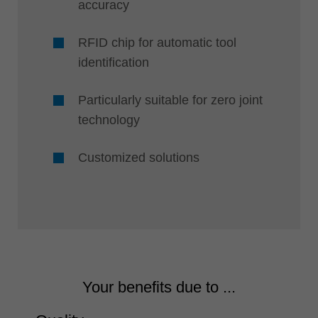
accuracy
RFID chip for automatic tool
identification
Particularly suitable for zero joint
technology
Customized solutions
Your benefits due to ...