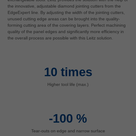
中文
the innovative, adjustable diamond jointing cutters from the
EdgeExpert line. By adjusting the width of the jointing cutters,
ประเทศไทย
unused cutting edge areas can be brought into the quality-
ไทย
forming cutting area of the covering layers. Perfect machining
Україна
quality of the panel edges and significantly more efficiency in
the overall process are possible with this Leitz solution.
yкраїнська
10
times
Higher tool life (max.)
-100
%
Tear-outs on edge and narrow surface