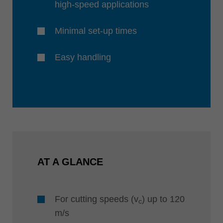
high-speed applications
Minimal set-up times
Easy handling
AT A GLANCE
For cutting speeds (v
) up to 120
c
m/s