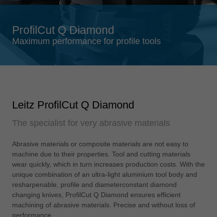
Singapore
english
ProfilCut Q Diamond
Slovenija
Maximum performance for profile tools
slovenski
Suomi
english
Taiwan
Leitz ProfilCut Q Diamond
english
The specialist for very abrasive materials
Türkiye
türkçe
Abrasive materials or composite materials are not easy to
USA
machine due to their properties. Tool and cutting materials
english
wear quickly, which in turn increases production costs. With the
unique combination of an ultra-light aluminium tool body and
Việt Nam
resharpenable, profile and diameterconstant diamond
tiếng việt
changing knives, ProfilCut Q Diamond ensures efficient
machining of abrasive materials. Precise and without loss of
中国
performance.