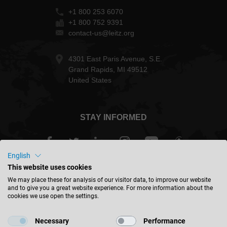
+1 800 253 6070
+1 800 752 9391
contact-us@leitz.org
4301 East Paris Avenue, S.E.
Grand Rapids, MI 49512
United States
STAY INFORMED
English
This website uses cookies
USA - english
We may place these for analysis of our visitor data, to improve our website
and to give you a great website experience. For more information about the
cookies we use open the settings.
FIND LOCATION
Necessary
Performance