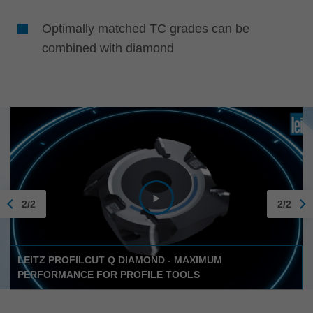
Optimally matched TC grades can be
combined with diamond
2/2
2/2
LEITZ PROFILCUT Q DIAMOND - MAXIMUM
PERFORMANCE FOR PROFILE TOOLS