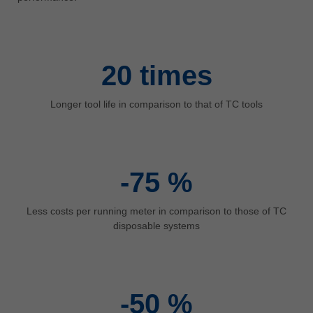
中文
ประเทศไทย
ไทย
20
times
Україна
yкраїнська
Longer tool life in comparison to that of TC tools
-75
%
Less costs per running meter in comparison to those of TC
disposable systems
-50
%