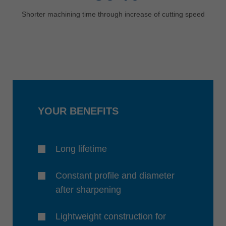
Shorter machining time through increase of cutting speed
YOUR BENEFITS
Long lifetime
Constant profile and diameter
after sharpening
Lightweight construction for