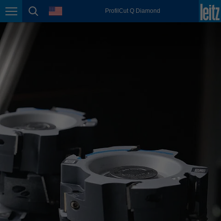
english
language
ProfilCut Q Diamond
Page navigation
page search
México
español
Nederland
nederlands
Österreich
deutsch
Polska
polski
Portugal
português
România
Română
Schweiz
deutsch
français