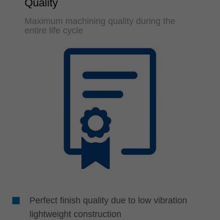
Quality
Maximum machining quality during the
entire life cycle
Perfect finish quality due to low vibration
lightweight construction