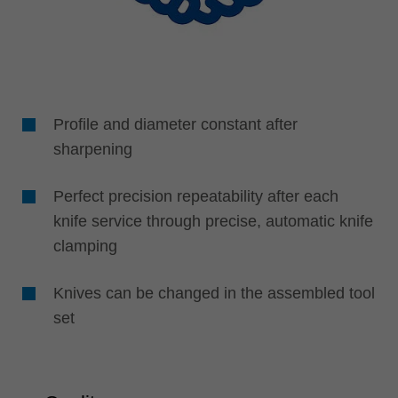
Profile and diameter constant after
sharpening
Perfect precision repeatability after each
knife service through precise, automatic knife
clamping
Knives can be changed in the assembled tool
set