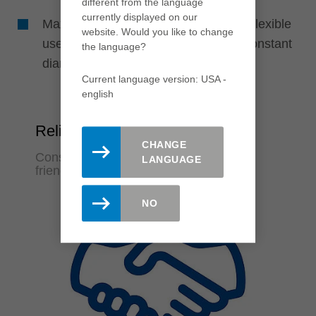
different from the language
currently displayed on our
Maximum cost efficiency through the flexible
website. Would you like to change
use of disposable or resharpenable constant
the language?
diameter systems
Current language version: USA -
english
Reliability
CHANGE
Constant machining quality and user-
LANGUAGE
friendliness
NO