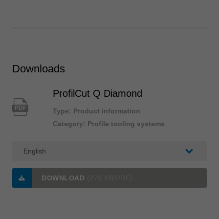
Downloads
ProfilCut Q Diamond
PDF
Type: Product information
Category: Profile tooling systems
DOWNLOAD
(279 KB/PDF)