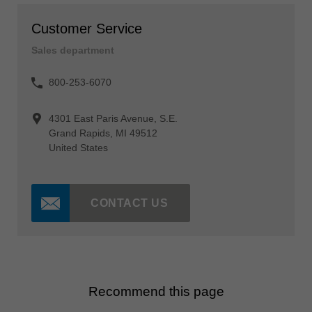
Customer Service
Sales department
800-253-6070
4301 East Paris Avenue, S.E.
Grand Rapids, MI 49512
United States
CONTACT US
Recommend this page