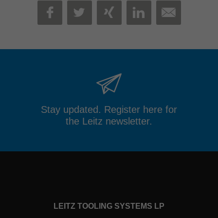
MAIL
FACEBOOK
TWITTER
XING
LINKEDIN
Stay updated. Register here for
the Leitz newsletter.
LEITZ TOOLING SYSTEMS LP