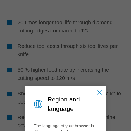
20 times longer tool life through diamond
cutting edges compared to TC
Reduce tool costs through six tool lives per
knife
50 % higher feed rate by increasing the
cutting speed to 120 m/s
Shorter set-up times through automatic knife
Region and
positioning without setting devices
language
Reduced maintenance effort and machine
downtime through higher life times
The language of your browser is