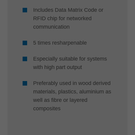
Includes Data Matrix Code or
RFID chip for networked
communication
5 times resharpenable
Especially suitable for systems
with high part output
Preferably used in wood derived
materials, plastics, aluminium as
well as fibre or layered
composites