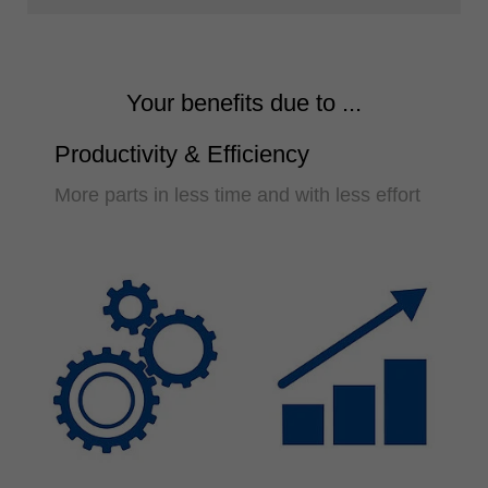
Your benefits due to ...
Productivity & Efficiency
More parts in less time and with less effort