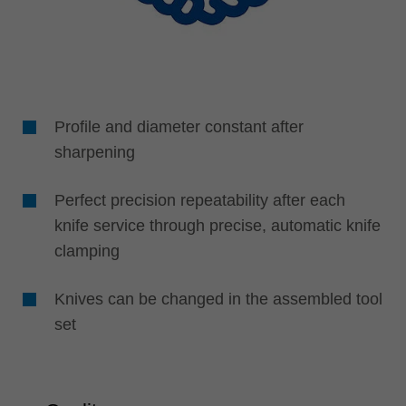
Profile and diameter constant after
sharpening
Perfect precision repeatability after each
knife service through precise, automatic knife
clamping
Knives can be changed in the assembled tool
set