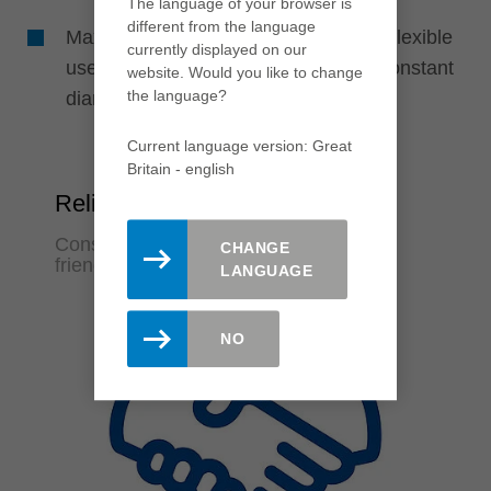
The language of your browser is
different from the language
Maximum cost efficiency through the flexible
currently displayed on our
use of disposable or resharpenable constant
website. Would you like to change
the language?
diameter systems
Current language version: Great
Britain - english
Reliability
Constant machining quality and user-
CHANGE
friendliness
LANGUAGE
NO