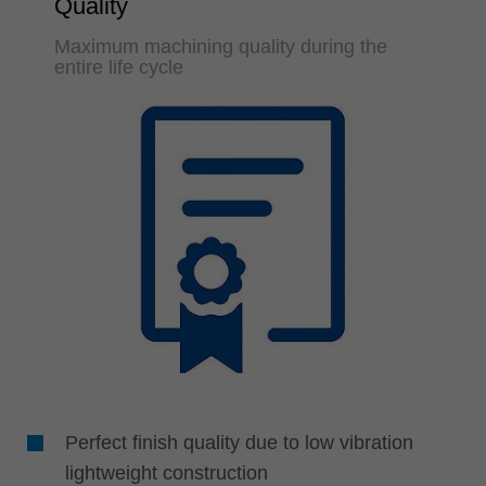
Quality
Maximum machining quality during the
entire life cycle
Perfect finish quality due to low vibration
lightweight construction