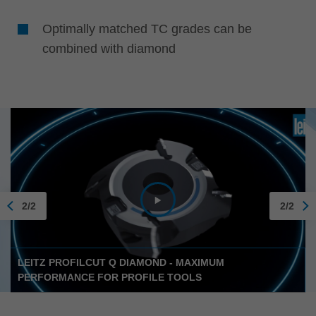
Optimally matched TC grades can be
combined with diamond
2/2
2/2
LEITZ PROFILCUT Q DIAMOND - MAXIMUM
PERFORMANCE FOR PROFILE TOOLS