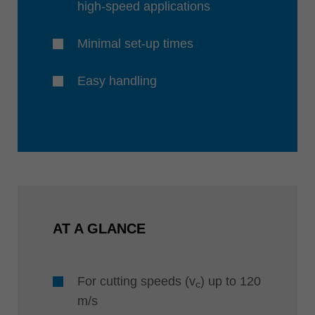
high-speed applications
Minimal set-up times
Easy handling
AT A GLANCE
For cutting speeds (v
) up to 120
c
m/s