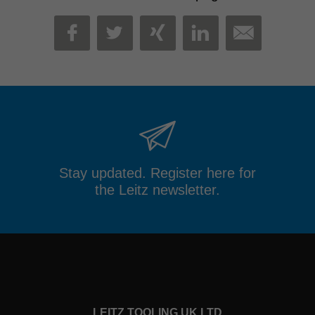
MAIL
FACEBOOK
TWITTER
XING
LINKEDIN
Stay updated. Register here for
the Leitz newsletter.
LEITZ TOOLING UK LTD