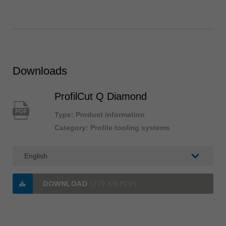
Downloads
ProfilCut Q Diamond
PDF
Type: Product information
Category: Profile tooling systems
DOWNLOAD
(279 KB/PDF)