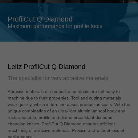
Singapore
english
ProfilCut Q Diamond
Slovenija
Maximum performance for profile tools
slovenski
Suomi
english
Taiwan
Leitz ProfilCut Q Diamond
english
The specialist for very abrasive materials
Türkiye
türkçe
Abrasive materials or composite materials are not easy to
USA
machine due to their properties. Tool and cutting materials
english
wear quickly, which in turn increases production costs. With the
unique combination of an ultra-light aluminium tool body and
Việt Nam
resharpenable, profile and diameterconstant diamond
tiếng việt
changing knives, ProfilCut Q Diamond ensures efficient
machining of abrasive materials. Precise and without loss of
中国
performance.