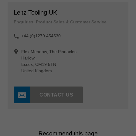
Leitz Tooling UK
Enquiries, Product Sales & Customer Service
+44 (0)1279 454530
Flex Meadow, The Pinnacles
Harlow,
Essex, CM19 5TN
United Kingdom
CONTACT US
Recommend this page