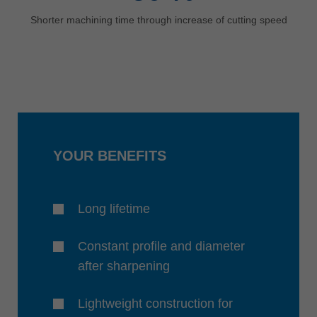
Shorter machining time through increase of cutting speed
YOUR BENEFITS
Long lifetime
Constant profile and diameter
after sharpening
Lightweight construction for