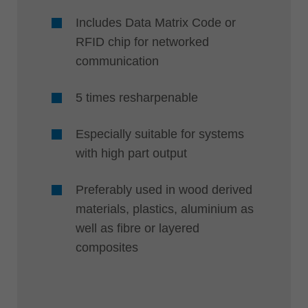
Includes Data Matrix Code or
RFID chip for networked
communication
5 times resharpenable
Especially suitable for systems
with high part output
Preferably used in wood derived
materials, plastics, aluminium as
well as fibre or layered
composites