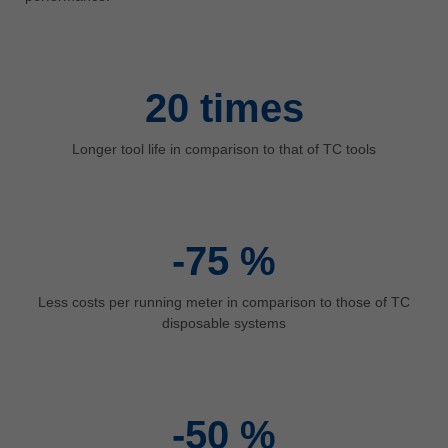
中文
ประเทศไทย
ไทย
20
times
Україна
yкраїнська
Longer tool life in comparison to that of TC tools
-75
%
Less costs per running meter in comparison to those of TC
disposable systems
-50
%