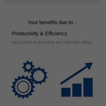
Your benefits due to ...
Productivity & Efficiency
More parts in less time and with less effort