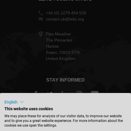
+44 (0) 1279 454 530
contact-uk@leitz.org
Flex Meadow
The Pinnacles
Harlow
Essex, CM19 5TN
United Kingdom
STAY INFORMED
English
This website uses cookies
Great Britain - english
We may place these for analysis of our visitor data, to improve our website
and to give you a great website experience. For more information about the
cookies we use open the settings.
FIND LOCATION