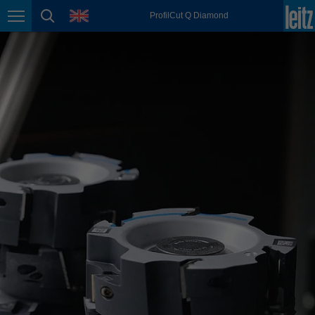
english
language
ProfilCut Q Diamond
Page navigation
page search
México
español
Nederland
nederlands
Österreich
deutsch
Polska
polski
Portugal
português
România
Română
Schweiz
deutsch
français