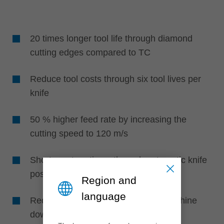
20 times longer tool life through diamond
cutting edges compared to TC
Reduce tool costs through six tool lives per
knife
50 % higher feed rate by increasing the
cutting speed to 120 m/s
Shorter set-up times through automatic knife
positioning without setting devices
Region and
language
Reduced maintenance effort and machine
downtime through higher life times