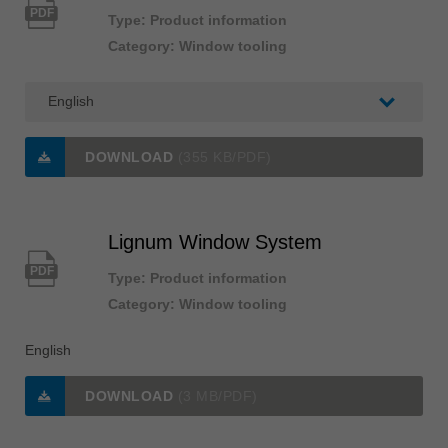
PDF
Type: Product information
Category: Window tooling
DOWNLOAD
(355 KB/PDF)
Lignum Window System
PDF
Type: Product information
Category: Window tooling
English
DOWNLOAD
(3 MB/PDF)