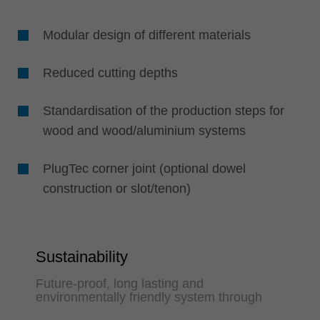
Modular design of different materials
Reduced cutting depths
Standardisation of the production steps for
wood and wood/aluminium systems
PlugTec corner joint (optional dowel
construction or slot/tenon)
Sustainability
Future-proof, long lasting and
environmentally friendly system through