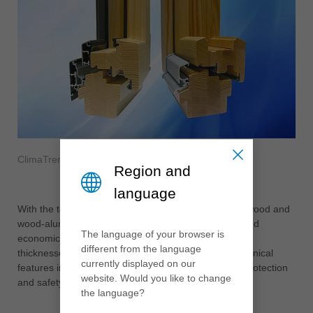
ClimaTrend
Region and
language
With the tested ClimaTrend system from Leitz, both wood and
wood-aluminium systems can be produced flexibly and
The language of your browser is
economically. The construction is available in wood
different from the language
thicknesses IV68 to IV106 and have future-proof technical
currently displayed on our
features in the areas of thermal engineering, noise protection
website. Would you like to change
and safety.
the language?