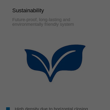
Sustainability
Future-proof, long-lasting and
environmentally friendly system
High density due to horizontal closing