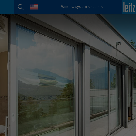
english
language
Window system solutions
Page navigation
page search
México
español
Nederland
nederlands
Österreich
deutsch
Polska
polski
Portugal
português
România
Română
Schweiz
deutsch
français