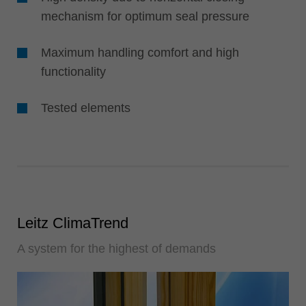
mechanism for optimum seal pressure
Maximum handling comfort and high
functionality
Tested elements
Leitz ClimaTrend
A system for the highest of demands