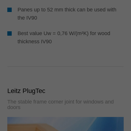
Panes up to 52 mm thick can be used with
the IV90
Best value Uw = 0,76 W/(m²K) for wood
thickness IV90
Leitz PlugTec
The stable frame corner joint for windows and
doors