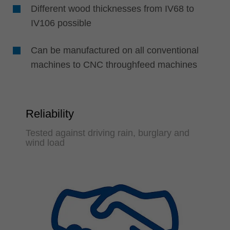
Different wood thicknesses from IV68 to
IV106 possible
Can be manufactured on all conventional
machines to CNC throughfeed machines
Reliability
Tested against driving rain, burglary and
wind load