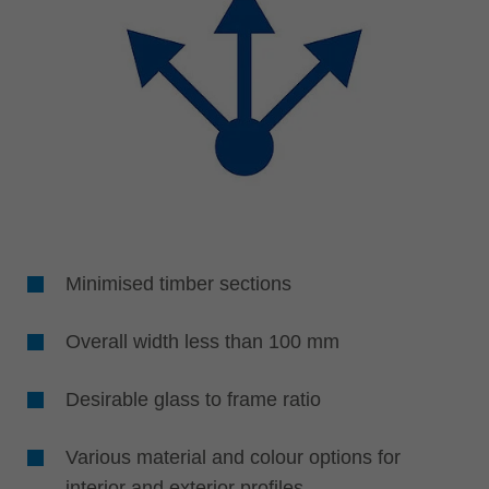
Minimised timber sections
Overall width less than 100 mm
Desirable glass to frame ratio
Various material and colour options for
interior and exterior profiles