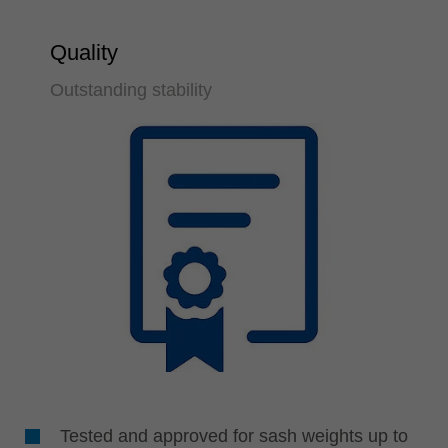
Quality
Outstanding stability
Tested and approved for sash weights up to