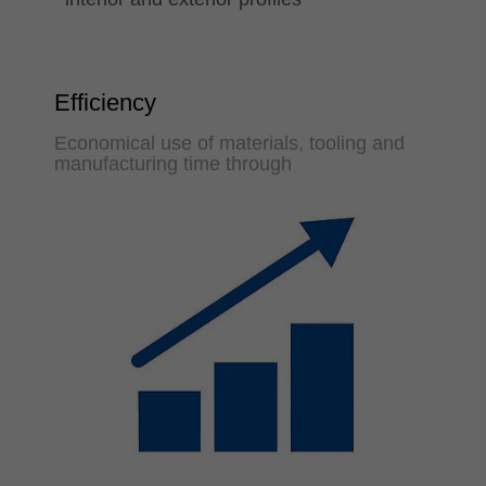
Efficiency
Economical use of materials, tooling and
manufacturing time through