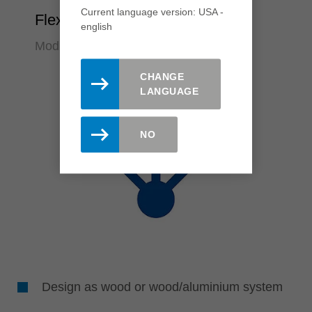
Current language version: USA -
Flexibility
english
Modular system design
CHANGE
LANGUAGE
NO
Design as wood or wood/aluminium system