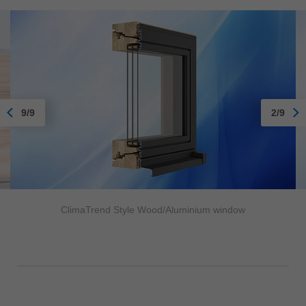
9/9
2/9
ClimaTrend Style Wood/Aluminium window