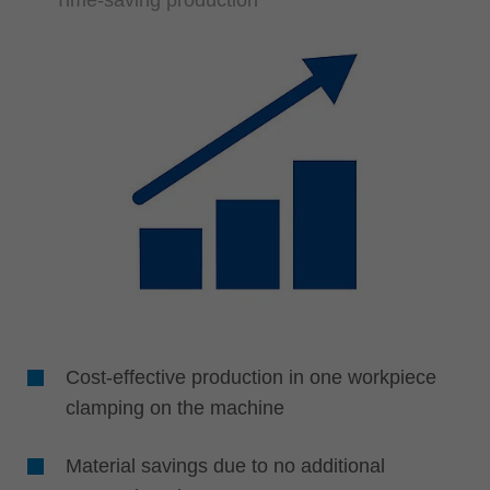
Cost-effective production in one workpiece
clamping on the machine
Material savings due to no additional