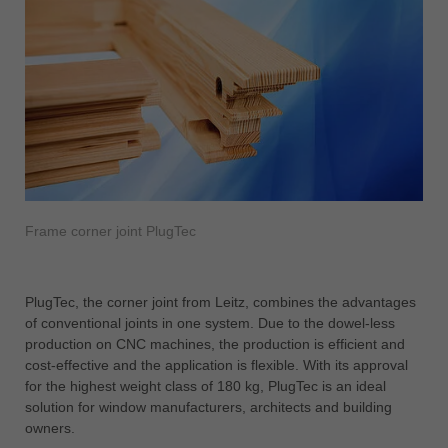
Frame corner joint PlugTec
PlugTec, the corner joint from Leitz, combines the advantages
of conventional joints in one system. Due to the dowel-less
production on CNC machines, the production is efficient and
cost-effective and the application is flexible. With its approval
for the highest weight class of 180 kg, PlugTec is an ideal
solution for window manufacturers, architects and building
owners.