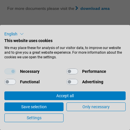
For more documents please visit the
download area
English
This website uses cookies
Customer Service
We may place these for analysis of our visitor data, to improve our website
Sales department
and to give you a great website experience. For more information about the
cookies we use open the settings.
800-253-6070
Necessary
Performance
4301 East Paris Avenue, S.E.
Functional
Advertising
Grand Rapids, MI 49512
United States
Accept all
Save selection
Only necessary
CONTACT US
Settings