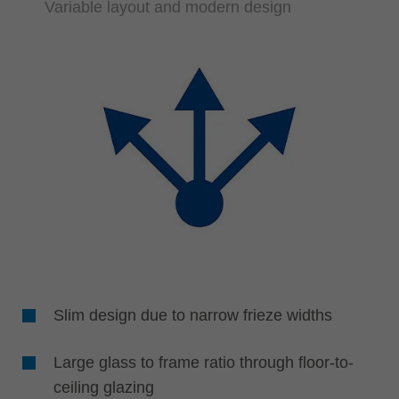
Variable layout and modern design
Slim design due to narrow frieze widths
Large glass to frame ratio through floor-to-
ceiling glazing