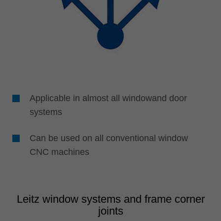
Applicable in almost all windowand door
systems
Can be used on all conventional window
CNC machines
Leitz window systems and frame corner
joints