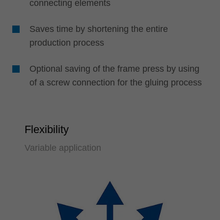
connecting elements
Saves time by shortening the entire
production process
Optional saving of the frame press by using
of a screw connection for the gluing process
Flexibility
Variable application