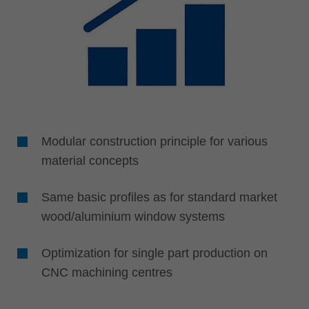
Modular construction principle for various
material concepts
Same basic profiles as for standard market
wood/aluminium window systems
Optimization for single part production on
CNC machining centres