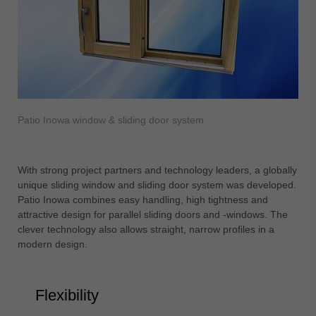
Patio Inowa window & sliding door system
With strong project partners and technology leaders, a globally
unique sliding window and sliding door system was developed.
Patio Inowa combines easy handling, high tightness and
attractive design for parallel sliding doors and -windows. The
clever technology also allows straight, narrow profiles in a
modern design.
Flexibility