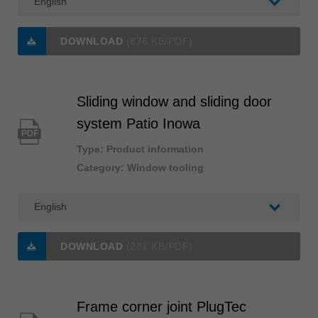
DOWNLOAD
(876 KB/PDF)
Sliding window and sliding door
system Patio Inowa
PDF
Type: Product information
Category: Window tooling
DOWNLOAD
(281 KB/PDF)
Frame corner joint PlugTec