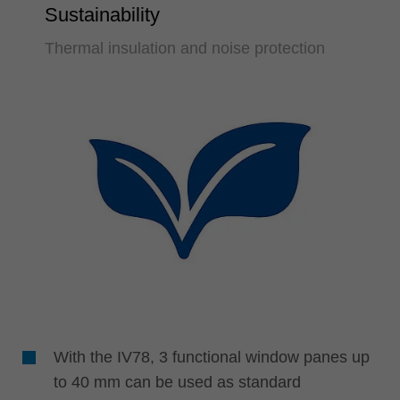
Sustainability
Thermal insulation and noise protection
With the IV78, 3 functional window panes up
to 40 mm can be used as standard