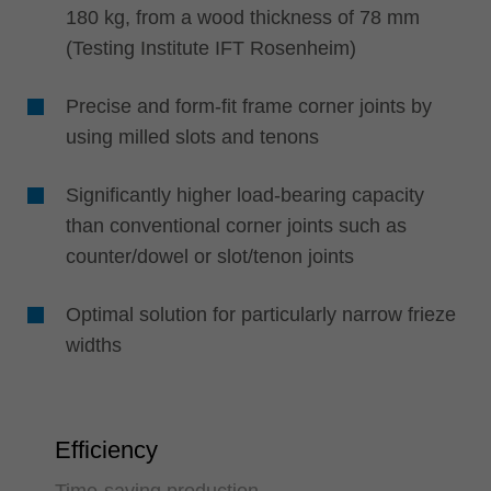
180 kg, from a wood thickness of 78 mm
(Testing Institute IFT Rosenheim)
Precise and form-fit frame corner joints by
using milled slots and tenons
Significantly higher load-bearing capacity
than conventional corner joints such as
counter/dowel or slot/tenon joints
Optimal solution for particularly narrow frieze
widths
Efficiency
Time-saving production