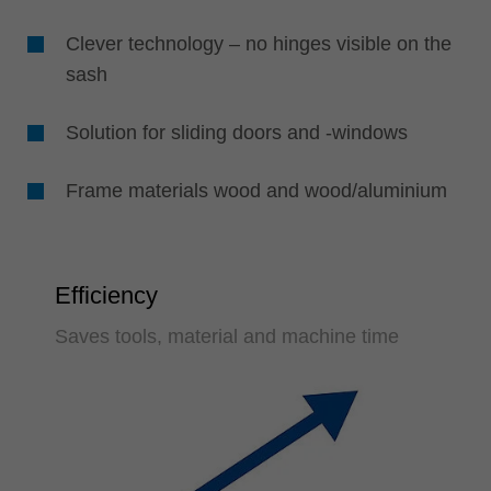
Clever technology – no hinges visible on the
sash
Solution for sliding doors and -windows
Frame materials wood and wood/aluminium
Efficiency
Saves tools, material and machine time