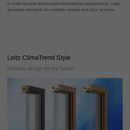
中文
In order to meet and exceed international requirements, Leitz
develops standards for modular window and door systems.
ประเทศไทย
ไทย
Україна
yкраїнська
Leitz ClimaTrend Style
Window design for the future