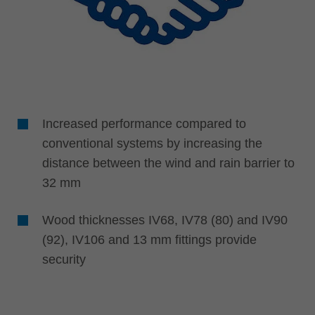
Increased performance compared to
conventional systems by increasing the
distance between the wind and rain barrier to
32 mm
Wood thicknesses IV68, IV78 (80) and IV90
(92), IV106 and 13 mm fittings provide
security