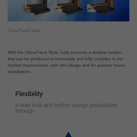
ClimaTrend Style
With the ClimaTrend Style, Leitz presents a window system
that can be produced economically and fully complies to the
market requirements, with slim design and for passive house
installations.
Flexibility
A lean look and further design possibilities
through