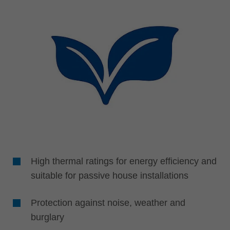
High thermal ratings for energy efficiency and
suitable for passive house installations
Protection against noise, weather and
burglary