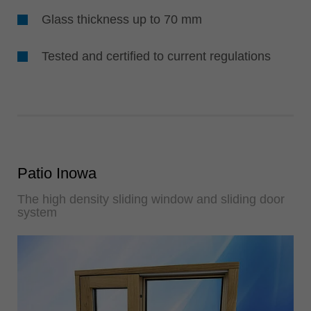
Glass thickness up to 70 mm
Tested and certified to current regulations
Patio Inowa
The high density sliding window and sliding door
system