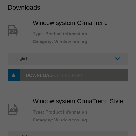
Downloads
Window system ClimaTrend
PDF
Type: Product information
Category: Window tooling
DOWNLOAD
(333 KB/PDF)
Window system ClimaTrend Style
PDF
Type: Product information
Category: Window tooling