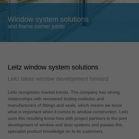
Singapore
english
Window system solutions
Slovenija
and frame corner joints
slovenski
Suomi
english
Taiwan
Leitz window system solutions
english
Leitz takes window development forward
Türkiye
türkçe
Leitz recognizes market trends. The company has strong
USA
relationships with renowned testing institutes and
english
manufacturers of fittings and seals, which means we know
what is important when it comes to window construction. Leitz
Việt Nam
uses this resulting know-how with project partners in the joint
tiếng việt
development of window and door systems and passes this
specialist product knowledge on to its customers.
中国