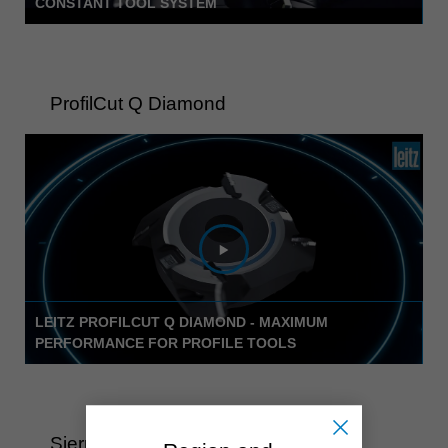
CONSTANT TOOL SYSTEM
ProfilCut Q Diamond
LEITZ PROFILCUT Q DIAMOND - MAXIMUM
PERFORMANCE FOR PROFILE TOOLS
Sierra circular WhisperCut