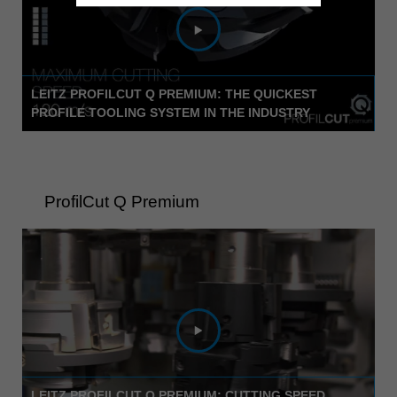
LEITZ PROFILCUT Q PREMIUM: THE QUICKEST
PROFILE TOOLING SYSTEM IN THE INDUSTRY
ProfilCut Q Premium
LEITZ PROFILCUT Q PREMIUM: CUTTING SPEED