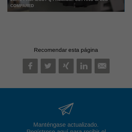
COMPARED
Recomendar esta página
MAIL
FACEBOOK
TWITTER
XING
LINKEDIN
Manténgase actualizado.
Regístrese aquí para recibir el