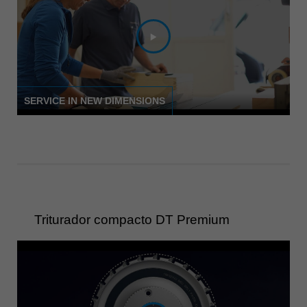
Singapore
english
Slovenija
slovenski
Suomi
SERVICE IN NEW DIMENSIONS
english
Taiwan
english
Türkiye
türkçe
USA
Triturador compacto DT Premium
english
Việt Nam
tiếng việt
中国