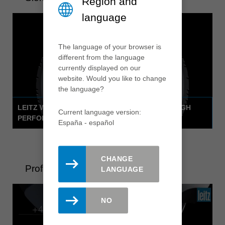
Region and
language
The language of your browser is
different from the language
currently displayed on our
website. Would you like to change
the language?
LEITZ WHISPERCUT CIRCULAR SAWBLADE - HIGH
Current language version:
PERFORMANCE WITH A WHISPER
España - español
CHANGE
ProfilCut Q Premium
LANGUAGE
NO