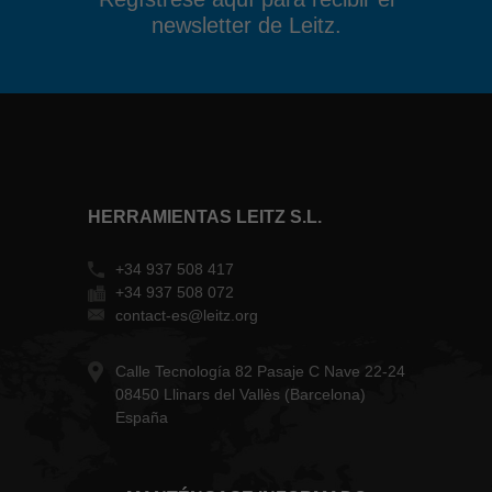
newsletter de Leitz.
HERRAMIENTAS LEITZ S.L.
+34 937 508 417
+34 937 508 072
contact-es@leitz.org
Calle Tecnología 82 Pasaje C Nave 22-24
08450 Llinars del Vallès (Barcelona)
España