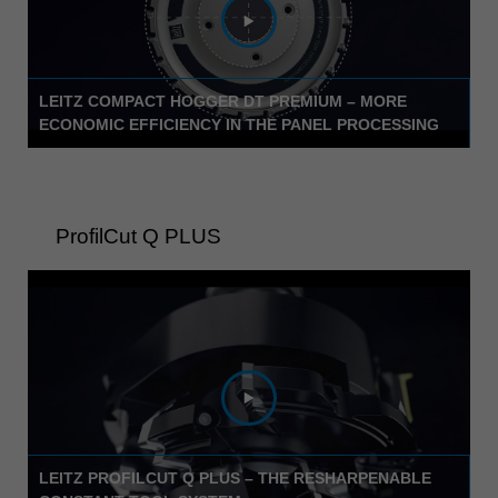
中文
ประเทศไทย
ไทย
LEITZ COMPACT HOGGER DT PREMIUM – MORE
Україна
ECONOMIC EFFICIENCY IN THE PANEL PROCESSING
yкраїнська
ProfilCut Q PLUS
LEITZ PROFILCUT Q PLUS – THE RESHARPENABLE