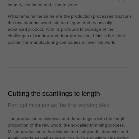
中文
country, continent and climate zone.
ประเทศไทย
What remains the same are the production processes that turn
ไทย
the raw material wood into an elegant and technically
advanced product. With its profound knowledge of the
Україна
challenges of window and door production, Leitz is the ideal
yкраїнська
partner for manufacturing companies all over the world.
Cutting the scantlings to length
Part optimization as the first working step
The production of windows and doors begins with the length
production of the raw wood, the so-called trimming process.
Mixed production of hardwoods and softwoods, domestic and
exotic woods as well as scantlings (with and without insulating