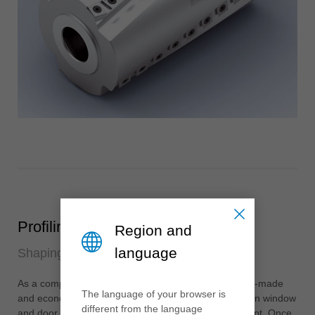
Profiling
Region and
language
Shaping for design and function
As a competent and trusted partner, Leitz offers tailor-made
The language of your browser is
and economical solutions for the production of modern window
different from the language
and door systems for any project and machine concept. Once