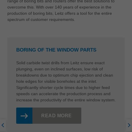
range of boring bits and routers offer the best solutions to
overcome this. With over 140 years of experience in the
production of boring bits, Leitz offers a tool for the entire
spectrum of customer requirements.
BORING OF THE WINDOW PARTS
Solid carbide twist drills from Leitz ensure exact
plunging, even on inclined surfaces, low risk of
breakdowns due to optimum chip ejection and clean
hole edges for visible boreholes at the inlet.
Significantly shorter cycle times due to higher feed
speeds can accelerate the production process and
increase the productivity of the entire window system.
READ MORE