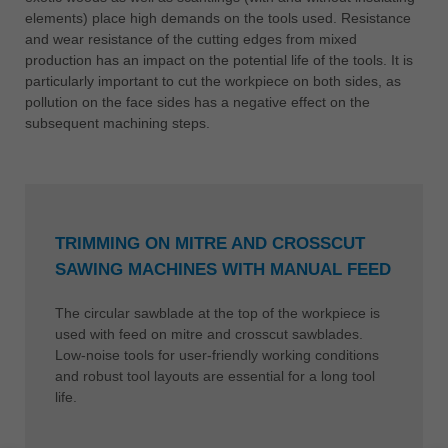
elements) place high demands on the tools used. Resistance
and wear resistance of the cutting edges from mixed
production has an impact on the potential life of the tools. It is
particularly important to cut the workpiece on both sides, as
pollution on the face sides has a negative effect on the
subsequent machining steps.
TRIMMING ON MITRE AND CROSSCUT
SAWING MACHINES WITH MANUAL FEED
The circular sawblade at the top of the workpiece is
used with feed on mitre and crosscut sawblades.
Low-noise tools for user-friendly working conditions
and robust tool layouts are essential for a long tool
life.