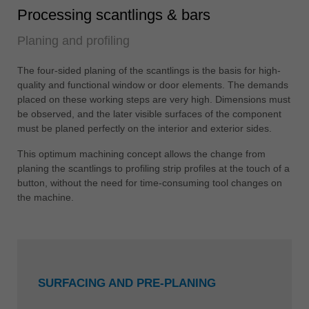
Processing scantlings & bars
Planing and profiling
The four-sided planing of the scantlings is the basis for high-
quality and functional window or door elements. The demands
placed on these working steps are very high. Dimensions must
be observed, and the later visible surfaces of the component
must be planed perfectly on the interior and exterior sides.
This optimum machining concept allows the change from
planing the scantlings to profiling strip profiles at the touch of a
button, without the need for time-consuming tool changes on
the machine.
SURFACING AND PRE-PLANING