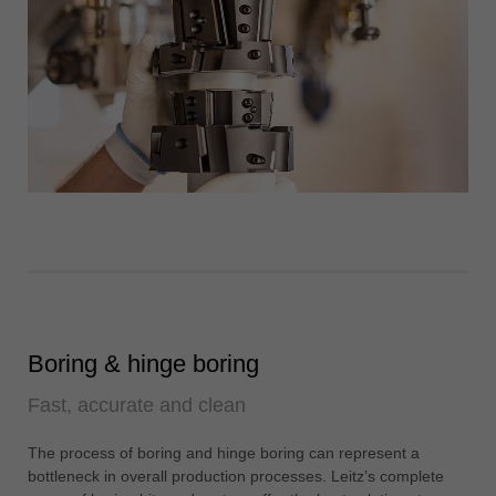
Boring & hinge boring
Fast, accurate and clean
The process of boring and hinge boring can represent a
bottleneck in overall production processes. Leitz’s complete