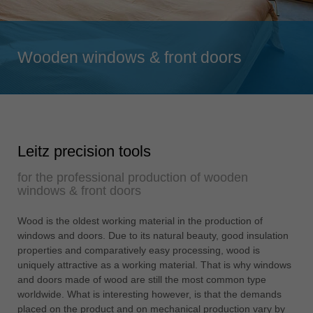
Singapore
english
Wooden windows & front doors
Slovenija
slovenski
Suomi
english
Taiwan
Leitz precision tools
english
for the professional production of wooden
Türkiye
windows & front doors
türkçe
USA
Wood is the oldest working material in the production of
windows and doors. Due to its natural beauty, good insulation
english
properties and comparatively easy processing, wood is
Việt Nam
uniquely attractive as a working material. That is why windows
tiếng việt
and doors made of wood are still the most common type
worldwide. What is interesting however, is that the demands
中国
placed on the product and on mechanical production vary by