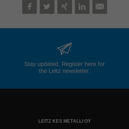
MAIL
FACEBOOK
TWITTER
XING
LINKEDIN
Stay updated. Register here for
the Leitz newsletter.
LEITZ KES METALLI OY