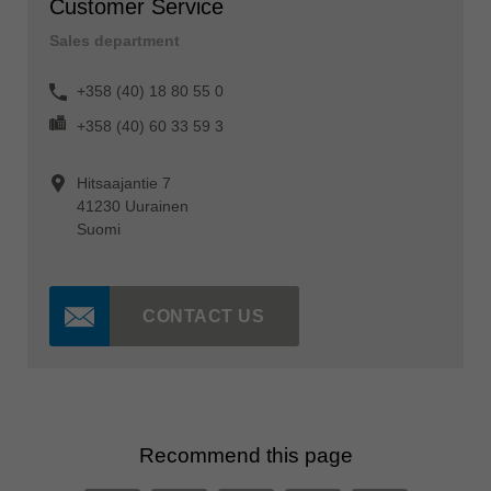
Customer Service
Sales department
+358 (40) 18 80 55 0
+358 (40) 60 33 59 3
Hitsaajantie 7
41230 Uurainen
Suomi
CONTACT US
Recommend this page