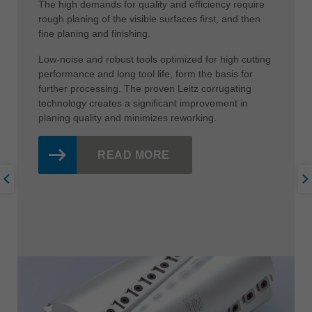
The high demands for quality and efficiency require
rough planing of the visible surfaces first, and then
fine planing and finishing.
Low-noise and robust tools optimized for high cutting
performance and long tool life, form the basis for
further processing. The proven Leitz corrugating
technology creates a significant improvement in
planing quality and minimizes reworking.
READ MORE