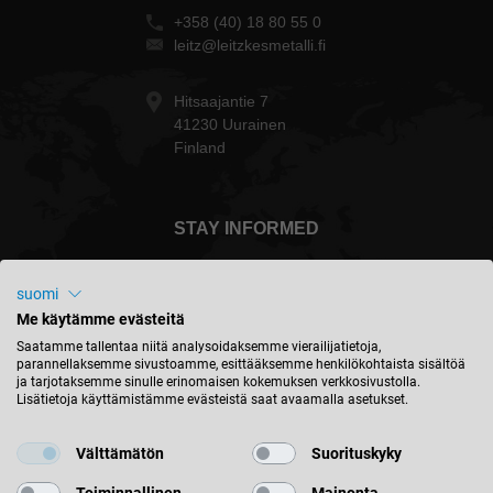
+358 (40) 18 80 55 0
leitz@leitzkesmetalli.fi
Hitsaajantie 7
41230 Uurainen
Finland
STAY INFORMED
suomi
Me käytämme evästeitä
Suomi - english
Saatamme tallentaa niitä analysoidaksemme vierailijatietoja,
parannellaksemme sivustoamme, esittääksemme henkilökohtaista sisältöä
ja tarjotaksemme sinulle erinomaisen kokemuksen verkkosivustolla.
Lisätietoja käyttämistämme evästeistä saat avaamalla asetukset.
FIND LOCATION
Välttämätön
Suorituskyky
Toiminnallinen
Mainonta