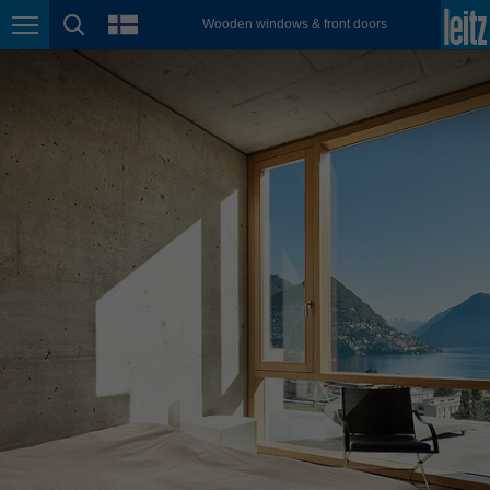
english
language
Wooden windows & front doors
Page navigation
page search
México
español
Nederland
nederlands
Österreich
deutsch
Polska
polski
Portugal
português
România
Română
Schweiz
deutsch
français