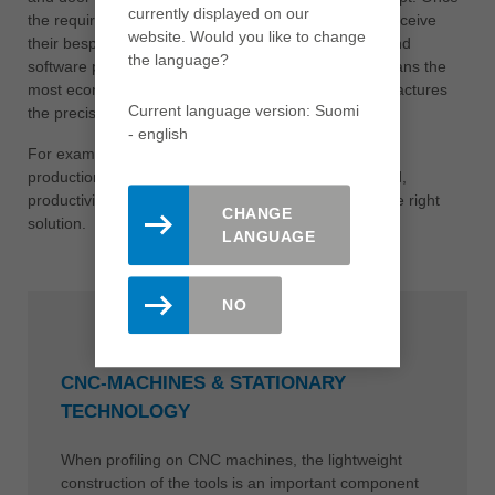
currently displayed on our
the requirements have been confirmed, customers receive
website. Would you like to change
their bespoke solution in accordance with machine and
the language?
software producers. Leitz analyses the processes, plans the
most economical manufacturing methods and manufactures
Current language version: Suomi
the precise tools for your production.
- english
For example, if maximum flexibility is required during
production, tool sets are splitted. If, on the other hand,
productivity has top priority, complete tool sets are the right
CHANGE
solution.
LANGUAGE
NO
CNC-MACHINES & STATIONARY
TECHNOLOGY
When profiling on CNC machines, the lightweight
construction of the tools is an important component