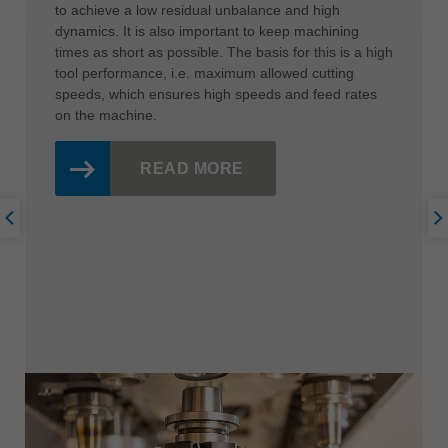
to achieve a low residual unbalance and high
dynamics. It is also important to keep machining
times as short as possible. The basis for this is a high
tool performance, i.e. maximum allowed cutting
speeds, which ensures high speeds and feed rates
on the machine.
READ MORE