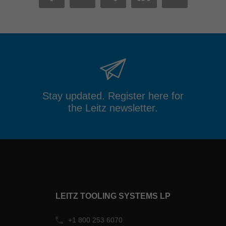
MAIL
FACEBOOK
TWITTER
XING
LINKEDIN
Stay updated. Register here for
the Leitz newsletter.
LEITZ TOOLING SYSTEMS LP
+1 800 253 6070