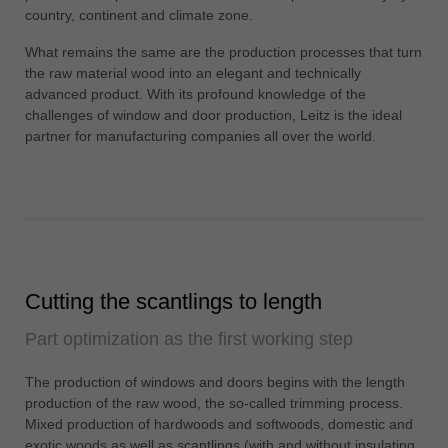
中文
country, continent and climate zone.
ประเทศไทย
What remains the same are the production processes that turn
ไทย
the raw material wood into an elegant and technically
advanced product. With its profound knowledge of the
Україна
challenges of window and door production, Leitz is the ideal
yкраїнська
partner for manufacturing companies all over the world.
Cutting the scantlings to length
Part optimization as the first working step
The production of windows and doors begins with the length
production of the raw wood, the so-called trimming process.
Mixed production of hardwoods and softwoods, domestic and
exotic woods as well as scantlings (with and without insulating