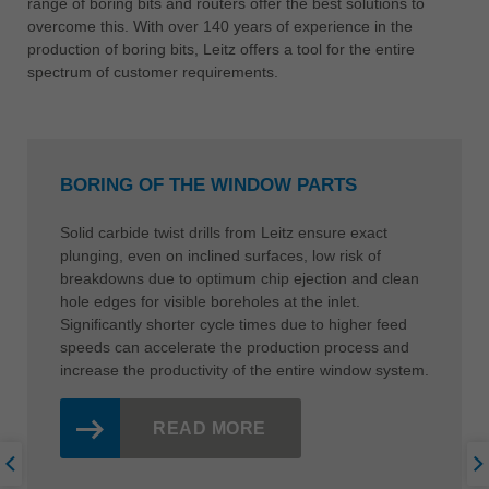
range of boring bits and routers offer the best solutions to
overcome this. With over 140 years of experience in the
production of boring bits, Leitz offers a tool for the entire
spectrum of customer requirements.
BORING OF THE WINDOW PARTS
Solid carbide twist drills from Leitz ensure exact
plunging, even on inclined surfaces, low risk of
breakdowns due to optimum chip ejection and clean
hole edges for visible boreholes at the inlet.
Significantly shorter cycle times due to higher feed
speeds can accelerate the production process and
increase the productivity of the entire window system.
READ MORE