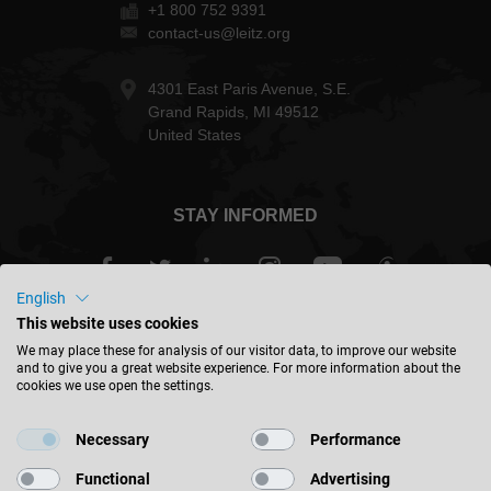
+1 800 752 9391
contact-us@leitz.org
4301 East Paris Avenue, S.E.
Grand Rapids, MI 49512
United States
STAY INFORMED
English
This website uses cookies
USA - english
We may place these for analysis of our visitor data, to improve our website
and to give you a great website experience. For more information about the
cookies we use open the settings.
FIND LOCATION
Necessary
Performance
Functional
Advertising