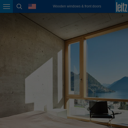
english
language
Wooden windows & front doors
Page navigation
page search
México
español
Nederland
nederlands
Österreich
deutsch
Polska
polski
Portugal
português
România
Română
Schweiz
deutsch
français