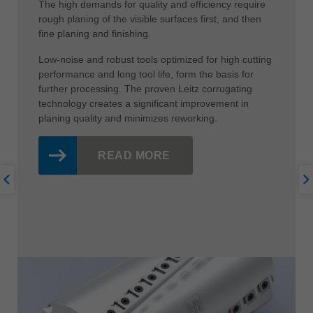
The high demands for quality and efficiency require
rough planing of the visible surfaces first, and then
fine planing and finishing.
Low-noise and robust tools optimized for high cutting
performance and long tool life, form the basis for
further processing. The proven Leitz corrugating
technology creates a significant improvement in
planing quality and minimizes reworking.
READ MORE