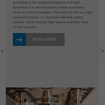
to achieve a low residual unbalance and high
dynamics. It is also important to keep machining
times as short as possible. The basis for this is a high
tool performance, i.e. maximum allowed cutting
speeds, which ensures high speeds and feed rates
on the machine.
READ MORE