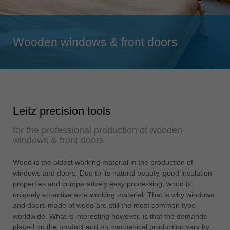
Singapore
english
Wooden windows & front doors
Slovenija
slovenski
Suomi
english
Taiwan
Leitz precision tools
english
for the professional production of wooden
Türkiye
windows & front doors
türkçe
USA
Wood is the oldest working material in the production of
windows and doors. Due to its natural beauty, good insulation
english
properties and comparatively easy processing, wood is
Việt Nam
uniquely attractive as a working material. That is why windows
tiếng việt
and doors made of wood are still the most common type
worldwide. What is interesting however, is that the demands
中国
placed on the product and on mechanical production vary by