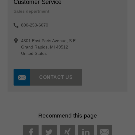
Customer Service
Sales department
800-253-6070
4301 East Paris Avenue, S.E.
Grand Rapids, MI 49512
United States
CONTACT US
Recommend this page