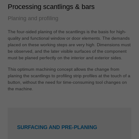
Processing scantlings & bars
Planing and profiling
The four-sided planing of the scantlings is the basis for high-
quality and functional window or door elements. The demands
placed on these working steps are very high. Dimensions must
be observed, and the later visible surfaces of the component
must be planed perfectly on the interior and exterior sides.
This optimum machining concept allows the change from
planing the scantlings to profiling strip profiles at the touch of a
button, without the need for time-consuming tool changes on
the machine.
SURFACING AND PRE-PLANING