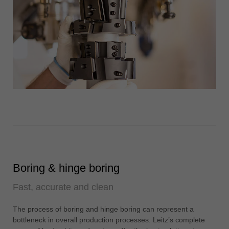
Boring & hinge boring
Fast, accurate and clean
The process of boring and hinge boring can represent a
bottleneck in overall production processes. Leitz’s complete