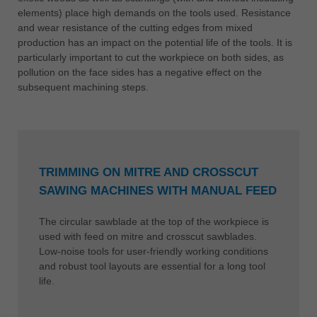
elements) place high demands on the tools used. Resistance
and wear resistance of the cutting edges from mixed
production has an impact on the potential life of the tools. It is
particularly important to cut the workpiece on both sides, as
pollution on the face sides has a negative effect on the
subsequent machining steps.
TRIMMING ON MITRE AND CROSSCUT
SAWING MACHINES WITH MANUAL FEED
The circular sawblade at the top of the workpiece is
used with feed on mitre and crosscut sawblades.
Low-noise tools for user-friendly working conditions
and robust tool layouts are essential for a long tool
life.